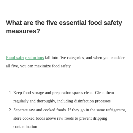
What are the five essential food safety
measures?
Food safety solutions
fall into five categories, and when you consider
all five, you can maximize food safety.
Keep food storage and preparation spaces clean. Clean them
regularly and thoroughly, including disinfection processes.
Separate raw and cooked foods. If they go in the same refrigerator,
store cooked foods above raw foods to prevent dripping
contamination.