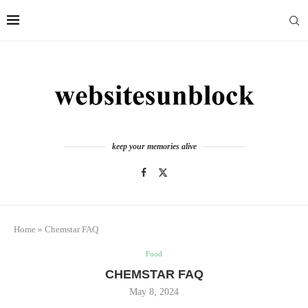
keep your memories alive
Home
»
Chemstar FAQ
Food
CHEMSTAR FAQ
May 8, 2024