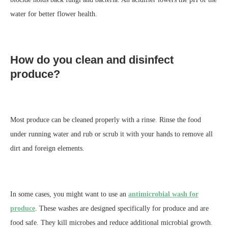
water for better flower health.
How do you clean and disinfect
produce?
Most produce can be cleaned properly with a rinse. Rinse the food
under running water and rub or scrub it with your hands to remove all
dirt and foreign elements.
In some cases, you might want to use an
antimicrobial wash for
produce
. These washes are designed specifically for produce and are
food safe. They kill microbes and reduce additional microbial growth.