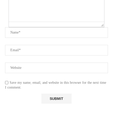
Save my name, email, and website in this browser for the next time
I comment.