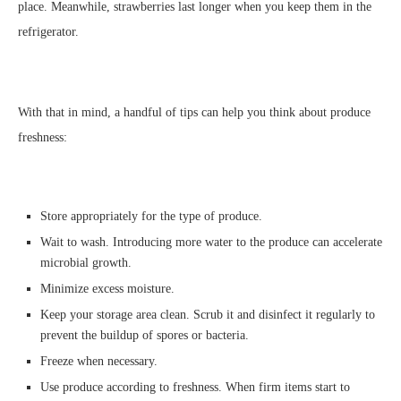
place. Meanwhile, strawberries last longer when you keep them in the
refrigerator.
With that in mind, a handful of tips can help you think about produce
freshness:
Store appropriately for the type of produce.
Wait to wash. Introducing more water to the produce can accelerate
microbial growth.
Minimize excess moisture.
Keep your storage area clean. Scrub it and disinfect it regularly to
prevent the buildup of spores or bacteria.
Freeze when necessary.
Use produce according to freshness. When firm items start to