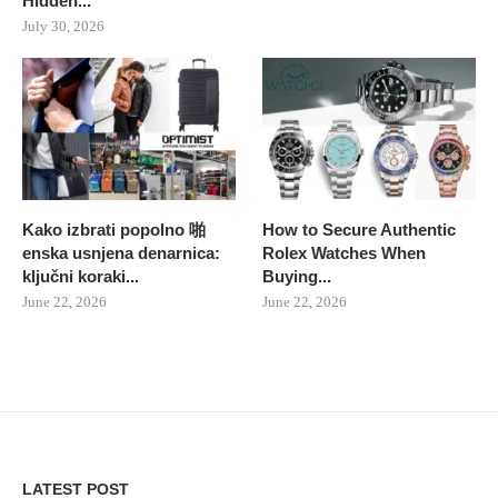
Hidden...
July 30, 2026
Kako izbrati popolno 啪
How to Secure Authentic
enska usnjena denarnica:
Rolex Watches When
ključni koraki...
Buying...
June 22, 2026
June 22, 2026
LATEST POST