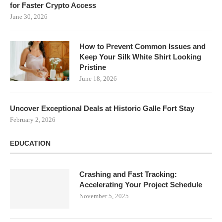
for Faster Crypto Access
June 30, 2026
How to Prevent Common Issues and
Keep Your Silk White Shirt Looking
Pristine
June 18, 2026
Uncover Exceptional Deals at Historic Galle Fort Stay
February 2, 2026
EDUCATION
Crashing and Fast Tracking:
Accelerating Your Project Schedule
November 5, 2025