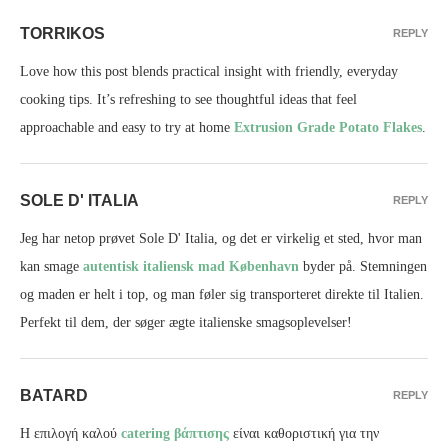
TORRIKOS
REPLY
Love how this post blends practical insight with friendly, everyday
cooking tips. It’s refreshing to see thoughtful ideas that feel
approachable and easy to try at home
Extrusion Grade Potato Flakes
.
SOLE D' ITALIA
REPLY
Jeg har netop prøvet Sole D' Italia, og det er virkelig et sted, hvor man
kan smage
autentisk italiensk mad København
byder på. Stemningen
og maden er helt i top, og man føler sig transporteret direkte til Italien.
Perfekt til dem, der søger ægte italienske smagsoplevelser!
BATARD
REPLY
Η επιλογή καλού
catering βάπτισης
είναι καθοριστική για την