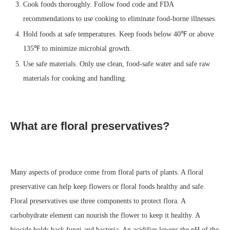
Cook foods thoroughly. Follow food code and FDA
recommendations to use cooking to eliminate food-borne illnesses.
Hold foods at safe temperatures. Keep foods below 40℉ or above
135℉ to minimize microbial growth.
Use safe materials. Only use clean, food-safe water and safe raw
materials for cooking and handling.
What are floral preservatives?
Many aspects of produce come from floral parts of plants. A floral
preservative can help keep flowers or floral foods healthy and safe.
Floral preservatives use three components to protect flora. A
carbohydrate element can nourish the flower to keep it healthy. A
biocide holds back fungi and bacteria. An acidifier lowers the pH of the