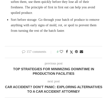
soften them, use them quickly before they lose all of their
freshness. The principle of first in first out can help you avoid
spoiled produce.
Sort before storage. Go through your batch of produce to remove
anything with early signs of mold, rot, or spoil to prevent them
from turning the rest of the batch faster.
157 comments
0
previous post
TOP STRATEGIES FOR MINIMIZING DOWNTIME IN
PRODUCTION FACILITIES
next post
CAR ACCIDENT? DON’T PANIC: EXPLORING ALTERNATIVES
TO A CAR ACCIDENT ATTORNEY