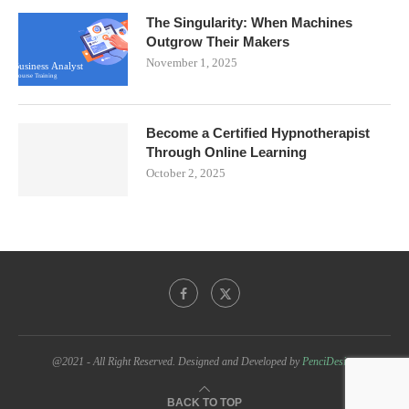
The Singularity: When Machines
Outgrow Their Makers
November 1, 2025
Become a Certified Hypnotherapist
Through Online Learning
October 2, 2025
@2021 - All Right Reserved. Designed and Developed by
PenciDesign
BACK TO TOP