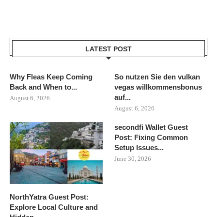
LATEST POST
Why Fleas Keep Coming
So nutzen Sie den vulkan
Back and When to...
vegas willkommensbonus
auf...
August 6, 2026
August 6, 2026
secondfi Wallet Guest
Post: Fixing Common
Setup Issues...
June 30, 2026
NorthYatra Guest Post:
Explore Local Culture and