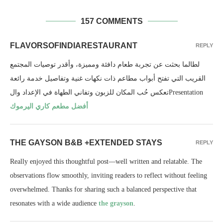
157 COMMENTS
FLAVORSOFINDIARESTAURANT
REPLY
لطالما بحثت عن تجربة طعام دافئة ومميزة، وأقدر توصيات المجتمع
القريب التي تفتح أبواب مطاعم ذات نكهات غنية وتفاصيل خدمة رائعة
تعكس حُب المكان للزبون وتفاني الطهاة في الإعداد والPresentation
أفضل مطعم كاري اليرموك
THE GAYSON B&B +EXTENDED STAYS
REPLY
Really enjoyed this thoughtful post—well written and relatable. The
observations flow smoothly, inviting readers to reflect without feeling
overwhelmed. Thanks for sharing such a balanced perspective that
resonates with a wide audience
the grayson
.