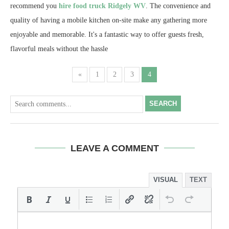
recommend you
hire food truck Ridgely WV
. The convenience and
quality of having a mobile kitchen on-site make any gathering more
enjoyable and memorable. It's a fantastic way to offer guests fresh,
flavorful meals without the hassle
«
1
2
3
4
SEARCH
LEAVE A COMMENT
VISUAL
TEXT