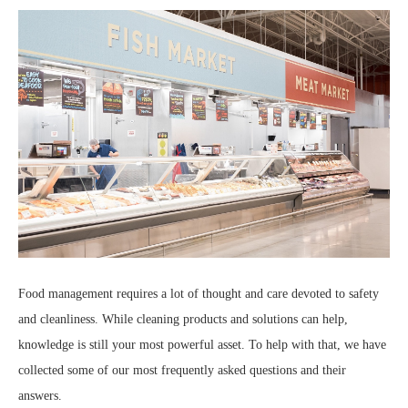
Food management requires a lot of thought and care devoted to safety
and cleanliness. While cleaning products and solutions can help,
knowledge is still your most powerful asset. To help with that, we have
collected some of our most frequently asked questions and their
answers.