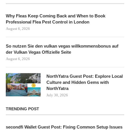
Why Fleas Keep Coming Back and When to Book
Professional Flea Pest Control in London
August 6, 2026
So nutzen Sie den vulkan vegas willkommensbonus auf
der Vulkan Vegas Offizielle Seite
August 6, 2026
NorthYatra Guest Post: Explore Local
Culture and Hidden Gems with
NorthYatra
July 30, 2026
TRENDING POST
secondfi Wallet Guest Post: Fixing Common Setup Issues