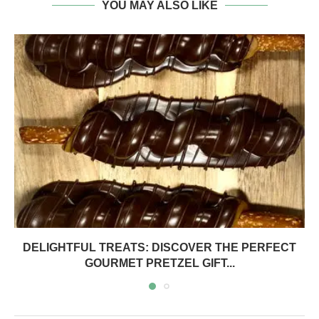
YOU MAY ALSO LIKE
DELIGHTFUL TREATS: DISCOVER THE PERFECT
GOURMET PRETZEL GIFT...