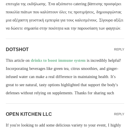
επιτυχία της εκδήλωσης. Ένα αξιόπιστο catering βάπτισης προσφέρει
ποικιλία πιάτων που καλύπτουν όλες τις προτιμήσεις, δημιουργώντας
μια αξέχαστη γευστική εμπειρία για τους καλεσμένους. Σίγουρα αξίζει
να δώσετε σημασία στην ποιότητα και την παρουσίαση των φαγητών.
DOTSHOT
REPLY
This article on
drinks to boost immune system
is incredibly helpful!
Incorporating beverages like green tea, citrus smoothies, and ginger-
infused water can make a real difference in maintaining health. It's
great to see natural, tasty options highlighted that support the body's
defenses without relying on supplements. Thanks for sharing such
OPEN KITCHEN LLC
REPLY
If you're looking to add some delicious variety to your event, I highly