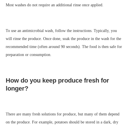
Most washes do not require an additional rinse once applied.
To use an antimicrobial wash, follow the instructions. Typically, you
will rinse the produce. Once done, soak the produce in the wash for the
recommended time (often around 90 seconds). The food is then safe for
preparation or consumption.
How do you keep produce fresh for
longer?
There are many fresh solutions for produce, but many of them depend
on the produce. For example, potatoes should be stored in a dark, dry