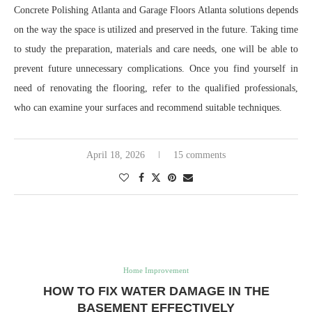
Concrete Polishing Atlanta and Garage Floors Atlanta solutions depends
on the way the space is utilized and preserved in the future. Taking time
to study the preparation, materials and care needs, one will be able to
prevent future unnecessary complications. Once you find yourself in
need of renovating the flooring, refer to the qualified professionals,
who can examine your surfaces and recommend suitable techniques.
April 18, 2026
15 comments
Home Improvement
HOW TO FIX WATER DAMAGE IN THE
BASEMENT EFFECTIVELY