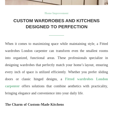
Home Improvement
CUSTOM WARDROBES AND KITCHENS
DESIGNED TO PERFECTION
When it comes to maximizing space while maintaining style, a Fitted
wardrobes London carpenter can transform even the smallest rooms
into organized, functional areas. These professionals specialize in
designing wardrobes that perfectly match your home’s layout, ensuring
every inch of space is utilized efficiently. Whether you prefer sliding
doors or classic hinged designs, a
Fitted wardrobes London
carpenter
offers solutions that combine aesthetics with practicality,
bringing elegance and convenience into your daily life.
The Charm of Custom-Made Kitchens