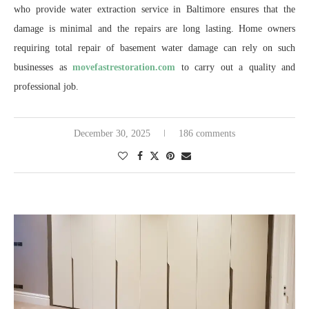
who provide water extraction service in Baltimore ensures that the
damage is minimal and the repairs are long lasting. Home owners
requiring total repair of basement water damage can rely on such
businesses as
movefastrestoration.com
to carry out a quality and
professional job.
December 30, 2025
186 comments