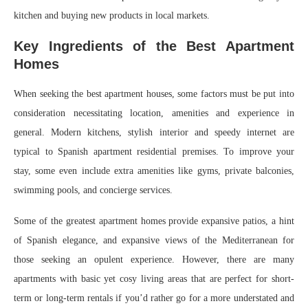
kitchen and buying new products in local markets.
Key Ingredients of the Best Apartment
Homes
When seeking the best apartment houses, some factors must be put into
consideration necessitating location, amenities and experience in
general. Modern kitchens, stylish interior and speedy internet are
typical to Spanish apartment residential premises. To improve your
stay, some even include extra amenities like gyms, private balconies,
swimming pools, and concierge services.
Some of the greatest apartment homes provide expansive patios, a hint
of Spanish elegance, and expansive views of the Mediterranean for
those seeking an opulent experience. However, there are many
apartments with basic yet cosy living areas that are perfect for short-
term or long-term rentals if you’d rather go for a more understated and