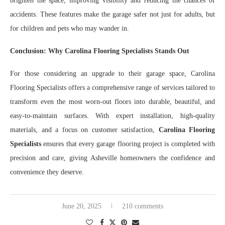
brighten the space, improving visibility and reducing the chances of
accidents. These features make the garage safer not just for adults, but
for children and pets who may wander in.
Conclusion: Why Carolina Flooring Specialists Stands Out
For those considering an upgrade to their garage space, Carolina
Flooring Specialists offers a comprehensive range of services tailored to
transform even the most worn-out floors into durable, beautiful, and
easy-to-maintain surfaces. With expert installation, high-quality
materials, and a focus on customer satisfaction,
Carolina Flooring
Specialists
ensures that every garage flooring project is completed with
precision and care, giving Asheville homeowners the confidence and
convenience they deserve.
June 20, 2025
210 comments