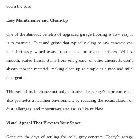
down the road.
Easy Maintenance and Clean-Up
One of the standout benefits of upgraded garage flooring is how easy it
is to maintain. Dust and grime that typically cling to raw concrete can
be effortlessly wiped away from coated or treated surfaces. With a
smooth, sealed finish, stains from oil, grease, or other chemicals don’t
absorb into the material, making clean-up as simple as a mop and mild
detergent.
This ease of maintenance not only enhances the garage’s appearance but
also promotes a healthier environment by reducing the accumulation of
dust, allergens, and moisture-related issues like mildew.
Visual Appeal That Elevates Your Space
Gone are the days of settling for cold, grey concrete. Today’s garage