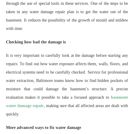
through the use of special tools in these services. One of the steps to be
taken in any water damage repair plan is to get the water out of the
basement. It reduces the possibility of the growth of mould and mildew
with time.
Checking how bad the damage is
It is very important to carefully look at the damage before starting any
repairs. To find out how water exposure affects them, walls, floors, and
electrical systems need to be carefully checked. Service for professional
water extraction, Baltimore teams know how to find hidden pockets of
moisture that could damage the basement’s structure. A precise
evaluation makes it possible to take a focused approach to
basement
water damage repair
, making sure that all affected areas are dealt with
quickly.
More advanced ways to fix water damage