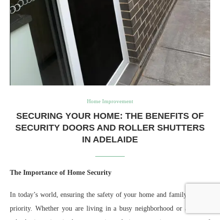
Home Improvement
SECURING YOUR HOME: THE BENEFITS OF
SECURITY DOORS AND ROLLER SHUTTERS
IN ADELAIDE
The Importance of Home Security
In today’s world, ensuring the safety of your home and family is a top
priority. Whether you are living in a busy neighborhood or a quieter