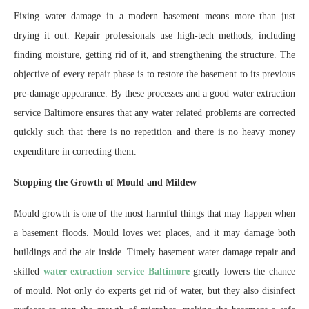
Fixing water damage in a modern basement means more than just
drying it out. Repair professionals use high-tech methods, including
finding moisture, getting rid of it, and strengthening the structure. The
objective of every repair phase is to restore the basement to its previous
pre-damage appearance. By these processes and a good water extraction
service Baltimore ensures that any water related problems are corrected
quickly such that there is no repetition and there is no heavy money
expenditure in correcting them.
Stopping the Growth of Mould and Mildew
Mould growth is one of the most harmful things that may happen when
a basement floods. Mould loves wet places, and it may damage both
buildings and the air inside. Timely basement water damage repair and
skilled
water extraction service Baltimore
greatly lowers the chance
of mould. Not only do experts get rid of water, but they also disinfect