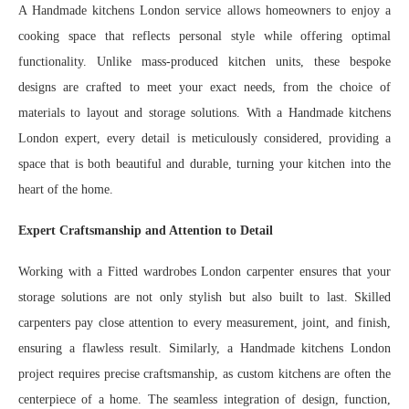
A Handmade kitchens London service allows homeowners to enjoy a
cooking space that reflects personal style while offering optimal
functionality. Unlike mass-produced kitchen units, these bespoke
designs are crafted to meet your exact needs, from the choice of
materials to layout and storage solutions. With a Handmade kitchens
London expert, every detail is meticulously considered, providing a
space that is both beautiful and durable, turning your kitchen into the
heart of the home.
Expert Craftsmanship and Attention to Detail
Working with a Fitted wardrobes London carpenter ensures that your
storage solutions are not only stylish but also built to last. Skilled
carpenters pay close attention to every measurement, joint, and finish,
ensuring a flawless result. Similarly, a Handmade kitchens London
project requires precise craftsmanship, as custom kitchens are often the
centerpiece of a home. The seamless integration of design, function,