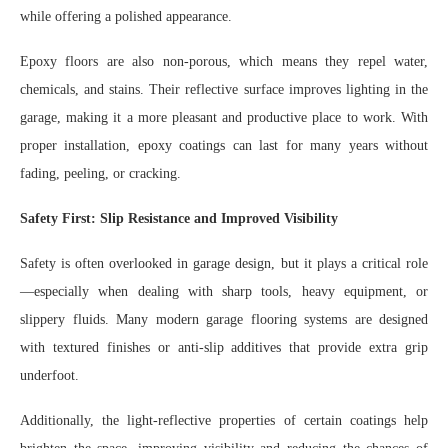
while offering a polished appearance.
Epoxy floors are also non-porous, which means they repel water,
chemicals, and stains. Their reflective surface improves lighting in the
garage, making it a more pleasant and productive place to work. With
proper installation, epoxy coatings can last for many years without
fading, peeling, or cracking.
Safety First: Slip Resistance and Improved Visibility
Safety is often overlooked in garage design, but it plays a critical role
—especially when dealing with sharp tools, heavy equipment, or
slippery fluids. Many modern garage flooring systems are designed
with textured finishes or anti-slip additives that provide extra grip
underfoot.
Additionally, the light-reflective properties of certain coatings help