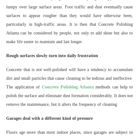
lumpy over large surface areas. Foot traffic and dust eventually cause
surfaces to appear rougher than they would have otherwise been,
particularly in high-traffic areas. It is then that Concrete Polishing
Atlanta can be considered by people, not only to add shine but also to
make life easier to maintain and last longer.
Rough surfaces slowly turn into daily frustration
Concrete that is not well-polished will have a tendency to accumulate
dirt and small particles that cause cleaning to be tedious and ineffective.
The application of
Concrete Polishing Atlanta
methods can help to
polish the surface and eliminate dust formation considerably. It does not
remove the maintenance, but it alters the frequency of cleaning.
Garages deal with a different kind of pressure
Floors age more than most indoor places, since garages are subject to