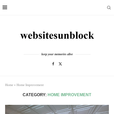
keep your memories alive
Home
»
Home Improvement
CATEGORY:
HOME IMPROVEMENT