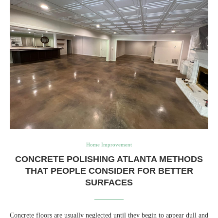
Home Improvement
CONCRETE POLISHING ATLANTA METHODS
THAT PEOPLE CONSIDER FOR BETTER
SURFACES
Concrete floors are usually neglected until they begin to appear dull and