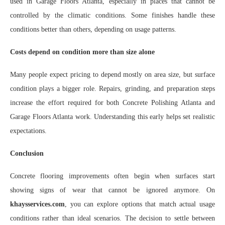
used in Garage Floors Atlanta, especially in places that cannot be
controlled by the climatic conditions. Some finishes handle these
conditions better than others, depending on usage patterns.
Costs depend on condition more than size alone
Many people expect pricing to depend mostly on area size, but surface
condition plays a bigger role. Repairs, grinding, and preparation steps
increase the effort required for both Concrete Polishing Atlanta and
Garage Floors Atlanta work. Understanding this early helps set realistic
expectations.
Conclusion
Concrete flooring improvements often begin when surfaces start
showing signs of wear that cannot be ignored anymore. On
khaysservices.com
, you can explore options that match actual usage
conditions rather than ideal scenarios. The decision to settle between