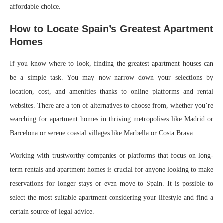
affordable choice.
How to Locate Spain’s Greatest Apartment
Homes
If you know where to look, finding the greatest apartment houses can
be a simple task. You may now narrow down your selections by
location, cost, and amenities thanks to online platforms and rental
websites. There are a ton of alternatives to choose from, whether you’re
searching for apartment homes in thriving metropolises like Madrid or
Barcelona or serene coastal villages like Marbella or Costa Brava.
Working with trustworthy companies or platforms that focus on long-
term rentals and apartment homes is crucial for anyone looking to make
reservations for longer stays or even move to Spain. It is possible to
select the most suitable apartment considering your lifestyle and find a
certain source of legal advice.