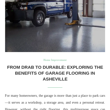
Home Improvement
FROM DRAB TO DURABLE: EXPLORING THE
BENEFITS OF GARAGE FLOORING IN
ASHEVILLE
For many homeowners, the garage is more than just a place to park cars
—it serves as a workshop, a storage area, and even a personal retreat.
However, without the right flooring, this multipurpose space can