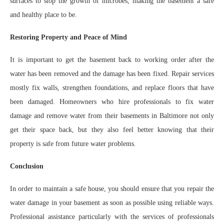
surfaces to stop the growth of microbes, making the basement a safe
and healthy place to be.
Restoring Property and Peace of Mind
It is important to get the basement back to working order after the
water has been removed and the damage has been fixed. Repair services
mostly fix walls, strengthen foundations, and replace floors that have
been damaged. Homeowners who hire professionals to fix water
damage and remove water from their basements in Baltimore not only
get their space back, but they also feel better knowing that their
property is safe from future water problems.
Conclusion
In order to maintain a safe house, you should ensure that you repair the
water damage in your basement as soon as possible using reliable ways.
Professional assistance particularly with the services of professionals