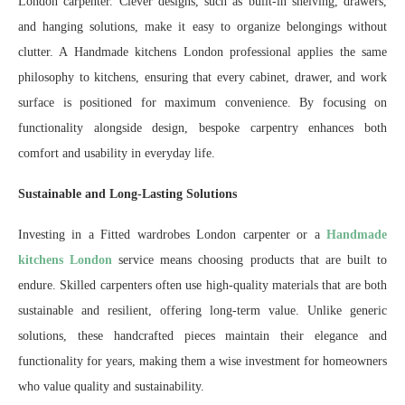
London carpenter. Clever designs, such as built-in shelving, drawers,
and hanging solutions, make it easy to organize belongings without
clutter. A Handmade kitchens London professional applies the same
philosophy to kitchens, ensuring that every cabinet, drawer, and work
surface is positioned for maximum convenience. By focusing on
functionality alongside design, bespoke carpentry enhances both
comfort and usability in everyday life.
Sustainable and Long-Lasting Solutions
Investing in a Fitted wardrobes London carpenter or a
Handmade
kitchens London
service means choosing products that are built to
endure. Skilled carpenters often use high-quality materials that are both
sustainable and resilient, offering long-term value. Unlike generic
solutions, these handcrafted pieces maintain their elegance and
functionality for years, making them a wise investment for homeowners
who value quality and sustainability.