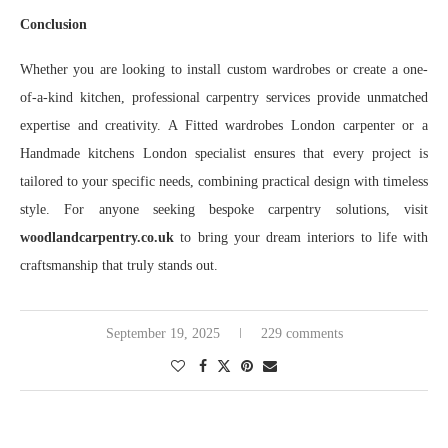
Conclusion
Whether you are looking to install custom wardrobes or create a one-
of-a-kind kitchen, professional carpentry services provide unmatched
expertise and creativity. A Fitted wardrobes London carpenter or a
Handmade kitchens London specialist ensures that every project is
tailored to your specific needs, combining practical design with timeless
style. For anyone seeking bespoke carpentry solutions, visit
woodlandcarpentry.co.uk
to bring your dream interiors to life with
craftsmanship that truly stands out.
September 19, 2025
229 comments