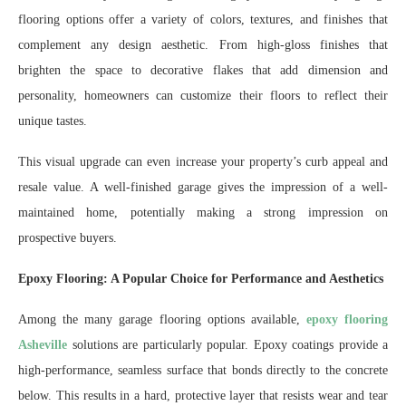
flooring options offer a variety of colors, textures, and finishes that
complement any design aesthetic. From high-gloss finishes that
brighten the space to decorative flakes that add dimension and
personality, homeowners can customize their floors to reflect their
unique tastes.
This visual upgrade can even increase your property’s curb appeal and
resale value. A well-finished garage gives the impression of a well-
maintained home, potentially making a strong impression on
prospective buyers.
Epoxy Flooring: A Popular Choice for Performance and Aesthetics
Among the many garage flooring options available,
epoxy flooring
Asheville
solutions are particularly popular. Epoxy coatings provide a
high-performance, seamless surface that bonds directly to the concrete
below. This results in a hard, protective layer that resists wear and tear