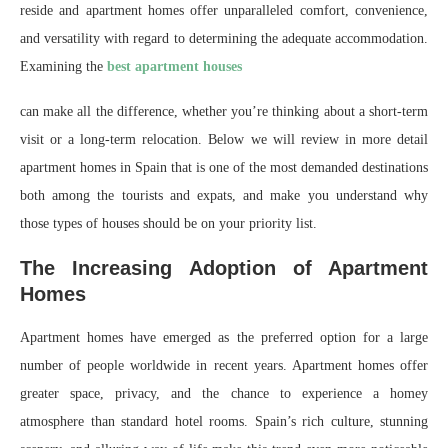
reside and apartment homes offer unparalleled comfort, convenience,
and versatility with regard to determining the adequate accommodation.
Examining the
best apartment houses
can make all the difference, whether you’re thinking about a short-term
visit or a long-term relocation. Below we will review in more detail
apartment homes in Spain that is one of the most demanded destinations
both among the tourists and expats, and make you understand why
those types of houses should be on your priority list.
The Increasing Adoption of Apartment
Homes
Apartment homes have emerged as the preferred option for a large
number of people worldwide in recent years. Apartment homes offer
greater space, privacy, and the chance to experience a homey
atmosphere than standard hotel rooms. Spain’s rich culture, stunning