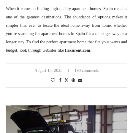
When it comes to finding high-quality apartment homes, Spain remains
one of the greatest destinations. The abundance of options makes it
simpler than ever to locate the ideal home away from home, whether
you’re searching for apartment homes in Spain for a quick getaway or a
longer stay. To find the perfect apartment home that fits your wants and
budget, look through websites like
flexsirent.com
.
August 15, 2025
198 comments