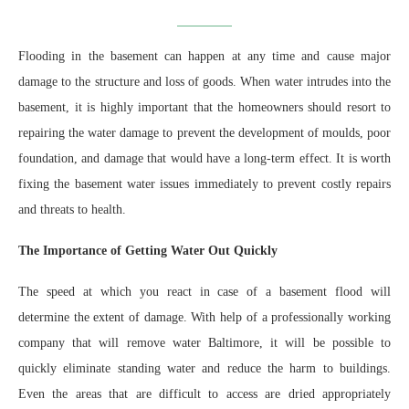
Flooding in the basement can happen at any time and cause major
damage to the structure and loss of goods. When water intrudes into the
basement, it is highly important that the homeowners should resort to
repairing the water damage to prevent the development of moulds, poor
foundation, and damage that would have a long-term effect. It is worth
fixing the basement water issues immediately to prevent costly repairs
and threats to health.
The Importance of Getting Water Out Quickly
The speed at which you react in case of a basement flood will
determine the extent of damage. With help of a professionally working
company that will remove water Baltimore, it will be possible to
quickly eliminate standing water and reduce the harm to buildings.
Even the areas that are difficult to access are dried appropriately