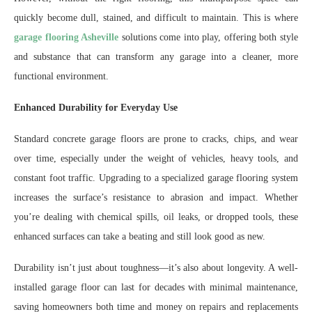
quickly become dull, stained, and difficult to maintain. This is where
garage flooring Asheville
solutions come into play, offering both style
and substance that can transform any garage into a cleaner, more
functional environment.
Enhanced Durability for Everyday Use
Standard concrete garage floors are prone to cracks, chips, and wear
over time, especially under the weight of vehicles, heavy tools, and
constant foot traffic. Upgrading to a specialized garage flooring system
increases the surface’s resistance to abrasion and impact. Whether
you’re dealing with chemical spills, oil leaks, or dropped tools, these
enhanced surfaces can take a beating and still look good as new.
Durability isn’t just about toughness—it’s also about longevity. A well-
installed garage floor can last for decades with minimal maintenance,
saving homeowners both time and money on repairs and replacements