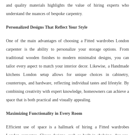
and quality materials highlights the value of hiring experts who
understand the nuances of bespoke carpentry.
Personalized Designs That Reflect Your Style
One of the main advantages of choosing a Fitted wardrobes London
carpenter is the ability to personalize your storage options. From
traditional wooden finishes to modern minimalist designs, you can
tailor every aspect to match your interior decor. Likewise, a Handmade
kitchens London setup allows for unique choices in cabinetry,
countertops, and hardware, reflecting individual tastes and lifestyle. By
combining creativity with expert knowledge, homeowners can achieve a
space that is both practical and visually appealing.
Maximizing Functionality in Every Room
Efficient use of space is a hallmark of hiring a Fitted wardrobes