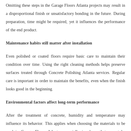
Omitting these steps in the Garage Floors Atlanta projects may result in
a disproportional finish or unsatisfactory bonding in the future. During
preparation, time might be required, yet it influences the performance
of the end product.
Maintenance habits still matter after installation
Even polished or coated floors require basic care to maintain their
condition over time. Using the right cleaning methods helps preserve
surfaces treated through Concrete Polishing Atlanta services. Regular
care is important in order to maintain the benefits, even when the finish
looks good in the beginning.
Environmental factors affect long-term performance
After the treatment of concrete, humidity and temperature may
influence its behavior. This applies when choosing the materials to be