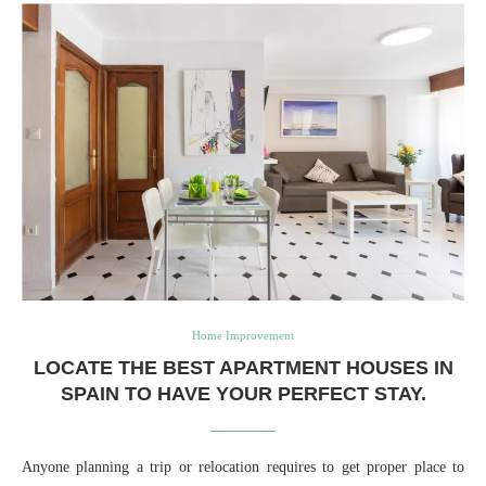
Home Improvement
LOCATE THE BEST APARTMENT HOUSES IN
SPAIN TO HAVE YOUR PERFECT STAY.
Anyone planning a trip or relocation requires to get proper place to