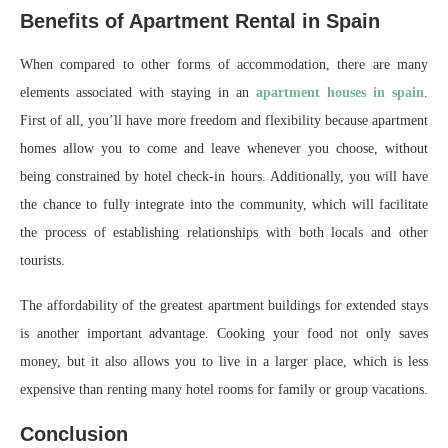
Benefits of Apartment Rental in Spain
When compared to other forms of accommodation, there are many
elements associated with staying in an
apartment houses in spain
.
First of all, you’ll have more freedom and flexibility because apartment
homes allow you to come and leave whenever you choose, without
being constrained by hotel check-in hours. Additionally, you will have
the chance to fully integrate into the community, which will facilitate
the process of establishing relationships with both locals and other
tourists.
The affordability of the greatest apartment buildings for extended stays
is another important advantage. Cooking your food not only saves
money, but it also allows you to live in a larger place, which is less
expensive than renting many hotel rooms for family or group vacations.
Conclusion