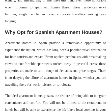
scenery, and alluring way of life make this trend even more noticeable
when it comes to apartment homes there. These residences serve
families, single people, and even corporate travellers seeking cosy
lodging.
Why Opt for Spanish Apartment Houses?
Apartment homes in Spain provide a remarkable opportunity to
experience the nation, which has long been a popular travel destination
for both tourists and expats. From opulent penthouses with breathtaking
views to comfortable apartments tucked away in peaceful areas, these
properties are made to suit a range of demands and price ranges. There
is no denying the allure of apartment homes in Spain, whether you are
travelling there for work, leisure, or to relocate.
The ideal apartment homes possess the feature of being able to integrate
convenience and comfort. You will not be limited to the restaurants in
hotels but will be able to experience the life like a local cooking in your