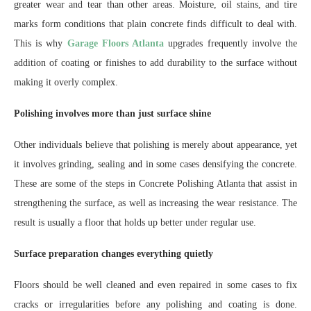
greater wear and tear than other areas. Moisture, oil stains, and tire
marks form conditions that plain concrete finds difficult to deal with.
This is why
Garage Floors Atlanta
upgrades frequently involve the
addition of coating or finishes to add durability to the surface without
making it overly complex.
Polishing involves more than just surface shine
Other individuals believe that polishing is merely about appearance, yet
it involves grinding, sealing and in some cases densifying the concrete.
These are some of the steps in Concrete Polishing Atlanta that assist in
strengthening the surface, as well as increasing the wear resistance. The
result is usually a floor that holds up better under regular use.
Surface preparation changes everything quietly
Floors should be well cleaned and even repaired in some cases to fix
cracks or irregularities before any polishing and coating is done.