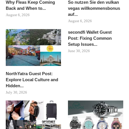
Why Fleas Keep Coming
So nutzen Sie den vulkan
Back and When to...
vegas willkommensbonus
auf...
August 6, 2026
August 6, 2026
secondfi Wallet Guest
Post: Fixing Common
Setup Issues...
June 30, 2026
NorthYatra Guest Post:
Explore Local Culture and
Hidden...
July 30, 2026