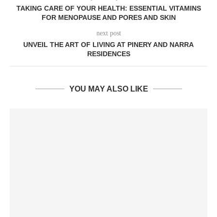
TAKING CARE OF YOUR HEALTH: ESSENTIAL VITAMINS
FOR MENOPAUSE AND PORES AND SKIN
next post
UNVEIL THE ART OF LIVING AT PINERY AND NARRA
RESIDENCES
YOU MAY ALSO LIKE