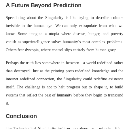
A Future Beyond Prediction
Speculating about the Singularity is like trying to describe colours
invisible to the human eye. We can only extrapolate from what we
know. Some imagine a utopia where disease, hunger, and poverty
vanish as superintelligence solves humanity’s most complex problems.
Others fear dystopia, where control slips entirely from human grasp.
Perhaps the truth lies somewhere in between—a world redefined rather
than destroyed. Just as the printing press redefined knowledge and the
internet redefined connection, the Singularity could redefine existence
itself. The challenge is not to halt progress but to shape it, to build
systems that reflect the best of humanity before they begin to transcend
it.
Conclusion
The Technological Singularity isn’t an apocalypse or a miracle—it’s a