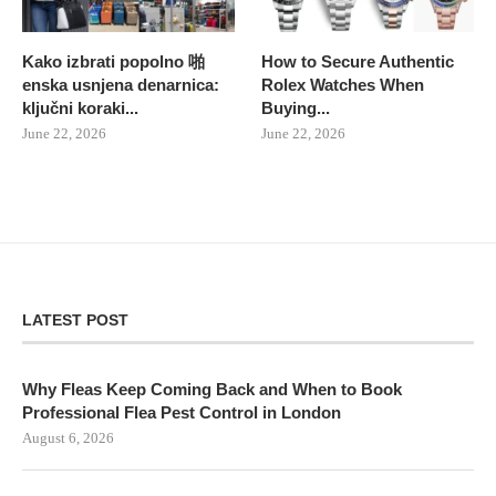
Kako izbrati popolno 啪
How to Secure Authentic
enska usnjena denarnica:
Rolex Watches When
ključni koraki...
Buying...
June 22, 2026
June 22, 2026
LATEST POST
Why Fleas Keep Coming Back and When to Book
Professional Flea Pest Control in London
August 6, 2026