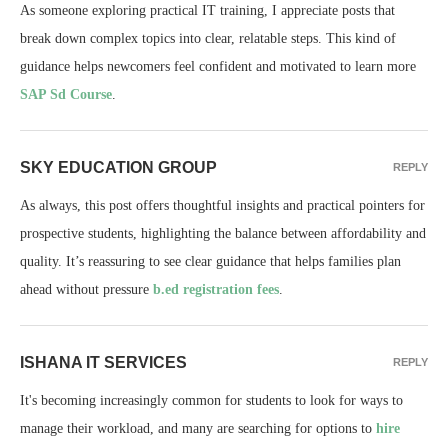
As someone exploring practical IT training, I appreciate posts that
break down complex topics into clear, relatable steps. This kind of
guidance helps newcomers feel confident and motivated to learn more
SAP Sd Course
.
SKY EDUCATION GROUP
REPLY
As always, this post offers thoughtful insights and practical pointers for
prospective students, highlighting the balance between affordability and
quality. It’s reassuring to see clear guidance that helps families plan
ahead without pressure
b.ed registration fees
.
ISHANA IT SERVICES
REPLY
It's becoming increasingly common for students to look for ways to
manage their workload, and many are searching for options to
hire