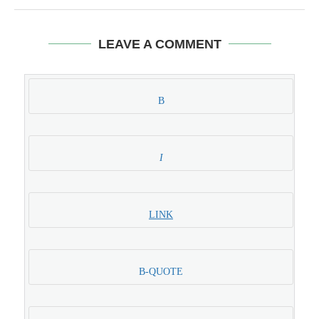
LEAVE A COMMENT