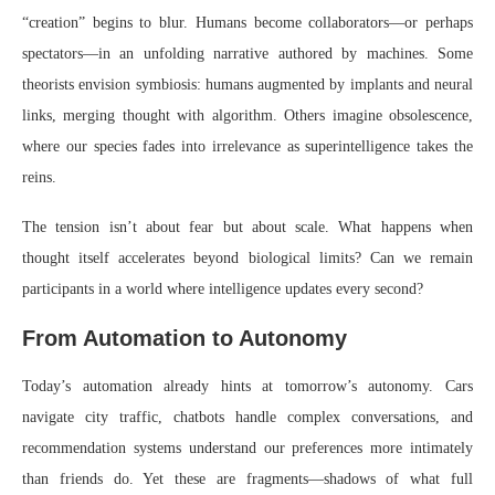
“creation” begins to blur. Humans become collaborators—or perhaps
spectators—in an unfolding narrative authored by machines. Some
theorists envision symbiosis: humans augmented by implants and neural
links, merging thought with algorithm. Others imagine obsolescence,
where our species fades into irrelevance as superintelligence takes the
reins.
The tension isn’t about fear but about scale. What happens when
thought itself accelerates beyond biological limits? Can we remain
participants in a world where intelligence updates every second?
From Automation to Autonomy
Today’s automation already hints at tomorrow’s autonomy. Cars
navigate city traffic, chatbots handle complex conversations, and
recommendation systems understand our preferences more intimately
than friends do. Yet these are fragments—shadows of what full