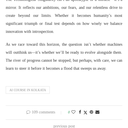
mirror. It reflects our ambitions, our fears, and our relentless drive to
create beyond our limits. Whether it becomes humanity’s most
significant triumph or final test depends on how wisely we balance
innovation with introspection.
As we race toward this horizon, the question isn’t whether machines
will outthink us—it’s whether we’ll be ready to evolve alongside them.
The river of progress cannot be stopped, but perhaps, with care, we can
learn to steer it before it becomes a flood that sweeps us away.
AI COURSE IN KOLKATA
109 comments
0
previous post