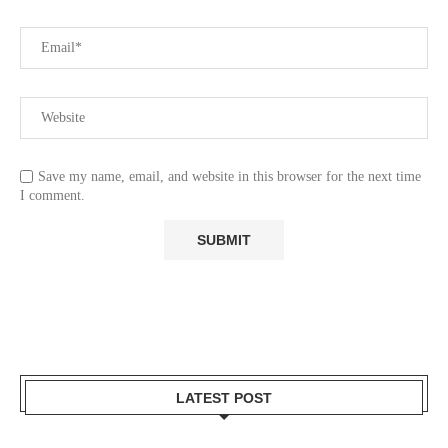
Save my name, email, and website in this browser for the next time
I comment.
LATEST POST