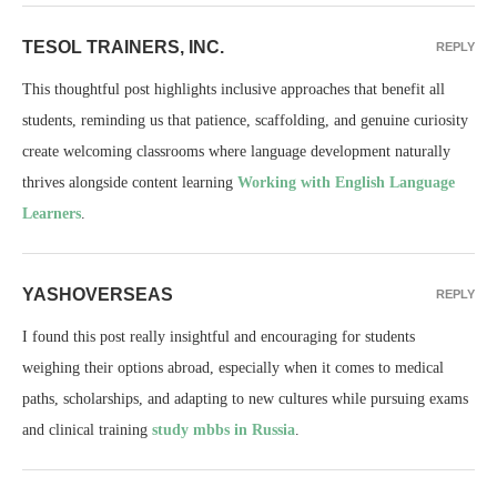
TESOL TRAINERS, INC.
REPLY
This thoughtful post highlights inclusive approaches that benefit all
students, reminding us that patience, scaffolding, and genuine curiosity
create welcoming classrooms where language development naturally
thrives alongside content learning
Working with English Language
Learners
.
YASHOVERSEAS
REPLY
I found this post really insightful and encouraging for students
weighing their options abroad, especially when it comes to medical
paths, scholarships, and adapting to new cultures while pursuing exams
and clinical training
study mbbs in Russia
.