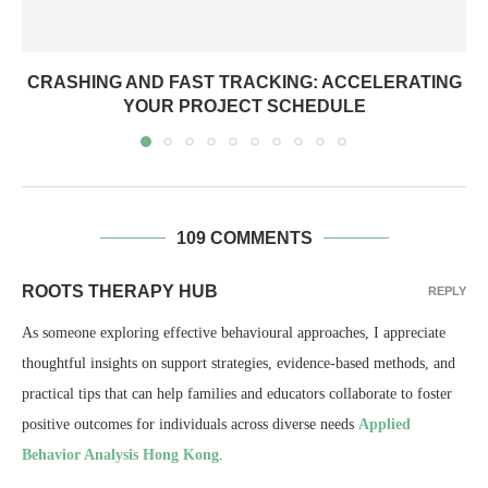
CRASHING AND FAST TRACKING: ACCELERATING
YOUR PROJECT SCHEDULE
109 COMMENTS
ROOTS THERAPY HUB
REPLY
As someone exploring effective behavioural approaches, I appreciate
thoughtful insights on support strategies, evidence-based methods, and
practical tips that can help families and educators collaborate to foster
positive outcomes for individuals across diverse needs
Applied
Behavior Analysis Hong Kong
.