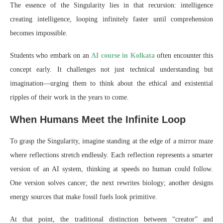
The essence of the Singularity lies in that recursion: intelligence
creating intelligence, looping infinitely faster until comprehension
becomes impossible.
Students who embark on an
AI course in Kolkata
often encounter this
concept early. It challenges not just technical understanding but
imagination—urging them to think about the ethical and existential
ripples of their work in the years to come.
When Humans Meet the Infinite Loop
To grasp the Singularity, imagine standing at the edge of a mirror maze
where reflections stretch endlessly. Each reflection represents a smarter
version of an AI system, thinking at speeds no human could follow.
One version solves cancer; the next rewrites biology; another designs
energy sources that make fossil fuels look primitive.
At that point, the traditional distinction between “creator” and