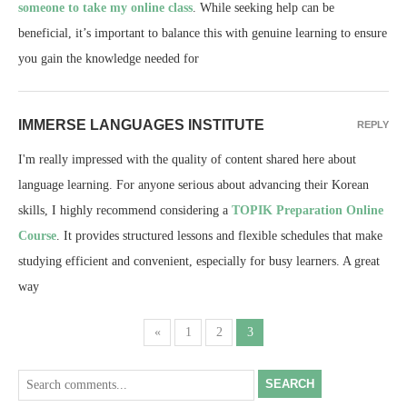
someone to take my online class
. While seeking help can be
beneficial, it’s important to balance this with genuine learning to ensure
you gain the knowledge needed for
IMMERSE LANGUAGES INSTITUTE
REPLY
I'm really impressed with the quality of content shared here about
language learning. For anyone serious about advancing their Korean
skills, I highly recommend considering a
TOPIK Preparation Online
Course
. It provides structured lessons and flexible schedules that make
studying efficient and convenient, especially for busy learners. A great
way
«
1
2
3
SEARCH