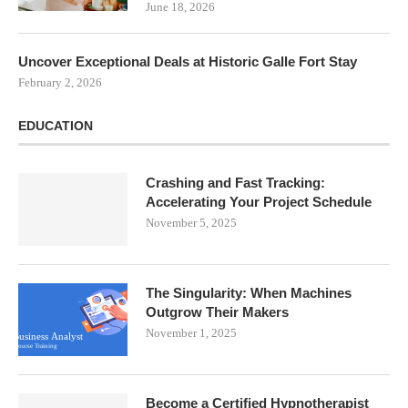
June 18, 2026
Uncover Exceptional Deals at Historic Galle Fort Stay
February 2, 2026
EDUCATION
Crashing and Fast Tracking:
Accelerating Your Project Schedule
November 5, 2025
The Singularity: When Machines
Outgrow Their Makers
November 1, 2025
Become a Certified Hypnotherapist