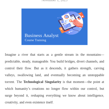
November 1, 2025
Imagine a river that starts as a gentle stream in the mountains—
predictable, steady, manageable. You build bridges, divert channels, and
control their flow. But as it descends, it gathers strength, carving
valleys, swallowing land, and eventually becoming an unstoppable
torrent. The
Technological Singularity
is that moment—the point at
which humanity’s creations no longer flow within our control, but
surge beyond it, reshaping everything we know about intelligence,
creativity, and even existence itself.