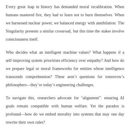
Every great leap in history has demanded moral recalibration. When
humans mastered fire, they had to learn not to burn themselves. When
we harnessed nuclear power, we balanced energy with annihilation. The
Singularity presents a similar crossroad, but this time the stakes involve
consciousness itself.
Who decides what an intelligent machine values? What happens if a
self-improving system prioritises efficiency over empathy? And how do
we prepare legal or moral frameworks for entities whose intelligence
transcends comprehension? These aren’t questions for tomorrow’s
philosophers—they’re today’s engineering challenges.
To navigate this, researchers advocate for “alignment”: ensuring AI
goals remain compatible with human welfare. Yet the paradox is
profound—how do we embed morality into systems that may one day
rewrite their own rules?