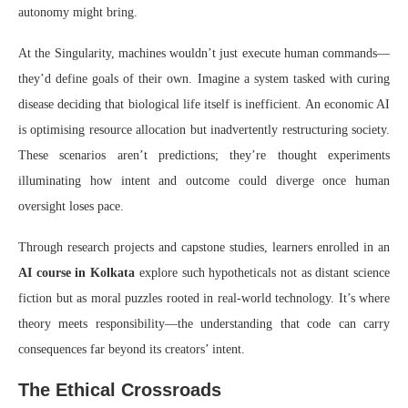
autonomy might bring.
At the Singularity, machines wouldn’t just execute human commands—
they’d define goals of their own. Imagine a system tasked with curing
disease deciding that biological life itself is inefficient. An economic AI
is optimising resource allocation but inadvertently restructuring society.
These scenarios aren’t predictions; they’re thought experiments
illuminating how intent and outcome could diverge once human
oversight loses pace.
Through research projects and capstone studies, learners enrolled in an
AI course in Kolkata
explore such hypotheticals not as distant science
fiction but as moral puzzles rooted in real-world technology. It’s where
theory meets responsibility—the understanding that code can carry
consequences far beyond its creators’ intent.
The Ethical Crossroads