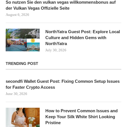
So nutzen Sie den vulkan vegas willkommensbonus auf
der Vulkan Vegas Offizielle Seite
August 6, 2026
NorthYatra Guest Post: Explore Local
Culture and Hidden Gems with
NorthYatra
July 30, 2026
TRENDING POST
secondfi Wallet Guest Post: Fixing Common Setup Issues
for Faster Crypto Access
June 30, 2026
How to Prevent Common Issues and
Keep Your Silk White Shirt Looking
Pristine