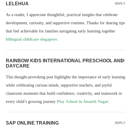
LELEHUA
REPLY
As a reader, I appreciate thoughtful, practical insights that celebrate
development, curiosity, and supportive routines. Thanks for sharing tips
that feel achievable for families navigating early learning together
bilingual childcare singapore
.
RAINBOW KIDS INTERNATIONAL PRESCHOOL AND
REPLY
DAYCARE
This thought-provoking post highlights the importance of early learning
while celebrating curious minds, supportive teachers, and joyful
classroom moments that build confidence, creativity, and teamwork in
every child’s growing journey
Play School in Ananth Nagar
.
SAP ONLINE TRAINING
REPLY