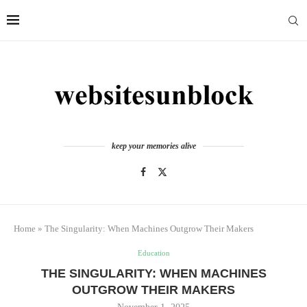
keep your memories alive
Home
»
The Singularity: When Machines Outgrow Their Makers
Education
THE SINGULARITY: WHEN MACHINES
OUTGROW THEIR MAKERS