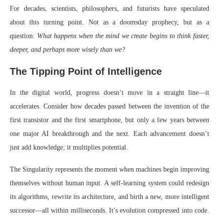
For decades, scientists, philosophers, and futurists have speculated
about this turning point. Not as a doomsday prophecy, but as a
question:
What happens when the mind we create begins to think faster,
deeper, and perhaps more wisely than we?
The Tipping Point of Intelligence
In the digital world, progress doesn’t move in a straight line—it
accelerates. Consider how decades passed between the invention of the
first transistor and the first smartphone, but only a few years between
one major AI breakthrough and the next. Each advancement doesn’t
just add knowledge; it multiplies potential.
The Singularity represents the moment when machines begin improving
themselves without human input. A self-learning system could redesign
its algorithms, rewrite its architecture, and birth a new, more intelligent
successor—all within milliseconds. It’s evolution compressed into code.