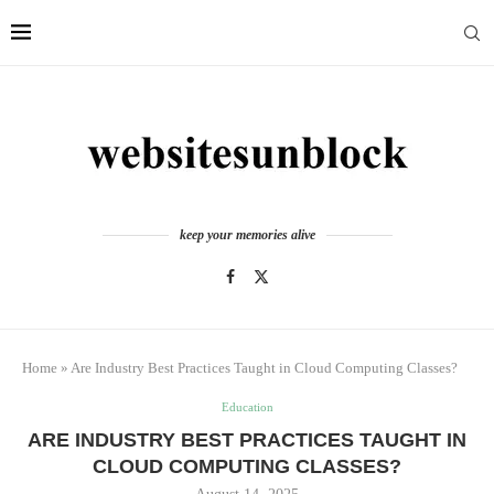
keep your memories alive
Home
»
Are Industry Best Practices Taught in Cloud Computing Classes?
Education
ARE INDUSTRY BEST PRACTICES TAUGHT IN
CLOUD COMPUTING CLASSES?