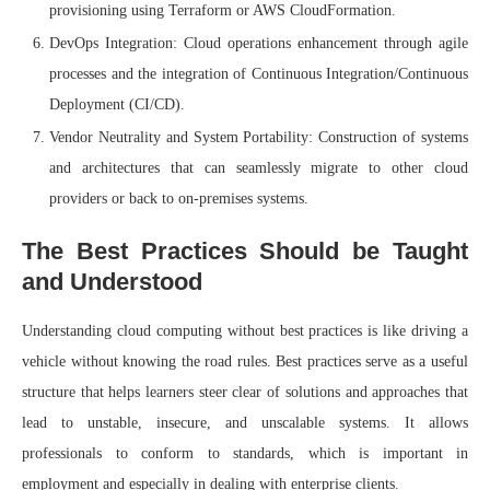
provisioning using Terraform or AWS CloudFormation.
DevOps Integration: Cloud operations enhancement through agile
processes and the integration of Continuous Integration/Continuous
Deployment (CI/CD).
Vendor Neutrality and System Portability: Construction of systems
and architectures that can seamlessly migrate to other cloud
providers or back to on-premises systems.
The Best Practices Should be Taught
and Understood
Understanding cloud computing without best practices is like driving a
vehicle without knowing the road rules. Best practices serve as a useful
structure that helps learners steer clear of solutions and approaches that
lead to unstable, insecure, and unscalable systems. It allows
professionals to conform to standards, which is important in
employment and especially in dealing with enterprise clients.