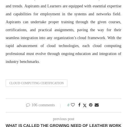
and trends. Aspirants and Learners are equipped with essential expertise
and capabilities for employment in the systems and networks field.
Aspirants can undertake proper training through the given courses,
certifications, and practical assignments, paving the way for their
seamless integration into any organization’s cloud framework. With the
rapid advancement of cloud technologies, each cloud computing
professional must evolve through ongoing education and integration of
industry benchmarks.
CLOUD COMPUTING CERTIFICATION
106 comments
0
previous post
WHAT IS CALLED THE GROWING NEED OF LEATHER WORK