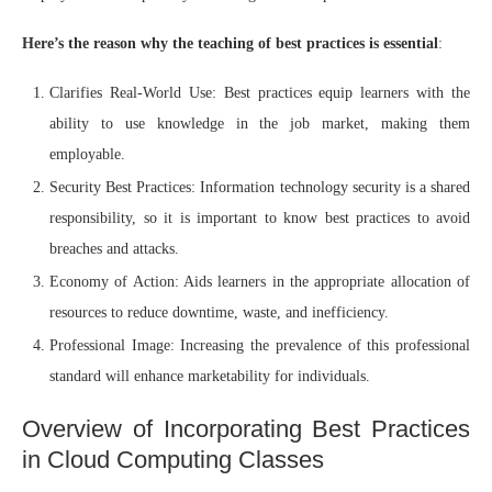
Here’s the reason why the teaching of best practices is essential
:
Clarifies Real-World Use: Best practices equip learners with the
ability to use knowledge in the job market, making them
employable.
Security Best Practices: Information technology security is a shared
responsibility, so it is important to know best practices to avoid
breaches and attacks.
Economy of Action: Aids learners in the appropriate allocation of
resources to reduce downtime, waste, and inefficiency.
Professional Image: Increasing the prevalence of this professional
standard will enhance marketability for individuals.
Overview of Incorporating Best Practices
in Cloud Computing Classes