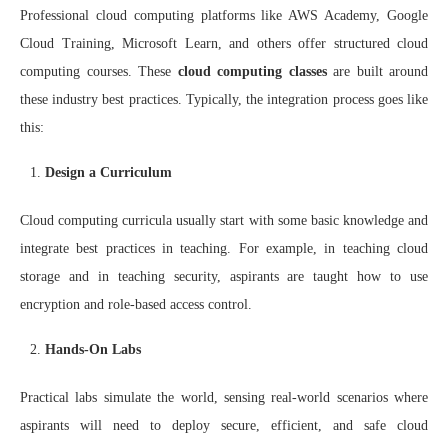
Professional cloud computing platforms like AWS Academy, Google
Cloud Training, Microsoft Learn, and others offer structured cloud
computing courses. These
cloud computing classes
are built around
these industry best practices. Typically, the integration process goes like
this:
Design a Curriculum
Cloud computing curricula usually start with some basic knowledge and
integrate best practices in teaching. For example, in teaching cloud
storage and in teaching security, aspirants are taught how to use
encryption and role-based access control.
Hands-On Labs
Practical labs simulate the world, sensing real-world scenarios where
aspirants will need to deploy secure, efficient, and safe cloud