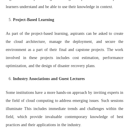
learners understand and be able to use their knowledge in context.
Project-Based Learning
As part of the project-based learning, aspirants can be asked to create
the cloud architecture, manage the deployment, and secure the
environment as a part of their final and capstone projects. The work
involved in these projects includes cost estimation, performance
optimization, and the design of disaster recovery plans.
Industry Associations and Guest Lectures
Some institutions have a more hands-on approach by inviting experts in
the field of cloud computing to address emerging issues. Such sessions
illuminate This includes immediate trends and challenges within the
field, which provide invaluable contemporary knowledge of best
practices and their applications in the industry.