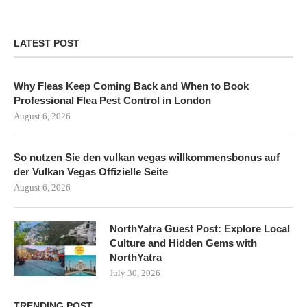
LATEST POST
Why Fleas Keep Coming Back and When to Book
Professional Flea Pest Control in London
August 6, 2026
So nutzen Sie den vulkan vegas willkommensbonus auf
der Vulkan Vegas Offizielle Seite
August 6, 2026
NorthYatra Guest Post: Explore Local
Culture and Hidden Gems with
NorthYatra
July 30, 2026
TRENDING POST