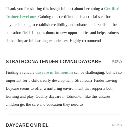
Thank you for sharing this insightful post about becoming a
Certified
Trainer Level one
. Gaining this certification is a crucial step for
anyone looking to establish credibility and enhance their skills in the
education field. It opens doors to new opportunities and helps trainers
deliver impactful learning experiences. Highly recommend
STRATHCONA TENDER LOVING DAYCARE
REPLY
Finding a reliable
daycare in Edmonton
can be challenging, but it's so
important for a child's early development. Strathcona Tender Loving
Daycare seems to offer a nurturing environment that supports both
learning and play. Quality daycare in Edmonton like this ensures
children get the care and education they need to
DAYCARE ON RIEL
REPLY