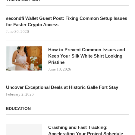
secondfi Wallet Guest Post: Fixing Common Setup Issues
for Faster Crypto Access
June 30, 2026
How to Prevent Common Issues and
Keep Your Silk White Shirt Looking
Pristine
June 18, 2026
Uncover Exceptional Deals at Historic Galle Fort Stay
February 2, 2026
EDUCATION
Crashing and Fast Tracking:
Accelerating Your Project Schedule