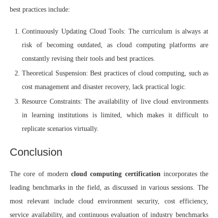
best practices include:
Continuously Updating Cloud Tools: The curriculum is always at
risk of becoming outdated, as cloud computing platforms are
constantly revising their tools and best practices.
Theoretical Suspension: Best practices of cloud computing, such as
cost management and disaster recovery, lack practical logic.
Resource Constraints: The availability of live cloud environments
in learning institutions is limited, which makes it difficult to
replicate scenarios virtually.
Conclusion
The core of modern
cloud computing certification
incorporates the
leading benchmarks in the field, as discussed in various sessions. The
most relevant include cloud environment security, cost efficiency,
service availability, and continuous evaluation of industry benchmarks