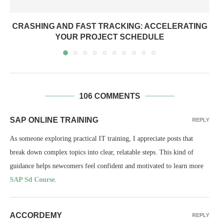
CRASHING AND FAST TRACKING: ACCELERATING
YOUR PROJECT SCHEDULE
106 COMMENTS
SAP ONLINE TRAINING
REPLY
As someone exploring practical IT training, I appreciate posts that
break down complex topics into clear, relatable steps. This kind of
guidance helps newcomers feel confident and motivated to learn more
SAP Sd Course
.
ACCORDEMY
REPLY