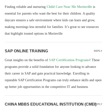
Finding reliable and nurturing
Child Care Near Me Morinville
is
essential for parents who want the best for their children. A quality
daycare ensures a safe environment where kids can learn and grow,
making mornings less stressful for families. It’s great to see resources
that highlight trusted options in Morinville
SAP ONLINE TRAINING
REPLY
Great insights on the benefits of
SAP Certification Programs
! These
programs provide a solid foundation for anyone looking to advance
their career in SAP and gain practical knowledge. Enrolling in
reputable SAP Certification Programs can truly enhance skills and open
up better job opportunities in the competitive IT and business
CHINA MBBS EDUCATIONAL INSTITUTION (CMEI)
REPLY