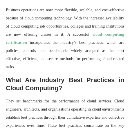
Business operations are now more flexible, scalable, and cost-effective
because of cloud computing technology. With the increased availability
of cloud computing job opportunities, colleges and training institutions
are now offering classes in it. A successful
cloud computing
certification
incorporates the industry’s best practices, which are
policies, controls, and benchmarks widely accepted as the most
effective, efficient, and secure methods for performing cloud-related
tasks.
What Are Industry Best Practices in
Cloud Computing?
They set benchmarks for the performance of cloud services. Cloud
engineers, architects, and organizations operating in cloud environments
establish best practices through their cumulative expertise and collective
experiences over time. These best practices concentrate on the key