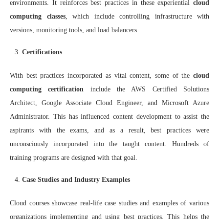
environments. It reinforces best practices in these experiential
cloud
computing classes
, which include controlling infrastructure with
versions, monitoring tools, and load balancers.
Certifications
With best practices incorporated as vital content, some of the
cloud
computing certification
include the AWS Certified Solutions
Architect, Google Associate Cloud Engineer, and Microsoft Azure
Administrator. This has influenced content development to assist the
aspirants with the exams, and as a result, best practices were
unconsciously incorporated into the taught content. Hundreds of
training programs are designed with that goal.
Case Studies and Industry Examples
Cloud courses showcase real-life case studies and examples of various
organizations implementing and using best practices. This helps the