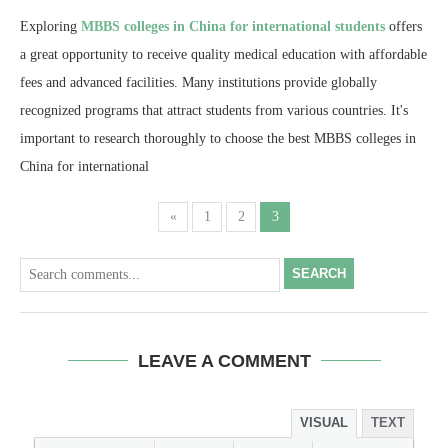
Exploring
MBBS colleges in China for international students
offers
a great opportunity to receive quality medical education with affordable
fees and advanced facilities. Many institutions provide globally
recognized programs that attract students from various countries. It's
important to research thoroughly to choose the best MBBS colleges in
China for international
«
1
2
3
SEARCH
LEAVE A COMMENT
VISUAL
TEXT