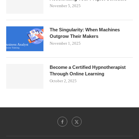
November 5, 2025
The Singularity: When Machines
Outgrow Their Makers
November 1, 2025
Become a Certified Hypnotherapist
Through Online Learning
October 2, 2025