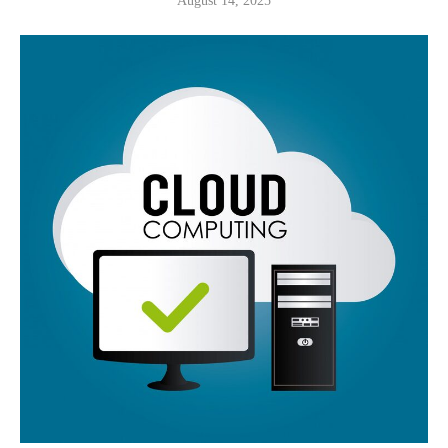
August 14, 2025