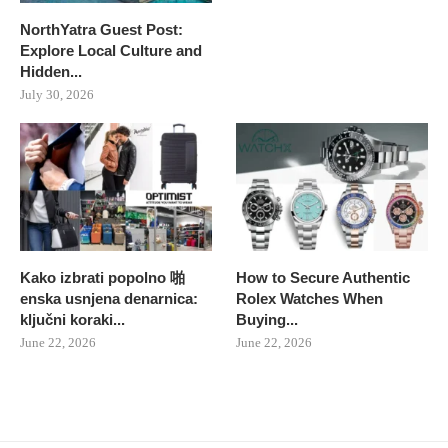
NorthYatra Guest Post:
Explore Local Culture and
Hidden...
July 30, 2026
Kako izbrati popolno 啪
How to Secure Authentic
enska usnjena denarnica:
Rolex Watches When
ključni koraki...
Buying...
June 22, 2026
June 22, 2026