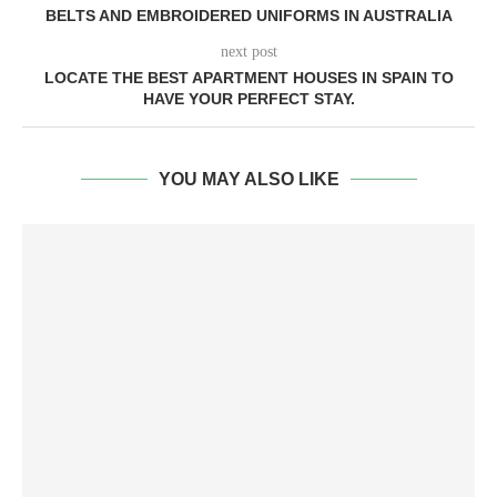
BELTS AND EMBROIDERED UNIFORMS IN AUSTRALIA
next post
LOCATE THE BEST APARTMENT HOUSES IN SPAIN TO
HAVE YOUR PERFECT STAY.
YOU MAY ALSO LIKE