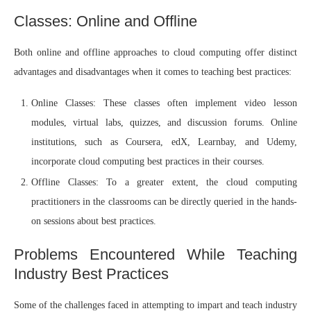
Classes: Online and Offline
Both online and offline approaches to cloud computing offer distinct
advantages and disadvantages when it comes to teaching best practices:
Online Classes: These classes often implement video lesson
modules, virtual labs, quizzes, and discussion forums. Online
institutions, such as Coursera, edX, Learnbay, and Udemy,
incorporate cloud computing best practices in their courses.
Offline Classes: To a greater extent, the cloud computing
practitioners in the classrooms can be directly queried in the hands-
on sessions about best practices.
Problems Encountered While Teaching
Industry Best Practices
Some of the challenges faced in attempting to impart and teach industry