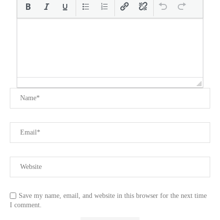
Save my name, email, and website in this browser for the next time
I comment.