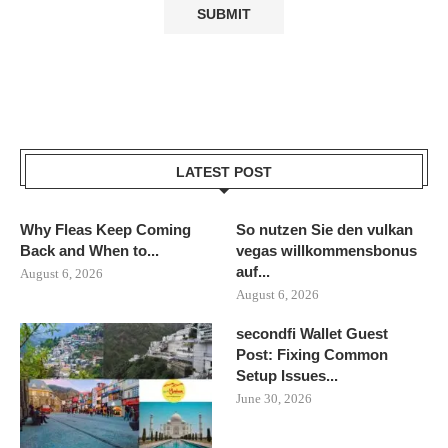
LATEST POST
Why Fleas Keep Coming
So nutzen Sie den vulkan
Back and When to...
vegas willkommensbonus
auf...
August 6, 2026
August 6, 2026
secondfi Wallet Guest
Post: Fixing Common
Setup Issues...
June 30, 2026