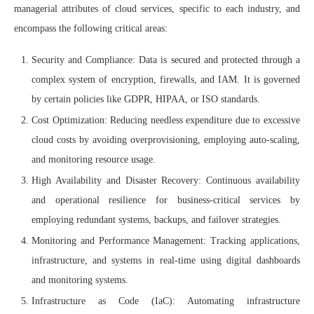
managerial attributes of cloud services, specific to each industry, and
encompass the following critical areas:
Security and Compliance: Data is secured and protected through a
complex system of encryption, firewalls, and IAM. It is governed
by certain policies like GDPR, HIPAA, or ISO standards.
Cost Optimization: Reducing needless expenditure due to excessive
cloud costs by avoiding overprovisioning, employing auto-scaling,
and monitoring resource usage.
High Availability and Disaster Recovery: Continuous availability
and operational resilience for business-critical services by
employing redundant systems, backups, and failover strategies.
Monitoring and Performance Management: Tracking applications,
infrastructure, and systems in real-time using digital dashboards
and monitoring systems.
Infrastructure as Code (IaC): Automating infrastructure