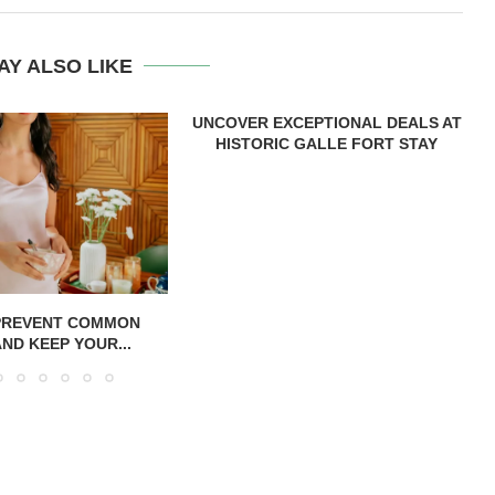
AY ALSO LIKE
UNCOVER EXCEPTIONAL DEALS AT
HISTORIC GALLE FORT STAY
PREVENT COMMON
AND KEEP YOUR...