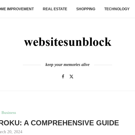
ME IMPROVEMENT
REAL ESTATE
SHOPPING
TECHNOLOGY
keep your memories alive
Business
ROKU: A COMPREHENSIVE GUIDE
rch 20, 2024