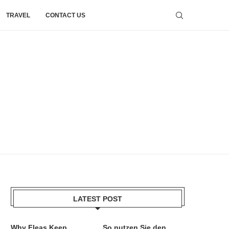
TRAVEL
CONTACT US
LATEST POST
Why Fleas Keep
So nutzen Sie den