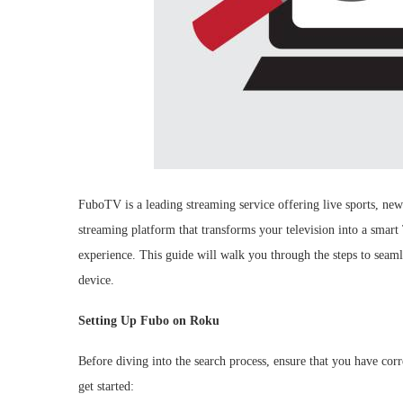
FuboTV is a leading streaming service offering live sports, ne
streaming platform that transforms your television into a smar
experience. This guide will walk you through the steps to seam
device.
Setting Up Fubo on Roku
Before diving into the search process, ensure that you have co
get started: