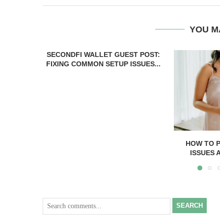
YOU M
SECONDFI WALLET GUEST POST:
FIXING COMMON SETUP ISSUES...
HOW TO 
ISSUES 
SEARCH