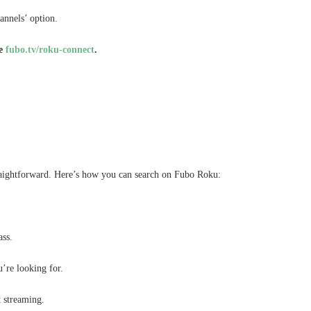
annels’ option.
te
fubo.tv/roku-connect
.
raightforward. Here’s how you can search on Fubo Roku:
ass.
’re looking for.
t streaming.