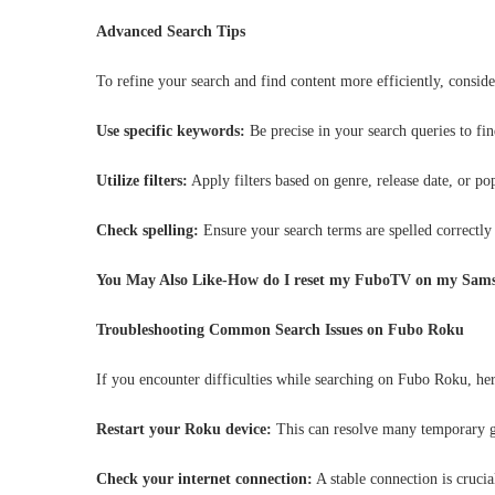
Advanced Search Tips
To refine your search and find content more efficiently, conside
Use specific keywords:
Be precise in your search queries to fin
Utilize filters:
Apply filters based on genre, release date, or po
Check spelling:
Ensure your search terms are spelled correctly 
You May Also Like-How do I reset my FuboTV on my Sam
Troubleshooting Common Search Issues on Fubo Roku
If you encounter difficulties while searching on Fubo Roku, her
Restart your Roku device:
This can resolve many temporary g
Check your internet connection:
A stable connection is crucia