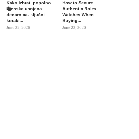
Kako izbrati popolno
How to Secure
啪enska usnjena
Authentic Rolex
denarnica: ključni
Watches When
koraki...
Buying...
June 22, 2026
June 22, 2026