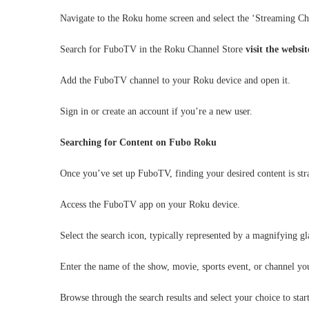
Navigate to the Roku home screen and select the ‘Streaming Ch
Search for FuboTV in the Roku Channel Store
visit the websi
Add the FuboTV channel to your Roku device and open it.
Sign in or create an account if you’re a new user.
Searching for Content on Fubo Roku
Once you’ve set up FuboTV, finding your desired content is st
Access the FuboTV app on your Roku device.
Select the search icon, typically represented by a magnifying gl
Enter the name of the show, movie, sports event, or channel you
Browse through the search results and select your choice to star