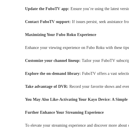
Update the FuboTV app:
Ensure you’re using the latest versi
Contact FuboTV support:
If issues persist, seek assistance 
Maximizing Your Fubo Roku Experience
Enhance your viewing experience on Fubo Roku with these tips
Customize your channel lineup:
Tailor your FuboTV subscript
Explore the on-demand library:
FuboTV offers a vast selecti
Take advantage of DVR:
Record your favorite shows and even
You May Also Like-Activating Your Kayo Device: A Simple 
Further Enhance Your Streaming Experience
To elevate your streaming experience and discover more about 