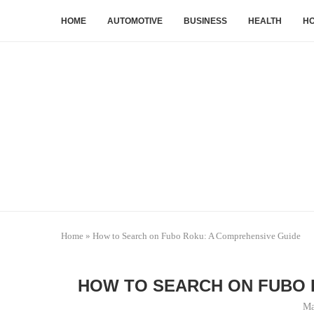
HOME
AUTOMOTIVE
BUSINESS
HEALTH
HO
Home
»
How to Search on Fubo Roku: A Comprehensive Guide
HOW TO SEARCH ON FUBO 
Ma