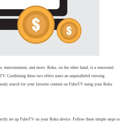
ws, entertainment, and more. Roku, on the other hand, is a renowned
t TV. Combining these two offers users an unparalleled viewing
lessly search for your favorite content on FuboTV using your Roku
rrectly set up FuboTV on your Roku device. Follow these simple steps to