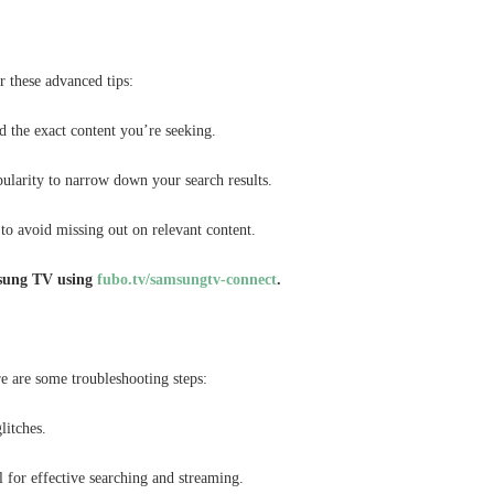
r these advanced tips:
d the exact content you’re seeking.
pularity to narrow down your search results.
to avoid missing out on relevant content.
sung TV using
fubo.tv/samsungtv-connect
.
e are some troubleshooting steps:
litches.
l for effective searching and streaming.