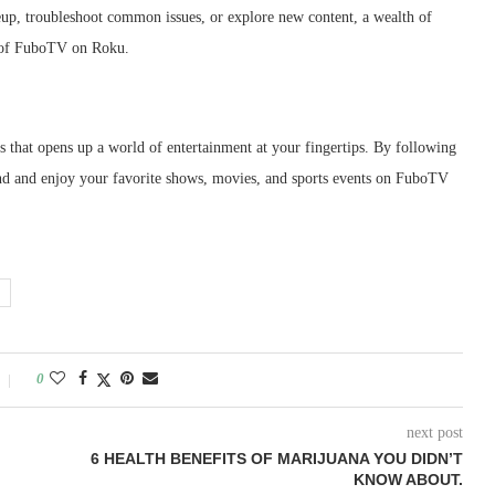
eup, troubleshoot common issues, or explore new content, a wealth of
t of FuboTV on Roku.
s that opens up a world of entertainment at your fingertips. By following
 find and enjoy your favorite shows, movies, and sports events on FuboTV
0
next post
6 HEALTH BENEFITS OF MARIJUANA YOU DIDN’T
KNOW ABOUT.