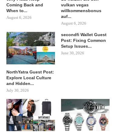
Coming Back and
vulkan vegas
When to...
willkommensbonus
auf...
August 6, 2026
August 6, 2026
secondfi Wallet Guest
Post: Fixing Common
Setup Issues...
June 30, 2026
NorthYatra Guest Post:
Explore Local Culture
and Hidden...
July 30, 2026