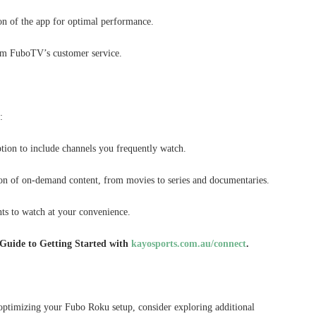
on of the app for optimal performance.
from FuboTV’s customer service.
:
ion to include channels you frequently watch.
on of on-demand content, from movies to series and documentaries.
ts to watch at your convenience.
Guide to Getting Started with
kayosports.com.au/connect
.
optimizing your Fubo Roku setup, consider exploring additional