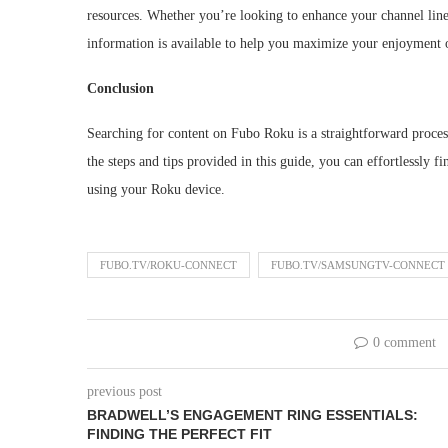
resources. Whether you’re looking to enhance your channel lin
information is available to help you maximize your enjoymen
Conclusion
Searching for content on Fubo Roku is a straightforward proces
the steps and tips provided in this guide, you can effortlessly
using your Roku device.
FUBO.TV/ROKU-CONNECT
FUBO.TV/SAMSUNGTV-CONNECT
0 comment
previous post
BRADWELL’S ENGAGEMENT RING ESSENTIALS:
FINDING THE PERFECT FIT