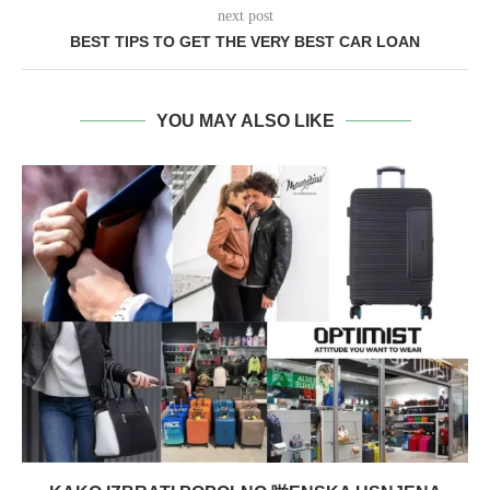
next post
BEST TIPS TO GET THE VERY BEST CAR LOAN
YOU MAY ALSO LIKE