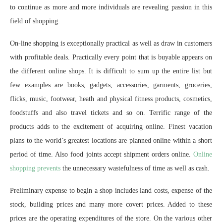
to continue as more and more individuals are revealing passion in this
field of shopping.
On-line shopping is exceptionally practical as well as draw in customers
with profitable deals. Practically every point that is buyable appears on
the different online shops. It is difficult to sum up the entire list but
few examples are books, gadgets, accessories, garments, groceries,
flicks, music, footwear, heath and physical fitness products, cosmetics,
foodstuffs and also travel tickets and so on. Terrific range of the
products adds to the excitement of acquiring online. Finest vacation
plans to the world’s greatest locations are planned online within a short
period of time. Also food joints accept shipment orders online.
Online
shopping prevents
the unnecessary wastefulness of time as well as cash.
Preliminary expense to begin a shop includes land costs, expense of the
stock, building prices and many more covert prices. Added to these
prices are the operating expenditures of the store. On the various other