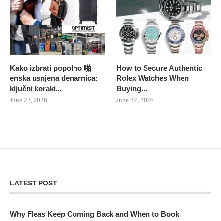
Kako izbrati popolno 啪
How to Secure Authentic
enska usnjena denarnica:
Rolex Watches When
ključni koraki...
Buying...
June 22, 2026
June 22, 2026
LATEST POST
Why Fleas Keep Coming Back and When to Book