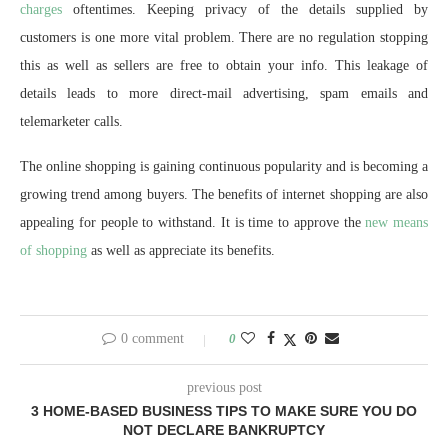
charges
oftentimes. Keeping privacy of the details supplied by
customers is one more vital problem. There are no regulation stopping
this as well as sellers are free to obtain your info. This leakage of
details leads to more direct-mail advertising, spam emails and
telemarketer calls.
The online shopping is gaining continuous popularity and is becoming a
growing trend among buyers. The benefits of internet shopping are also
appealing for people to withstand. It is time to approve the
new means
of shopping
as well as appreciate its benefits.
0 comment
0
previous post
3 HOME-BASED BUSINESS TIPS TO MAKE SURE YOU DO
NOT DECLARE BANKRUPTCY