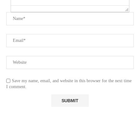
Save my name, email, and website in this browser for the next time
I comment.