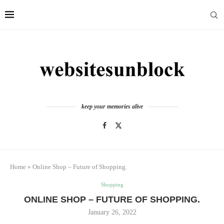
keep your memories alive
Home
»
Online Shop – Future of Shopping.
Shopping
ONLINE SHOP – FUTURE OF SHOPPING.
January 26, 2022