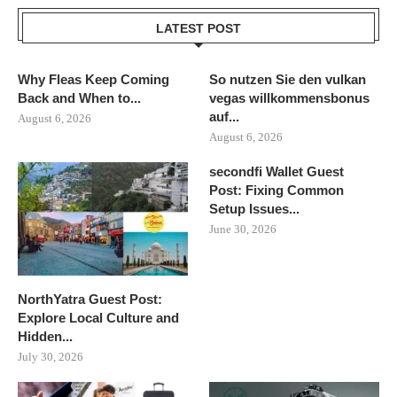
LATEST POST
Why Fleas Keep Coming
So nutzen Sie den vulkan
Back and When to...
vegas willkommensbonus
auf...
August 6, 2026
August 6, 2026
secondfi Wallet Guest
Post: Fixing Common
Setup Issues...
June 30, 2026
NorthYatra Guest Post:
Explore Local Culture and
Hidden...
July 30, 2026