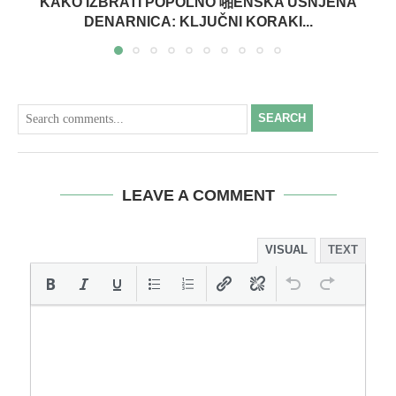
KAKO IZBRATI POPOLNO 啪ENSKA USNJENA
DENARNICA: KLJUČNI KORAKI...
SEARCH
LEAVE A COMMENT
VISUAL
TEXT