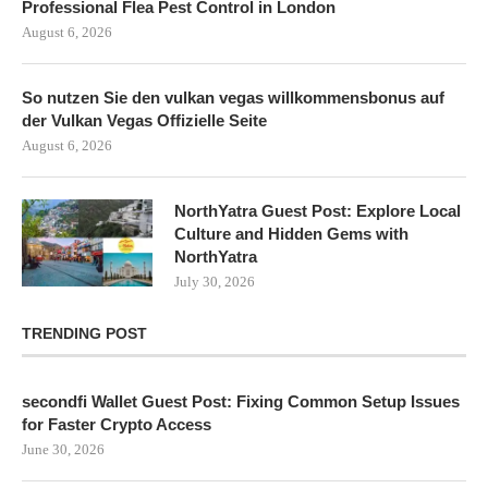
Professional Flea Pest Control in London
August 6, 2026
So nutzen Sie den vulkan vegas willkommensbonus auf
der Vulkan Vegas Offizielle Seite
August 6, 2026
NorthYatra Guest Post: Explore Local
Culture and Hidden Gems with
NorthYatra
July 30, 2026
TRENDING POST
secondfi Wallet Guest Post: Fixing Common Setup Issues
for Faster Crypto Access
June 30, 2026