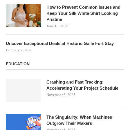
How to Prevent Common Issues and
Keep Your Silk White Shirt Looking
Pristine
June 18, 2026
Uncover Exceptional Deals at Historic Galle Fort Stay
February 2, 2026
EDUCATION
Crashing and Fast Tracking:
Accelerating Your Project Schedule
November 5, 2025
The Singularity: When Machines
Outgrow Their Makers
November 1, 2025