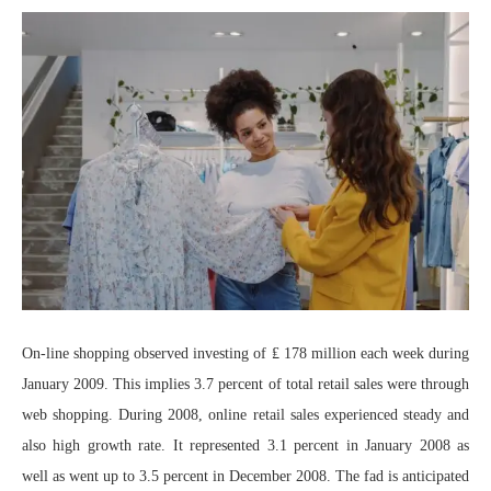
On-line shopping observed investing of ₤ 178 million each week during
January 2009. This implies 3.7 percent of total retail sales were through
web shopping. During 2008, online retail sales experienced steady and
also high growth rate. It represented 3.1 percent in January 2008 as
well as went up to 3.5 percent in December 2008. The fad is anticipated