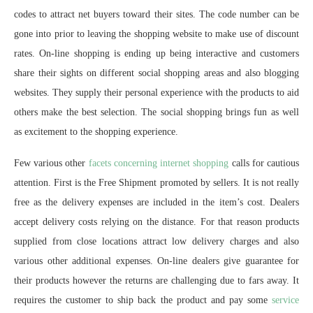
codes to attract net buyers toward their sites. The code number can be
gone into prior to leaving the shopping website to make use of discount
rates. On-line shopping is ending up being interactive and customers
share their sights on different social shopping areas and also blogging
websites. They supply their personal experience with the products to aid
others make the best selection. The social shopping brings fun as well
as excitement to the shopping experience.
Few various other
facets concerning internet shopping
calls for cautious
attention. First is the Free Shipment promoted by sellers. It is not really
free as the delivery expenses are included in the item’s cost. Dealers
accept delivery costs relying on the distance. For that reason products
supplied from close locations attract low delivery charges and also
various other additional expenses. On-line dealers give guarantee for
their products however the returns are challenging due to fars away. It
requires the customer to ship back the product and pay some
service