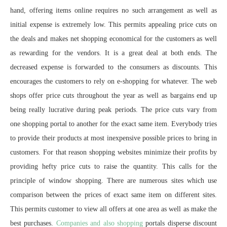
hand, offering items online requires no such arrangement as well as
initial expense is extremely low. This permits appealing price cuts on
the deals and makes net shopping economical for the customers as well
as rewarding for the vendors. It is a great deal at both ends. The
decreased expense is forwarded to the consumers as discounts. This
encourages the customers to rely on e-shopping for whatever. The web
shops offer price cuts throughout the year as well as bargains end up
being really lucrative during peak periods. The price cuts vary from
one shopping portal to another for the exact same item. Everybody tries
to provide their products at most inexpensive possible prices to bring in
customers. For that reason shopping websites minimize their profits by
providing hefty price cuts to raise the quantity. This calls for the
principle of window shopping. There are numerous sites which use
comparison between the prices of exact same item on different sites.
This permits customer to view all offers at one area as well as make the
best purchases.
Companies and also shopping
portals disperse discount