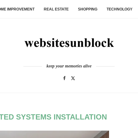
ME IMPROVEMENT
REAL ESTATE
SHOPPING
TECHNOLOGY
keep your memories alive
TED SYSTEMS INSTALLATION