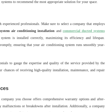
l systems to recommend the most appropriate solution for your space.
h experienced professionals. Make sure to select a company that employs
 system air conditioning installation
and
commercial ducted systems
system is installed correctly, maximizing its efficiency and lifespan.
promptly, ensuring that your air conditioning system runs smoothly year-
nials to gauge the expertise and quality of the service provided by the
 chances of receiving high-quality installation, maintenance, and repair
ices
he company you choose offers comprehensive warranty options and after-
y malfunctions or breakdowns after installation. Additionally, a company