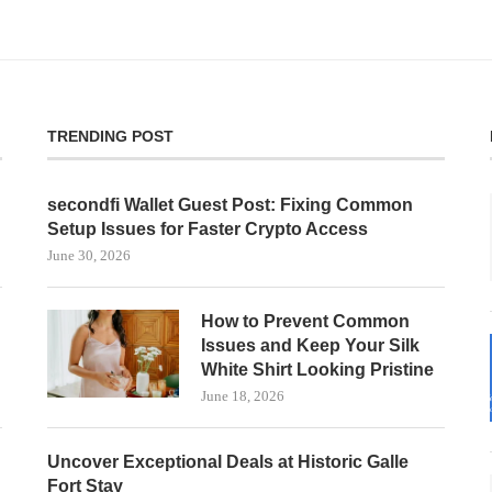
TRENDING POST
secondfi Wallet Guest Post: Fixing Common
Setup Issues for Faster Crypto Access
June 30, 2026
How to Prevent Common
Issues and Keep Your Silk
White Shirt Looking Pristine
June 18, 2026
Uncover Exceptional Deals at Historic Galle
Fort Stay