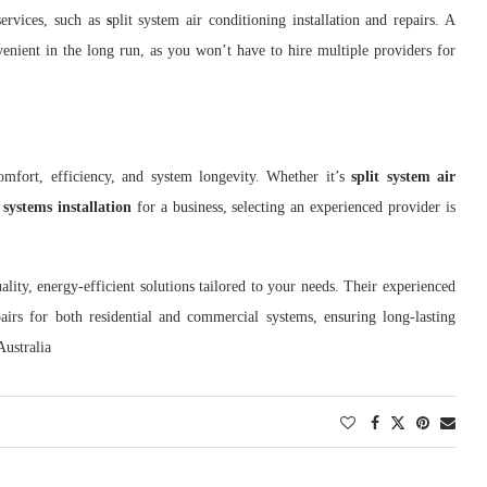
services, such as
s
plit system air conditioning installation and repairs. A
nient in the long run, as you won’t have to hire multiple providers for
comfort, efficiency, and system longevity. Whether it’s
split system air
ystems installation
for a business, selecting an experienced provider is
ality, energy-efficient solutions tailored to your needs. Their experienced
pairs for both residential and commercial systems, ensuring long-lasting
Australia