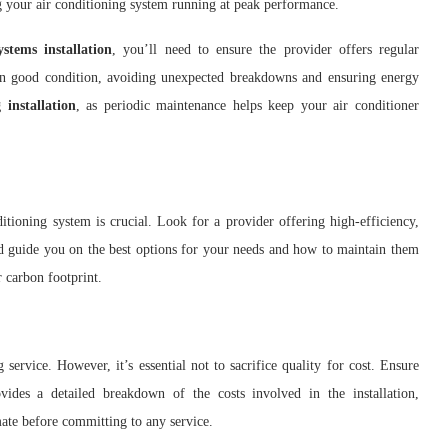
ng your air conditioning system running at peak performance.
stems installation
, you’ll need to ensure the provider offers regular
in good condition, avoiding unexpected breakdowns and ensuring energy
 installation
, as periodic maintenance helps keep your air conditioner
ditioning system is crucial. Look for a provider offering high-efficiency,
ld guide you on the best options for your needs and how to maintain them
 carbon footprint.
service. However, it’s essential not to sacrifice quality for cost. Ensure
ovides a detailed breakdown of the costs involved in the installation,
mate before committing to any service.