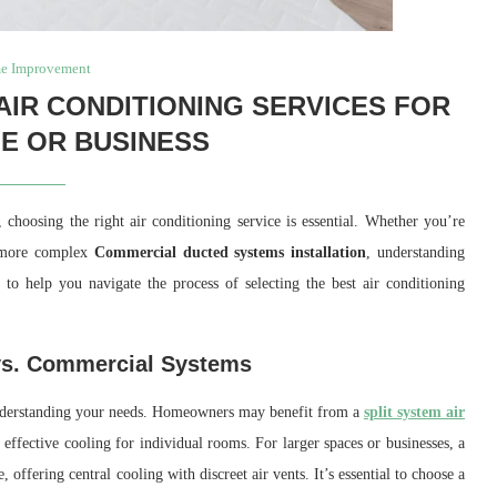
e Improvement
IR CONDITIONING SERVICES FOR
E OR BUSINESS
hoosing the right air conditioning service is essential. Whether you’re
more complex
Commercial ducted systems installation
, understanding
to help you navigate the process of selecting the best air conditioning
 vs. Commercial Systems
s understanding your needs. Homeowners may benefit from a
split system air
 effective cooling for individual rooms. For larger spaces or businesses, a
 offering central cooling with discreet air vents. It’s essential to choose a