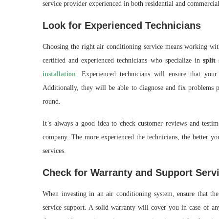
service provider experienced in both residential and commercia
Look for Experienced Technicians
Choosing the right air conditioning service means working wit
certified and experienced technicians who specialize in
split
installation
. Experienced technicians will ensure that your 
Additionally, they will be able to diagnose and fix problems 
round.
It’s always a good idea to check customer reviews and testimo
company. The more experienced the technicians, the better your
services.
Check for Warranty and Support Serv
When investing in an air conditioning system, ensure that t
service support. A solid warranty will cover you in case of an