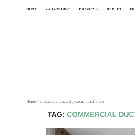
HOME
AUTOMOTIVE
BUSINESS
HEALTH
HO
Home
»
commercial ducted systems installation
TAG:
COMMERCIAL DUC