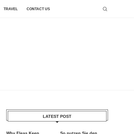
TRAVEL
CONTACT US
LATEST POST
Why Fleas Keep
So nutzen Sie den