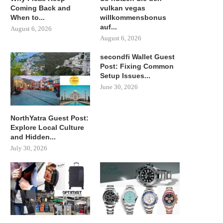
Coming Back and
vulkan vegas
When to...
willkommensbonus
auf...
August 6, 2026
August 6, 2026
secondfi Wallet Guest
Post: Fixing Common
Setup Issues...
June 30, 2026
NorthYatra Guest Post:
Explore Local Culture
and Hidden...
July 30, 2026