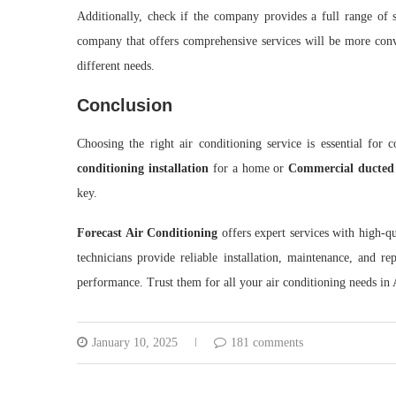
Additionally, check if the company provides a full range of 
company that offers comprehensive services will be more conve
different needs.
Conclusion
Choosing the right air conditioning service is essential for 
conditioning installation
for a home or
Commercial ducted s
key.
Forecast Air Conditioning
offers expert services with high-qu
technicians provide reliable installation, maintenance, and re
performance. Trust them for all your air conditioning needs in 
January 10, 2025
181 comments