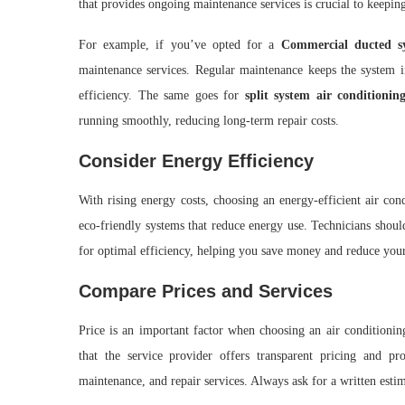
that provides ongoing maintenance services is crucial to keepi
For example, if you’ve opted for a
Commercial ducted sy
maintenance services. Regular maintenance keeps the system 
efficiency. The same goes for
split system air conditioning
running smoothly, reducing long-term repair costs.
Consider Energy Efficiency
With rising energy costs, choosing an energy-efficient air con
eco-friendly systems that reduce energy use. Technicians shou
for optimal efficiency, helping you save money and reduce your
Compare Prices and Services
Price is an important factor when choosing an air conditioning 
that the service provider offers transparent pricing and pr
maintenance, and repair services. Always ask for a written esti