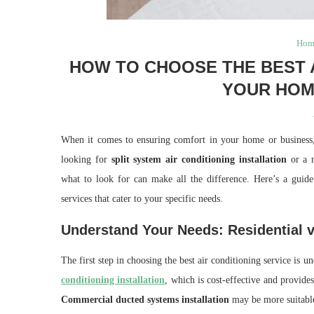
Hom
HOW TO CHOOSE THE BEST A
YOUR HOM
When it comes to ensuring comfort in your home or business, c
looking for
split system air conditioning installation
or a 
what to look for can make all the difference. Here’s a guide 
services that cater to your specific needs.
Understand Your Needs: Residential
The first step in choosing the best air conditioning service i
conditioning installation
, which is cost-effective and provides
Commercial ducted systems installation
may be more suitable,