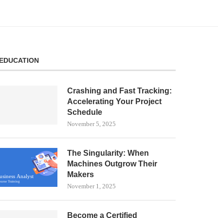
EDUCATION
Crashing and Fast Tracking:
Accelerating Your Project
Schedule
November 5, 2025
The Singularity: When
Machines Outgrow Their
Makers
November 1, 2025
Become a Certified