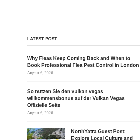
LATEST POST
Why Fleas Keep Coming Back and When to
Book Professional Flea Pest Control in London
August 6, 2026
So nutzen Sie den vulkan vegas
willkommensbonus auf der Vulkan Vegas
Offizielle Seite
August 6, 2026
NorthYatra Guest Post:
Explore Local Culture and