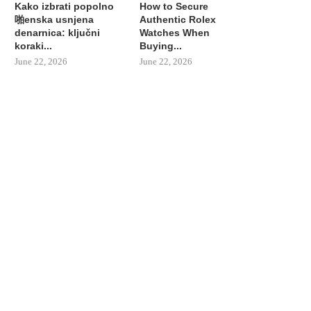
Kako izbrati popolno
How to Secure
啪enska usnjena
Authentic Rolex
denarnica: ključni
Watches When
koraki...
Buying...
June 22, 2026
June 22, 2026