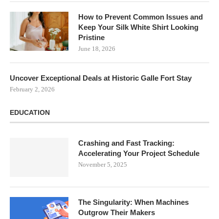
How to Prevent Common Issues and
Keep Your Silk White Shirt Looking
Pristine
June 18, 2026
Uncover Exceptional Deals at Historic Galle Fort Stay
February 2, 2026
EDUCATION
Crashing and Fast Tracking:
Accelerating Your Project Schedule
November 5, 2025
The Singularity: When Machines
Outgrow Their Makers