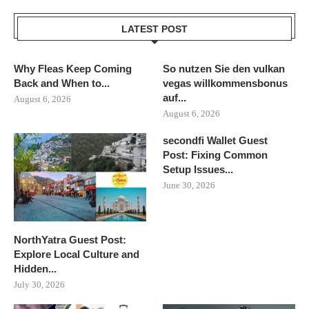
LATEST POST
Why Fleas Keep Coming
So nutzen Sie den vulkan
Back and When to...
vegas willkommensbonus
auf...
August 6, 2026
August 6, 2026
secondfi Wallet Guest
Post: Fixing Common
Setup Issues...
June 30, 2026
NorthYatra Guest Post:
Explore Local Culture and
Hidden...
July 30, 2026