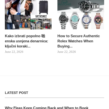
Kako izbrati popolno 啪
How to Secure Authentic
enska usnjena denarnica:
Rolex Watches When
ključni koraki...
Buying...
June 22, 2026
June 22, 2026
LATEST POST
Why Fleas Keep Coming Back and When to Book