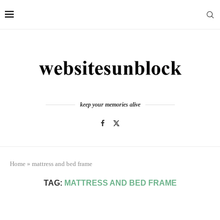
keep your memories alive
Home
»
mattress and bed frame
TAG:
MATTRESS AND BED FRAME