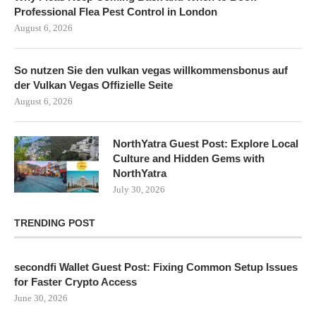
Professional Flea Pest Control in London
August 6, 2026
So nutzen Sie den vulkan vegas willkommensbonus auf
der Vulkan Vegas Offizielle Seite
August 6, 2026
NorthYatra Guest Post: Explore Local
Culture and Hidden Gems with
NorthYatra
July 30, 2026
TRENDING POST
secondfi Wallet Guest Post: Fixing Common Setup Issues
for Faster Crypto Access
June 30, 2026