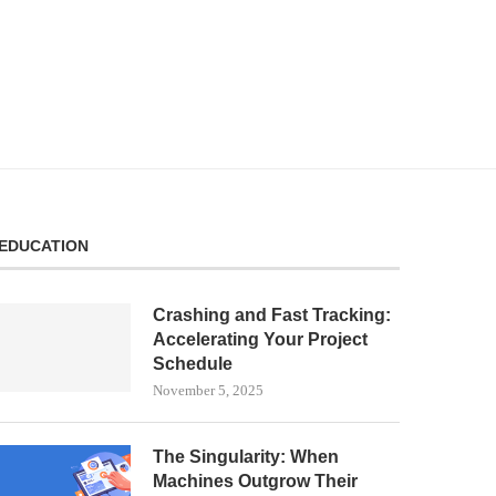
EDUCATION
Crashing and Fast Tracking:
Accelerating Your Project
Schedule
November 5, 2025
The Singularity: When
Machines Outgrow Their