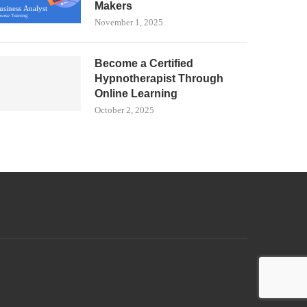
Makers
November 1, 2025
Become a Certified
Hypnotherapist Through
Online Learning
October 2, 2025