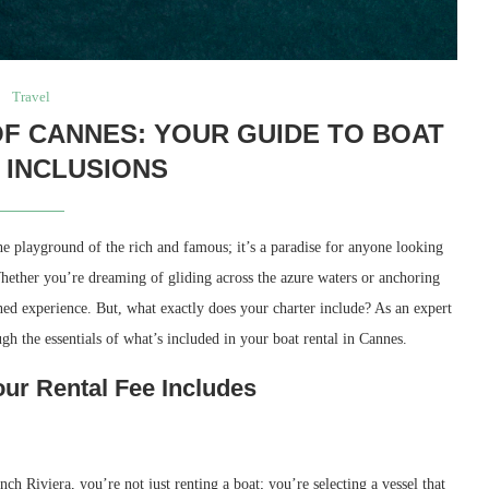
Travel
F CANNES: YOUR GUIDE TO BOAT
 INCLUSIONS
he playground of the rich and famous; it’s a paradise for anyone looking
Whether you’re dreaming of gliding across the azure waters or anchoring
ed experience. But, what exactly does your charter include? As an expert
ugh the essentials of what’s included in your boat rental in Cannes.
r Rental Fee Includes
 Riviera, you’re not just renting a boat; you’re selecting a vessel that