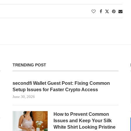
TRENDING POST
secondfi Wallet Guest Post: Fixing Common
Setup Issues for Faster Crypto Access
June 30, 2026
How to Prevent Common
Issues and Keep Your Silk
White Shirt Looking Pristine