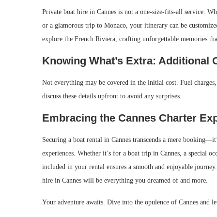
Private boat hire in Cannes is not a one-size-fits-all service. 
or a glamorous trip to Monaco, your itinerary can be customized
explore the French Riviera, crafting unforgettable memories tha
Knowing What’s Extra: Additional 
Not everything may be covered in the initial cost. Fuel charges, 
discuss these details upfront to avoid any surprises.
Embracing the Cannes Charter Ex
Securing a boat rental in Cannes transcends a mere booking—it’s
experiences. Whether it’s for a boat trip in Cannes, a special o
included in your rental ensures a smooth and enjoyable journey.
hire in Cannes will be everything you dreamed of and more.
Your adventure awaits. Dive into the opulence of Cannes and let