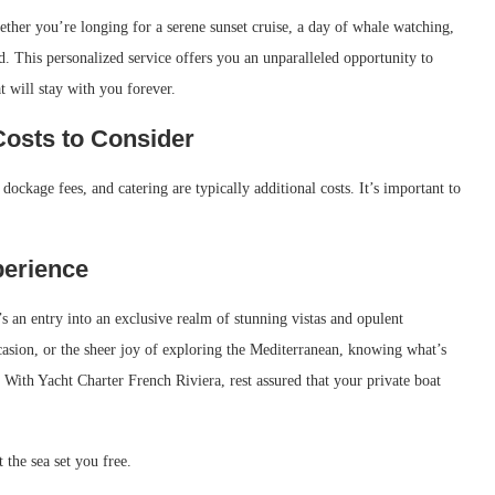
Whether you’re longing for a serene sunset cruise, a day of whale watching,
. This personalized service offers you an unparalleled opportunity to
t will stay with you forever.
Costs to Consider
dockage fees, and catering are typically additional costs. It’s important to
perience
 an entry into an exclusive realm of stunning vistas and opulent
ccasion, or the sheer joy of exploring the Mediterranean, knowing what’s
 With Yacht Charter French Riviera, rest assured that your private boat
 the sea set you free.