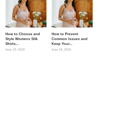
How to Choose and
How to Prevent
Style Womens Silk
Common Issues and
Shirts...
Keep Your...
June 19, 2026
June 18, 2026