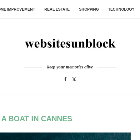
ME IMPROVEMENT
REAL ESTATE
SHOPPING
TECHNOLOGY
keep your memories alive
 A BOAT IN CANNES