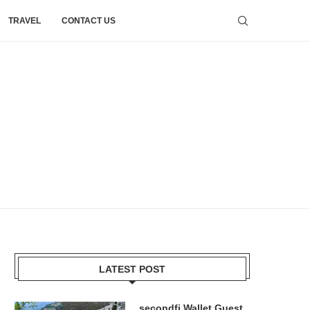
TRAVEL
CONTACT US
LATEST POST
secondfi Wallet Guest