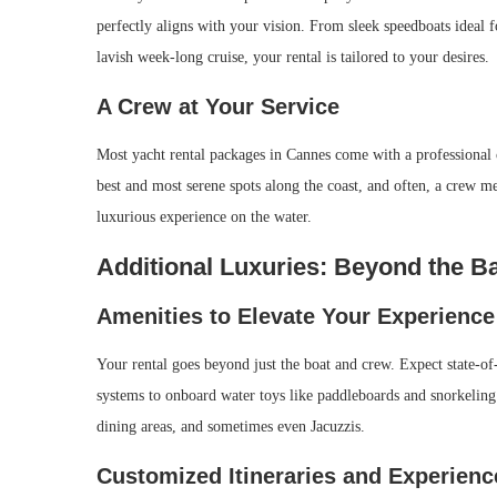
perfectly aligns with your vision. From sleek speedboats ideal f
lavish week-long cruise, your rental is tailored to your desires.
A Crew at Your Service
Most yacht rental packages in Cannes come with a professional c
best and most serene spots along the coast, and often, a crew m
luxurious experience on the water.
Additional Luxuries: Beyond the B
Amenities to Elevate Your Experience
Your rental goes beyond just the boat and crew. Expect state-of
systems to onboard water toys like paddleboards and snorkeling
dining areas, and sometimes even Jacuzzis.
Customized Itineraries and Experienc