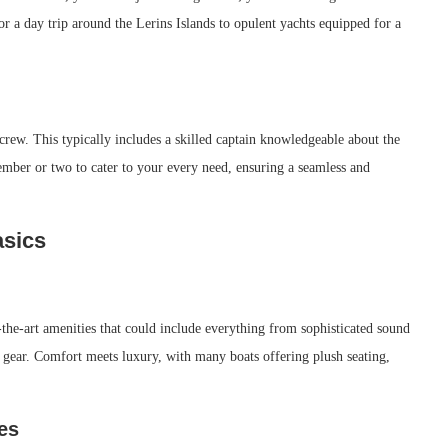
or a day trip around the Lerins Islands to opulent yachts equipped for a
rew. This typically includes a skilled captain knowledgeable about the
ember or two to cater to your every need, ensuring a seamless and
asics
-the-art amenities that could include everything from sophisticated sound
 gear. Comfort meets luxury, with many boats offering plush seating,
es