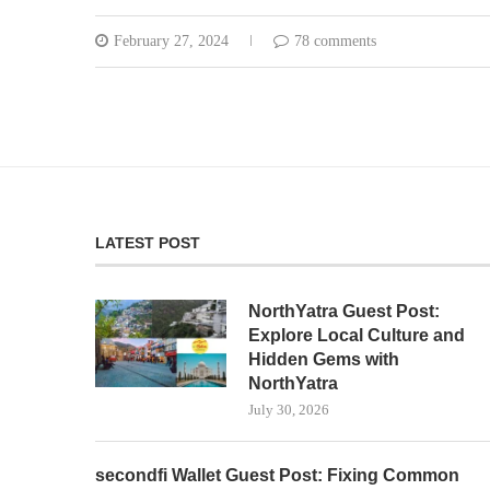
February 27, 2024
78 comments
LATEST POST
NorthYatra Guest Post:
Explore Local Culture and
Hidden Gems with
NorthYatra
July 30, 2026
secondfi Wallet Guest Post: Fixing Common