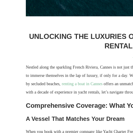
UNLOCKING THE LUXURIES O
RENTAL
Nestled along the sparkling French Riviera, Cannes is not just t
to immerse themselves in the lap of luxury, if only for a day. 
by secluded beaches,
renting a boat in Cannes
offers an unmatch
with a decade of experience in yacht rentals, let’s navigate thro
Comprehensive Coverage: What You
A Vessel That Matches Your Dream
When you book with a premier company like Yacht Charter French