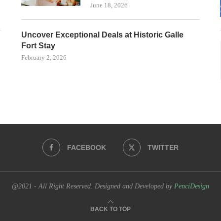
June 18, 2026
Uncover Exceptional Deals at Historic Galle
Fort Stay
February 2, 2026
FACEBOOK
TWITTER
@2021 - All Right Reserved. Designed and Developed by
PenciDesign
BACK TO TOP