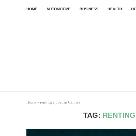
HOME
AUTOMOTIVE
BUSINESS
HEALTH
HO
Home
»
renting a boat in Cannes
TAG:
RENTING