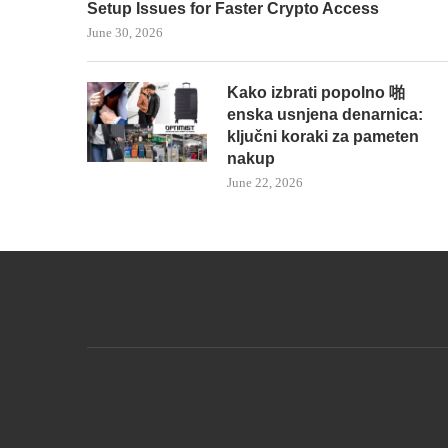
Setup Issues for Faster Crypto Access
June 30, 2026
Kako izbrati popolno 啪
enska usnjena denarnica:
ključni koraki za pameten
nakup
June 22, 2026