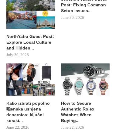
Post: Fixing Common
Setup Issues...
June 30, 2026
NorthYatra Guest Post:
Explore Local Culture
and Hidden...
July 30, 2026
Kako izbrati popolno
How to Secure
啪enska usnjena
Authentic Rolex
denarnica: ključni
Watches When
koraki...
Buying...
June 22, 2026
June 22, 2026