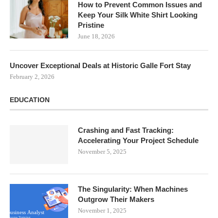
How to Prevent Common Issues and
Keep Your Silk White Shirt Looking
Pristine
June 18, 2026
Uncover Exceptional Deals at Historic Galle Fort Stay
February 2, 2026
EDUCATION
Crashing and Fast Tracking:
Accelerating Your Project Schedule
November 5, 2025
The Singularity: When Machines
Outgrow Their Makers
November 1, 2025