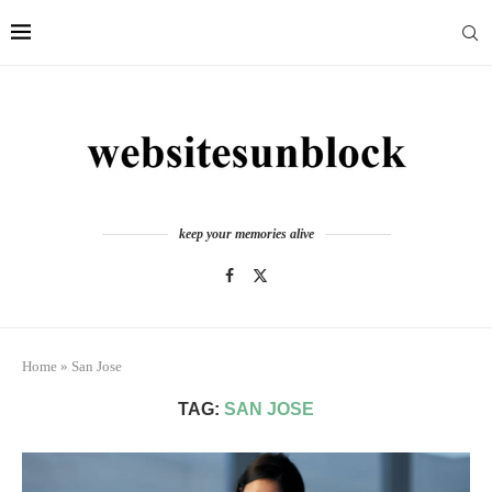
keep your memories alive
Home
»
San Jose
TAG:
SAN JOSE