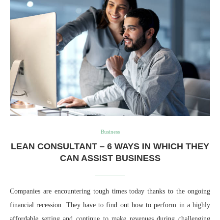
Business
LEAN CONSULTANT – 6 WAYS IN WHICH THEY
CAN ASSIST BUSINESS
Companies are encountering tough times today thanks to the ongoing
financial recession. They have to find out how to perform in a highly
affordable setting and continue to make revenues during challenging