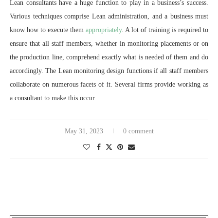
Lean consultants have a huge function to play in a business’s success.
Various techniques comprise Lean administration, and a business must
know how to execute them
appropriately
. A lot of training is required to
ensure that all staff members, whether in monitoring placements or on
the production line, comprehend exactly what is needed of them and do
accordingly. The Lean monitoring design functions if all staff members
collaborate on numerous facets of it. Several firms provide working as
a consultant to make this occur.
May 31, 2023
0 comment