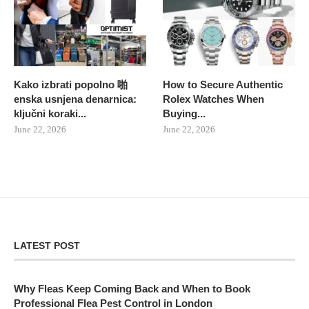
Kako izbrati popolno 啪
How to Secure Authentic
enska usnjena denarnica:
Rolex Watches When
ključni koraki...
Buying...
June 22, 2026
June 22, 2026
LATEST POST
Why Fleas Keep Coming Back and When to Book
Professional Flea Pest Control in London