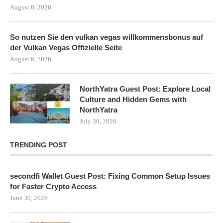
August 6, 2026
So nutzen Sie den vulkan vegas willkommensbonus auf
der Vulkan Vegas Offizielle Seite
August 6, 2026
NorthYatra Guest Post: Explore Local
Culture and Hidden Gems with
NorthYatra
July 30, 2026
TRENDING POST
secondfi Wallet Guest Post: Fixing Common Setup Issues
for Faster Crypto Access
June 30, 2026