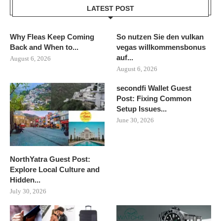
LATEST POST
Why Fleas Keep Coming
So nutzen Sie den vulkan
Back and When to...
vegas willkommensbonus
auf...
August 6, 2026
August 6, 2026
secondfi Wallet Guest
Post: Fixing Common
Setup Issues...
June 30, 2026
NorthYatra Guest Post:
Explore Local Culture and
Hidden...
July 30, 2026