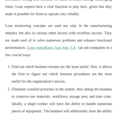
times. Lean experts have a vital function to play here, given that they
make it possible for firms to operate very reliably.
Lean monitoring concepts are used not only in the manufacturing
industry but also in various other sectors with excellent success. They
are made used of to solve numerous problems and enhance functional
performances.
Lean consultant, San Jose, CA
can aid companies in a
few crucial ways:
Find out which business streams are the most useful. Also, it allows
the firm to figure out which business procedures are the most
useful for the organization’s success.
Eliminate wasteful processes in the system, thus aiding the business
to conserve raw materials, workforce, storage area, and time costs.
Ideally, a single worker will have the ability to handle numerous
pieces of equipment. The business will additionally have the ability