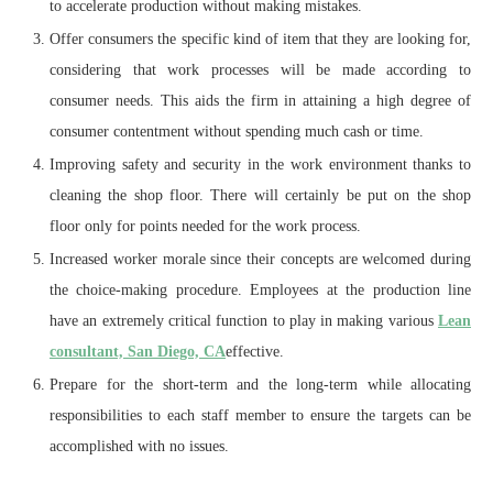
to accelerate production without making mistakes.
Offer consumers the specific kind of item that they are looking for,
considering that work processes will be made according to
consumer needs. This aids the firm in attaining a high degree of
consumer contentment without spending much cash or time.
Improving safety and security in the work environment thanks to
cleaning the shop floor. There will certainly be put on the shop
floor only for points needed for the work process.
Increased worker morale since their concepts are welcomed during
the choice-making procedure. Employees at the production line
have an extremely critical function to play in making various
Lean
consultant, San Diego, CA
effective.
Prepare for the short-term and the long-term while allocating
responsibilities to each staff member to ensure the targets can be
accomplished with no issues.