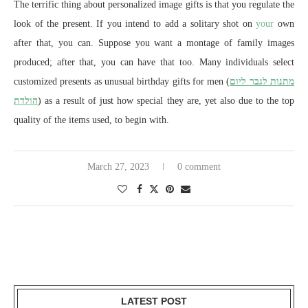
The terrific thing about personalized image gifts is that you regulate the
look of the present. If you intend to add a solitary shot on
your
own
after that, you can. Suppose you want a montage of family images
produced; after that, you can have that too. Many individuals select
customized presents as unusual birthday gifts for men (
מתנות לגבר ליום
הולדת
) as a result of just how special they are, yet also due to the top
quality of the items used, to begin with.
March 27, 2023
0 comment
LATEST POST