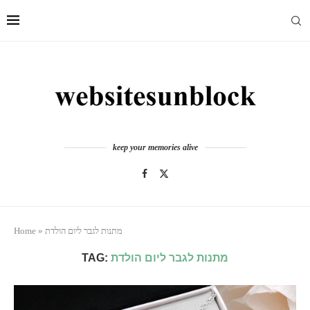
keep your memories alive
Home
»
מתנות לגבר ליום הולדת
TAG:
מתנות לגבר ליום הולדת