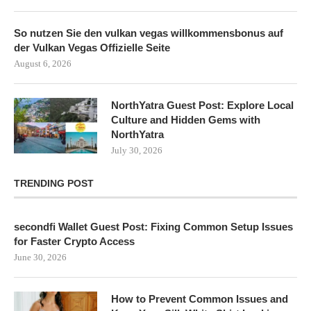
So nutzen Sie den vulkan vegas willkommensbonus auf
der Vulkan Vegas Offizielle Seite
August 6, 2026
NorthYatra Guest Post: Explore Local
Culture and Hidden Gems with
NorthYatra
July 30, 2026
TRENDING POST
secondfi Wallet Guest Post: Fixing Common Setup Issues
for Faster Crypto Access
June 30, 2026
How to Prevent Common Issues and