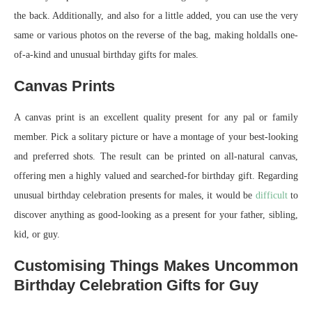
the back. Additionally, and also for a little added, you can use the very
same or various photos on the reverse of the bag, making holdalls one-
of-a-kind and unusual birthday gifts for males.
Canvas Prints
A canvas print is an excellent quality present for any pal or family
member. Pick a solitary picture or have a montage of your best-looking
and preferred shots. The result can be printed on all-natural canvas,
offering men a highly valued and searched-for birthday gift. Regarding
unusual birthday celebration presents for males, it would be
difficult
to
discover anything as good-looking as a present for your father, sibling,
kid, or guy.
Customising Things Makes Uncommon
Birthday Celebration Gifts for Guy