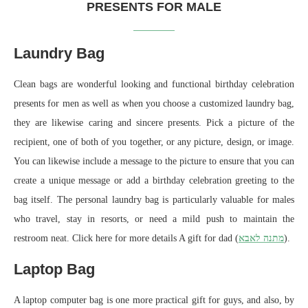
PRESENTS FOR MALE
Laundry Bag
Clean bags are wonderful looking and functional birthday celebration
presents for men as well as when you choose a customized laundry bag,
they are likewise caring and sincere presents. Pick a picture of the
recipient, one of both of you together, or any picture, design, or image.
You can likewise include a message to the picture to ensure that you can
create a unique message or add a birthday celebration greeting to the
bag itself. The personal laundry bag is particularly valuable for males
who travel, stay in resorts, or need a mild push to maintain the
restroom neat. Click here for more details A gift for dad (
מתנה לאבא
).
Laptop Bag
A laptop computer bag is one more practical gift for guys, and also, by