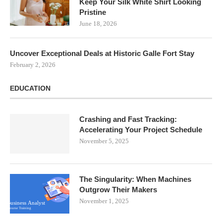
Keep Your Silk White Shirt Looking
Pristine
June 18, 2026
Uncover Exceptional Deals at Historic Galle Fort Stay
February 2, 2026
EDUCATION
Crashing and Fast Tracking:
Accelerating Your Project Schedule
November 5, 2025
The Singularity: When Machines
Outgrow Their Makers
November 1, 2025