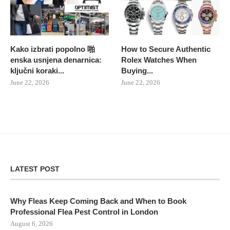
Kako izbrati popolno 啪
How to Secure Authentic
enska usnjena denarnica:
Rolex Watches When
ključni koraki...
Buying...
June 22, 2026
June 22, 2026
LATEST POST
Why Fleas Keep Coming Back and When to Book
Professional Flea Pest Control in London
August 6, 2026