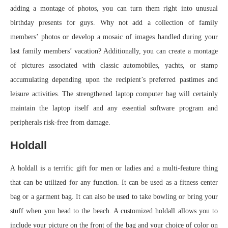
adding a montage of photos, you can turn them right into unusual
birthday presents for guys. Why not add a collection of family
members’ photos or develop a mosaic of images handled during your
last family members’ vacation? Additionally, you can create a montage
of pictures associated with classic automobiles, yachts, or stamp
accumulating depending upon the recipient’s preferred pastimes and
leisure activities. The strengthened laptop computer bag will certainly
maintain the laptop itself and any essential software program and
peripherals risk-free from damage.
Holdall
A holdall is a terrific gift for men or ladies and a multi-feature thing
that can be utilized for any function. It can be used as a fitness center
bag or a garment bag. It can also be used to take bowling or bring your
stuff when you head to the beach. A customized holdall allows you to
include your picture on the front of the bag and your choice of color on