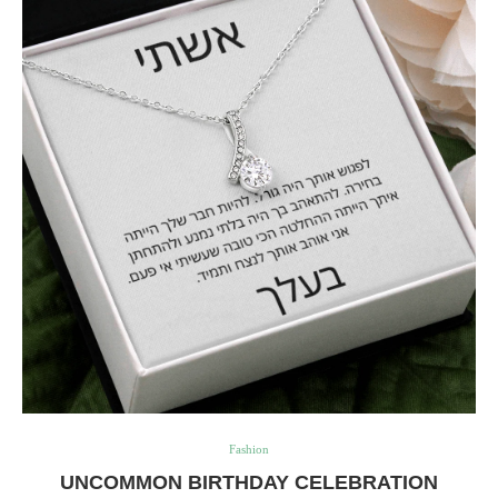
Fashion
UNCOMMON BIRTHDAY CELEBRATION