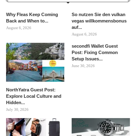
Why Fleas Keep Coming
So nutzen Sie den vulkan
Back and When to...
vegas willkommensbonus
auf...
August 6, 2026
August 6, 2026
secondfi Wallet Guest
Post: Fixing Common
Setup Issues...
June 30, 2026
NorthYatra Guest Post:
Explore Local Culture and
Hidden...
July 30, 2026