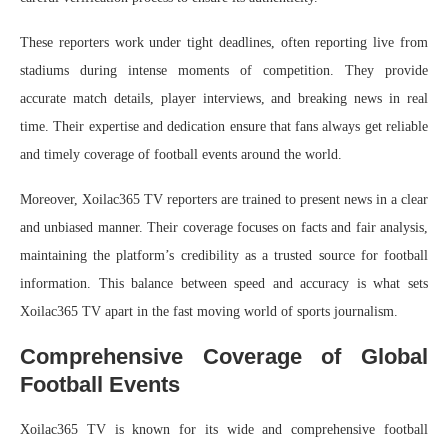
These reporters work under tight deadlines, often reporting live from
stadiums during intense moments of competition. They provide
accurate match details, player interviews, and breaking news in real
time. Their expertise and dedication ensure that fans always get reliable
and timely coverage of football events around the world.
Moreover, Xoilac365 TV reporters are trained to present news in a clear
and unbiased manner. Their coverage focuses on facts and fair analysis,
maintaining the platform’s credibility as a trusted source for football
information. This balance between speed and accuracy is what sets
Xoilac365 TV apart in the fast moving world of sports journalism.
Comprehensive Coverage of Global
Football Events
Xoilac365 TV is known for its wide and comprehensive football