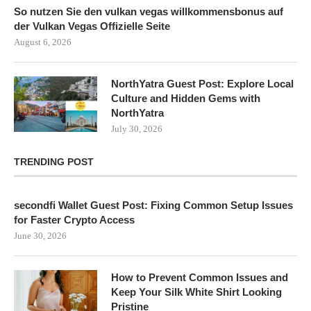
So nutzen Sie den vulkan vegas willkommensbonus auf
der Vulkan Vegas Offizielle Seite
August 6, 2026
NorthYatra Guest Post: Explore Local
Culture and Hidden Gems with
NorthYatra
July 30, 2026
TRENDING POST
secondfi Wallet Guest Post: Fixing Common Setup Issues
for Faster Crypto Access
June 30, 2026
How to Prevent Common Issues and
Keep Your Silk White Shirt Looking
Pristine