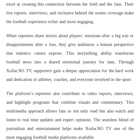
excel at creating this connection between the field and the fans. Their
live reports, interviews, and exclusive behind the scenes coverage make
the football experience richer and more engaging.
When reporters share stories about players’ emotions after a big win or
disappointment after a loss, they give audiences a human perspective
that statistics cannot express. This storytelling ability transforms
football news into a shared emotional journey for fans. Through
Xoilac365 TV, supporters gain a deeper appreciation for the hard work
and dedication of athletes, coaches, and everyone involved in the sport.
The platform’s reporters also contribute to video reports, interviews,
and highlight programs that combine visuals and commentary. This
multimedia approach allows fans to not only read but also watch and
listen to real time updates and expert opinions. The seamless blend of
journalism and entertainment helps make Xoilac365 TV one of the
most engaging football media platforms available.