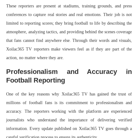
These reporters are present at stadiums, training grounds, and press
conferences to capture real stories and real emotions. Their job is not
limited to reporting scores; they bring football to life by describing the
atmosphere, analyzing tactics, and providing behind the scenes coverage
that fans cannot find anywhere else. Through their words and visuals,
Xoilac365 TV reporters make viewers feel as if they are part of the
action, no matter where they are.
Professionalism and Accuracy in
Football Reporting
One of the key reasons why Xoilac365 TV has gained the trust of
millions of football fans is its commitment to professionalism and
accuracy. The reporters working with the platform are experienced
journalists who understand the importance of delivering verified
information. Every update published on Xoilac365 TV goes through a
careful verification process to ensure its authenticity.