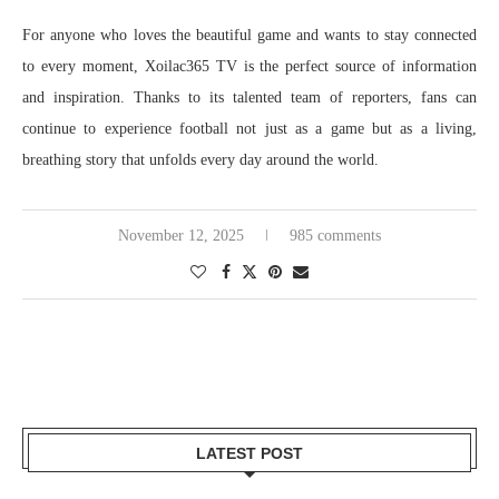
For anyone who loves the beautiful game and wants to stay connected
to every moment, Xoilac365 TV is the perfect source of information
and inspiration. Thanks to its talented team of reporters, fans can
continue to experience football not just as a game but as a living,
breathing story that unfolds every day around the world.
November 12, 2025
985 comments
LATEST POST