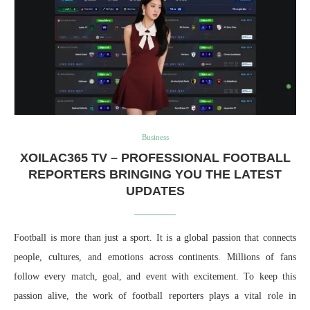
Business
XOILAC365 TV – PROFESSIONAL FOOTBALL
REPORTERS BRINGING YOU THE LATEST
UPDATES
Football is more than just a sport. It is a global passion that connects
people, cultures, and emotions across continents. Millions of fans
follow every match, goal, and event with excitement. To keep this
passion alive, the work of football reporters plays a vital role in