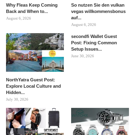
Why Fleas Keep Coming
So nutzen Sie den vulkan
Back and When to...
vegas willkommensbonus
auf...
August 6, 2026
August 6, 2026
secondfi Wallet Guest
Post: Fixing Common
Setup Issues...
June 30, 2026
NorthYatra Guest Post:
Explore Local Culture and
Hidden...
July 30, 2026