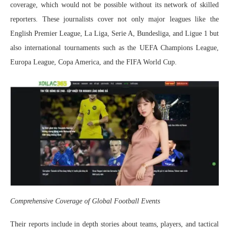
coverage, which would not be possible without its network of skilled
reporters. These journalists cover not only major leagues like the
English Premier League, La Liga, Serie A, Bundesliga, and Ligue 1 but
also international tournaments such as the UEFA Champions League,
Europa League, Copa America, and the FIFA World Cup.
Comprehensive Coverage of Global Football Events
Their reports include in depth stories about teams, players, and tactical