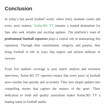
Conclusion
In today’s fast paced football world, where every moment counts and
every story matters,
Xoilac365 TV
remains a trusted destination for
fans who seek reliable and exciting updates. The platform’s team of
professional football reporters
plays a central role in maintaining this
reputation. Through their commitment, integrity, and passion, they
bring football to life in ways that inspire and inform millions of
viewers.
From live stadium coverage to post match analysis and exclusive
interviews, Xoilac365 TV reporters ensure that every piece of football
news reaches fans quickly and accurately. They turn simple updates into
compelling stories that capture the essence of the sport. Their
dedication to truth and quality journalism makes Xoilac365 TV a
leading name in football media.