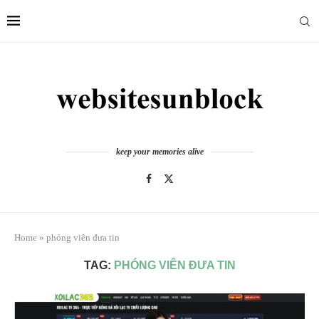
keep your memories alive
Home
»
phóng viên đưa tin
TAG:
PHÓNG VIÊN ĐƯA TIN