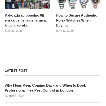
Kako izbrati popolno 啪
How to Secure Authentic
enska usnjena denarnica:
Rolex Watches When
ključni koraki...
Buying...
June 22, 2026
June 22, 2026
LATEST POST
Why Fleas Keep Coming Back and When to Book
Professional Flea Pest Control in London
August 6, 2026