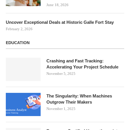
June 18, 2026
Uncover Exceptional Deals at Historic Galle Fort Stay
February 2, 2026
EDUCATION
Crashing and Fast Tracking:
Accelerating Your Project Schedule
November 5, 2025
The Singularity: When Machines
Outgrow Their Makers
November 1, 2025