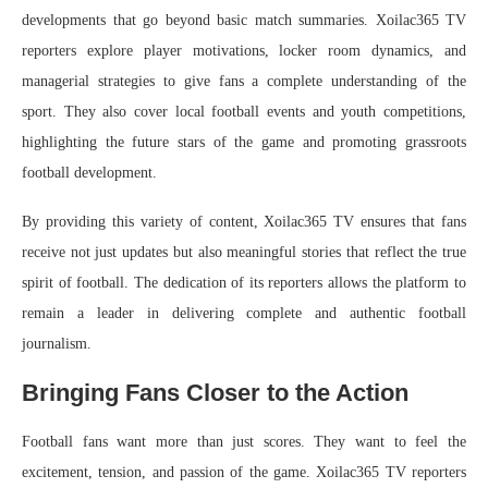
developments that go beyond basic match summaries. Xoilac365 TV
reporters explore player motivations, locker room dynamics, and
managerial strategies to give fans a complete understanding of the
sport. They also cover local football events and youth competitions,
highlighting the future stars of the game and promoting grassroots
football development.
By providing this variety of content, Xoilac365 TV ensures that fans
receive not just updates but also meaningful stories that reflect the true
spirit of football. The dedication of its reporters allows the platform to
remain a leader in delivering complete and authentic football
journalism.
Bringing Fans Closer to the Action
Football fans want more than just scores. They want to feel the
excitement, tension, and passion of the game. Xoilac365 TV reporters