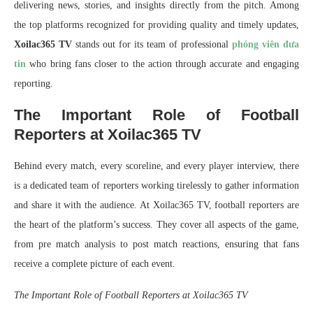
delivering news, stories, and insights directly from the pitch. Among
the top platforms recognized for providing quality and timely updates,
Xoilac365 TV
stands out for its team of professional
phóng viên đưa
tin
who bring fans closer to the action through accurate and engaging
reporting.
The Important Role of Football
Reporters at Xoilac365 TV
Behind every match, every scoreline, and every player interview, there
is a dedicated team of reporters working tirelessly to gather information
and share it with the audience. At Xoilac365 TV, football reporters are
the heart of the platform’s success. They cover all aspects of the game,
from pre match analysis to post match reactions, ensuring that fans
receive a complete picture of each event.
The Important Role of Football Reporters at Xoilac365 TV