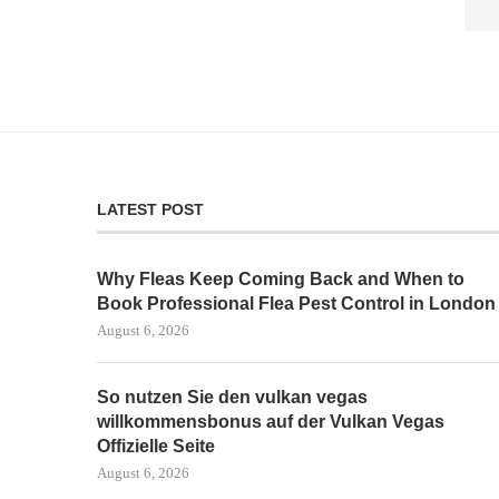
LATEST POST
Why Fleas Keep Coming Back and When to
Book Professional Flea Pest Control in London
August 6, 2026
So nutzen Sie den vulkan vegas
willkommensbonus auf der Vulkan Vegas
Offizielle Seite
August 6, 2026