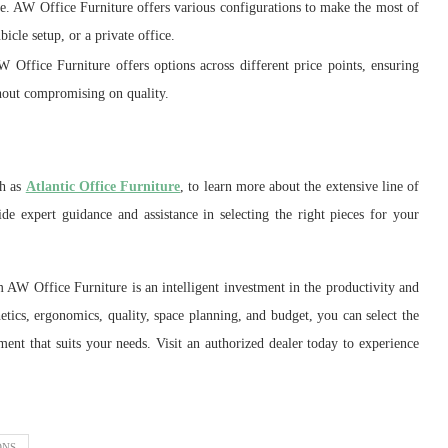
ce. AW Office Furniture offers various configurations to make the most of
bicle setup, or a private office.
 Office Furniture offers options across different price points, ensuring
ithout compromising on quality.
ch as
Atlantic Office Furniture
, to learn more about the extensive line of
e expert guidance and assistance in selecting the right pieces for your
 AW Office Furniture is an intelligent investment in the productivity and
etics, ergonomics, quality, space planning, and budget, you can select the
nment that suits your needs. Visit an authorized dealer today to experience
ONS