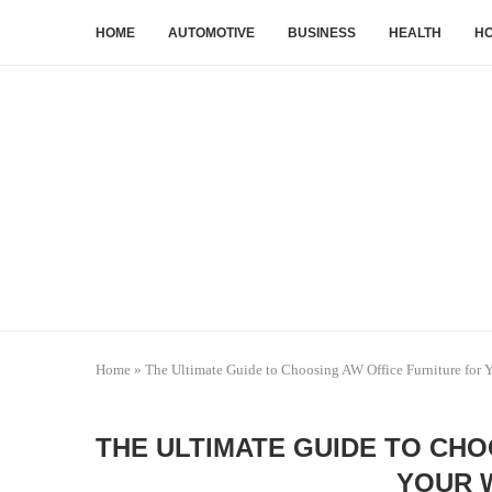
HOME
AUTOMOTIVE
BUSINESS
HEALTH
HO
Home
»
The Ultimate Guide to Choosing AW Office Furniture for
THE ULTIMATE GUIDE TO CH
YOUR 