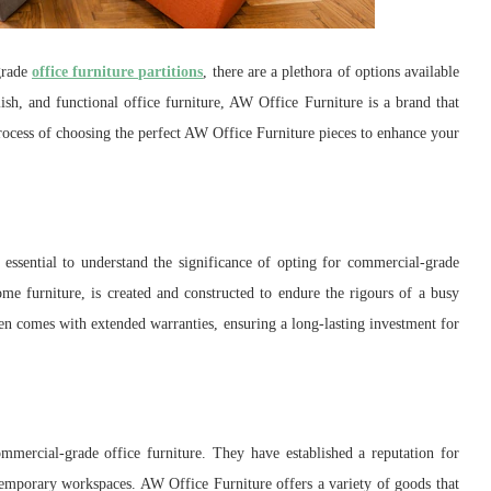
grade
office furniture partitions
, there are a plethora of options available
lish, and functional office furniture, AW Office Furniture is a brand that
process of choosing the perfect AW Office Furniture pieces to enhance your
 essential to understand the significance of opting for commercial-grade
ome furniture, is created and constructed to endure the rigours of a busy
ften comes with extended warranties, ensuring a long-lasting investment for
mercial-grade office furniture. They have established a reputation for
temporary workspaces. AW Office Furniture offers a variety of goods that