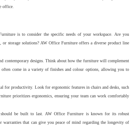
e office.
urniture is to consider the specific needs of your workspace. Are you
, or storage solutions? AW Office Furniture offers a diverse product line
 and contemporary designs. Think about how the furniture will complement
s often come in a variety of finishes and colour options, allowing you to
l for productivity. Look for ergonomic features in chairs and desks, such
rniture prioritizes ergonomics, ensuring your team can work comfortably
should be built to last. AW Office Furniture is known for its robust
or warranties that can give you peace of mind regarding the longevity of