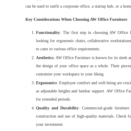
can be used to outfit a corporate office, a startup hub, or a hom
Key Considerations When Choosing AW Office Furniture
Functionality
: The first step in choosing AW Office F
looking for ergonomic chairs, collaborative workstations
to cater to various office requirements.
Aesthetics
: AW Office Furniture is known for its sleek
the design of your office space as a whole. Their piece
customize your workspace to your liking.
Ergonomics
: Employee comfort and well-being are crucia
as adjustable heights and lumbar support. AW Office Fu
for extended periods.
Quality and Durability
: Commercial-grade furniture 
construction and use of high-quality materials. Check f
your investment.