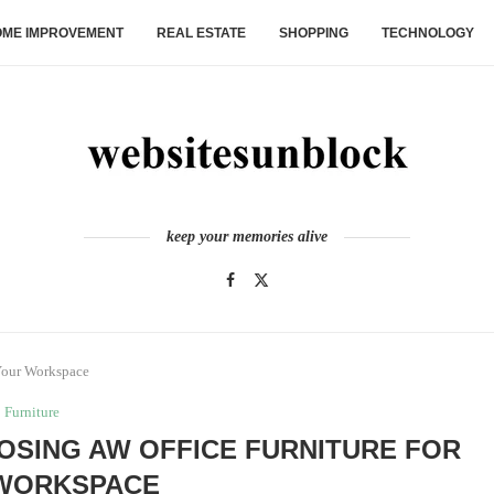
ME IMPROVEMENT
REAL ESTATE
SHOPPING
TECHNOLOGY
keep your memories alive
 Your Workspace
Furniture
OOSING AW OFFICE FURNITURE FOR
WORKSPACE