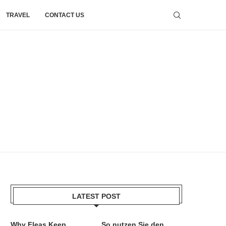
TRAVEL
CONTACT US
LATEST POST
Why Fleas Keep
So nutzen Sie den