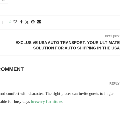
0
next post
EXCLUSIVE USA AUTO TRANSPORT: YOUR ULTIMATE
SOLUTION FOR AUTO SHIPPING IN THE USA
COMMENT
REPLY
nd comfort with character. The right pieces can invite guests to linger
rable for busy days
brewery furniture
.