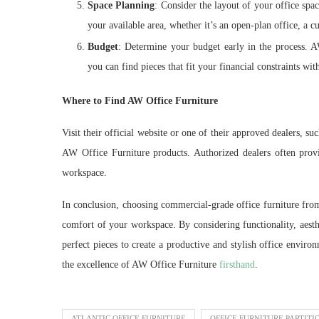
Space Planning
: Consider the layout of your office spa
your available area, whether it’s an open-plan office, a cu
Budget
: Determine your budget early in the process. AW
you can find pieces that fit your financial constraints w
Where to Find AW Office Furniture
Visit their official website or one of their approved dealers, su
AW Office Furniture products. Authorized dealers often provid
workspace.
In conclusion, choosing commercial-grade office furniture from
comfort of your workspace. By considering functionality, aesth
perfect pieces to create a productive and stylish office enviro
the excellence of AW Office Furniture
firsthand
.
ATLANTIC OFFICE FURNITURE
OFFICE FURNITURE PARTITI