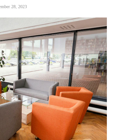
ember 28, 2023