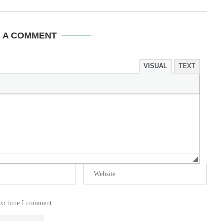
E A COMMENT
VISUAL
TEXT
ext time I comment.