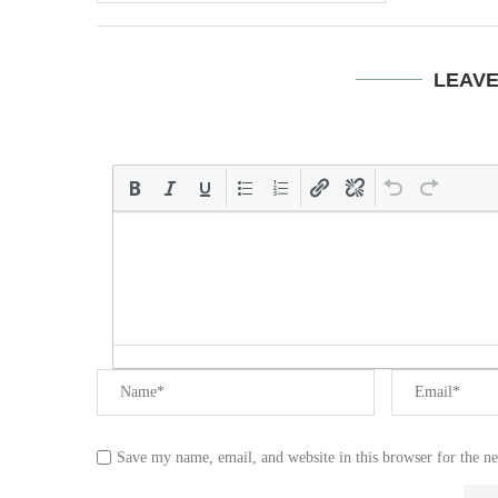
LEAV
Save my name, email, and website in this browser for the n