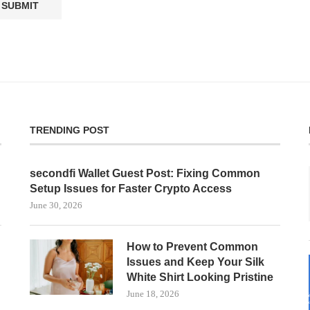
TRENDING POST
secondfi Wallet Guest Post: Fixing Common
Setup Issues for Faster Crypto Access
June 30, 2026
How to Prevent Common
Issues and Keep Your Silk
White Shirt Looking Pristine
June 18, 2026