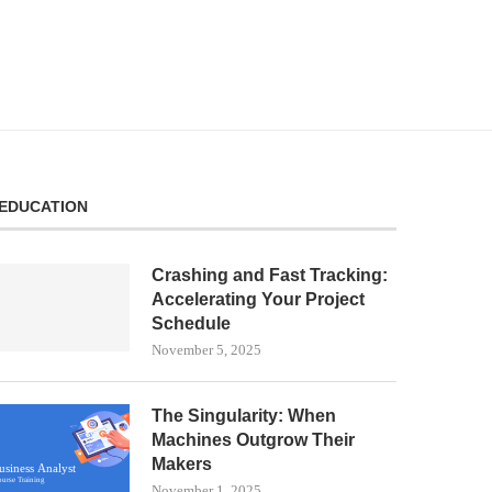
EDUCATION
Crashing and Fast Tracking:
Accelerating Your Project
Schedule
November 5, 2025
The Singularity: When
Machines Outgrow Their
Makers
November 1, 2025