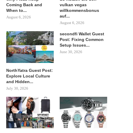
Coming Back and
vulkan vegas
When to...
willkommensbonus
auf...
August 6, 2026
August 6, 2026
secondfi Wallet Guest
Post: Fixing Common
Setup Issues...
June 30, 2026
NorthYatra Guest Post:
Explore Local Culture
and Hidden...
July 30, 2026