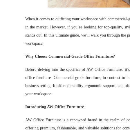
When it comes to outfitting your workspace with commercial-
in the market. However, if you’re looking for top-quality, sty
stands out. In this ultimate guide, we’ll walk you through the 
workspace.
Why Choose Commercial-Grade Office Furniture?
Before delving into the specifics of AW Office Furniture, it’s
office furniture. Commercial-grade furniture, in contrast to h
business setting. It offers durability ergonomic support, and o
your workspace.
Introducing AW Office Furniture
AW Office Furniture is a renowned brand in the realm of com
offering premium, fashionable, and valuable solutions for con