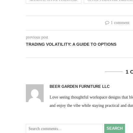
1 comment
previous post
TRADING VOLATILITY: A GUIDE TO OPTIONS
1 
BEER GARDEN FURNITURE LLC
Love seeing thoughtful workspace designs that ble
and enjoy the vibe while staying practical and du
SEARCH