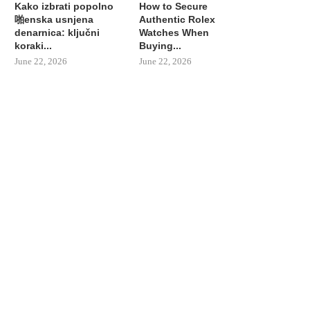
Kako izbrati popolno
How to Secure
啪enska usnjena
Authentic Rolex
denarnica: ključni
Watches When
koraki...
Buying...
June 22, 2026
June 22, 2026