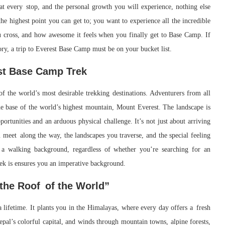
e at every stop, and the personal growth you will experience, nothing else
he highest point you can get to; you want to experience all the incredible
ou cross, and how awesome it feels when you finally get to Base Camp. If
ry, a trip to Everest Base Camp must be on your bucket list.
est Base Camp Trek
of the world’s most desirable trekking destinations. Adventurers from all
he base of the world’s highest mountain, Mount Everest. The landscape is
portunities and an arduous physical challenge. It’s not just about arriving
u meet along the way, the landscapes you traverse, and the special feeling
a walking background, regardless of whether you’re searching for an
ek is ensures you an imperative background.
 the Roof of the World”
lifetime. It plants you in the Himalayas, where every day offers a fresh
epal’s colorful capital, and winds through mountain towns, alpine forests,