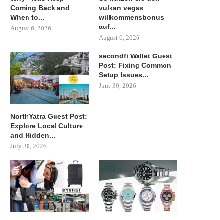
Coming Back and
vulkan vegas
When to...
willkommensbonus
auf...
August 6, 2026
August 6, 2026
secondfi Wallet Guest
Post: Fixing Common
Setup Issues...
June 30, 2026
NorthYatra Guest Post:
Explore Local Culture
and Hidden...
July 30, 2026