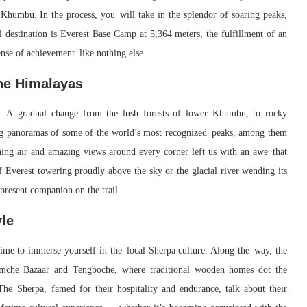
 Khumbu. In the process, you will take in the splendor of soaring peaks,
 destination is Everest Base Camp at 5,364 meters, the fulfillment of an
ense of achievement like nothing else.
the Himalayas
e. A gradual change from the lush forests of lower Khumbu, to rocky
ing panoramas of some of the world’s most recognized peaks, among them
ng air and amazing views around every corner left us with an awe that
 Everest towering proudly above the sky or the glacial river wending its
present companion on the trail.
yle
time to immerse yourself in the local Sherpa culture. Along the way, the
 Namche Bazaar and Tengboche, where traditional wooden homes dot the
The Sherpa, famed for their hospitality and endurance, talk about their