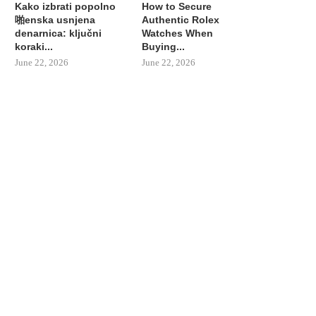
Kako izbrati popolno
How to Secure
啪enska usnjena
Authentic Rolex
denarnica: ključni
Watches When
koraki...
Buying...
June 22, 2026
June 22, 2026