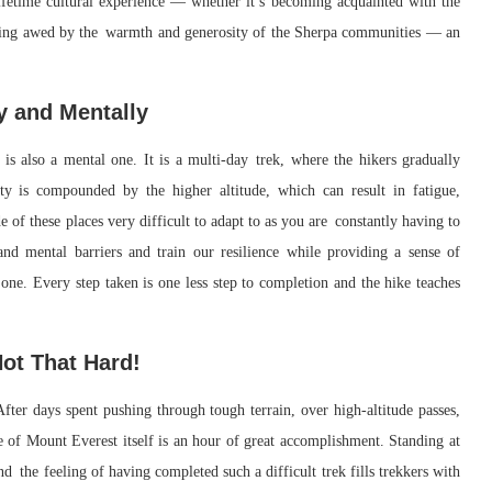
-lifetime cultural experience — whether it’s becoming acquainted with the
r being awed by the warmth and generosity of the Sherpa communities — an
y and Mentally
is also a mental one. It is a multi-day trek, where the hikers gradually
lty is compounded by the higher altitude, which can result in fatigue,
de of these places very difficult to adapt to as you are constantly having to
nd mental barriers and train our resilience while providing a sense of
 one. Every step taken is one less step to completion and the hike teaches
ot That Hard!
ter days spent pushing through tough terrain, over high-altitude passes,
se of Mount Everest itself is an hour of great accomplishment. Standing at
nd the feeling of having completed such a difficult trek fills trekkers with