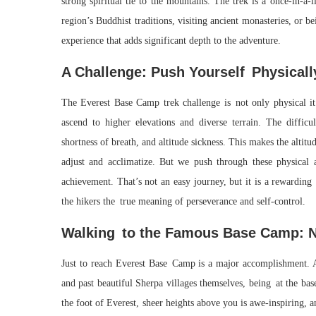
strong spiritual tie to the mountains. The trek is a once-in-a
region’s Buddhist traditions, visiting ancient monasteries, o
experience that adds significant depth to the adventure.
A Challenge: Push Yourself Physicall
The Everest Base Camp trek challenge is not only physical it 
ascend to higher elevations and diverse terrain. The difficu
shortness of breath, and altitude sickness. This makes the altitu
adjust and acclimatize. But we push through these physical a
achievement. That’s not an easy journey, but it is a rewarding
the hikers the true meaning of perseverance and self-control.
Walking to the Famous Base Camp: N
Just to reach Everest Base Camp is a major accomplishment. Af
and past beautiful Sherpa villages themselves, being at the ba
the foot of Everest, sheer heights above you is awe-inspiring, a