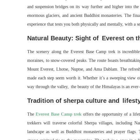
and suspension bridges on its way further and higher into the
enormous glaciers, and ancient Buddhist monasteries. The final
experience that tests you both physically and mentally, with a s
Natural Beauty: Sight of Everest on 
The scenery along the Everest Base Camp trek is incredibl
moraines, to snow-covered peaks. The route boasts breathtak
Mount Everest, Lhotse, Nuptse, and Ama Dablam. The refreshi
made each step seem worth it. Whether it’s a sweeping view of
way through the valley, the beauty of the Himalayas is an ever-
Tradition of sherpa culture and lifest
The
Everest Base Camp trek
offers the opportunity of a life
trekkers will traverse colorful Sherpa villages, including
landscape as well as Buddhist monasteries and prayer flags. 