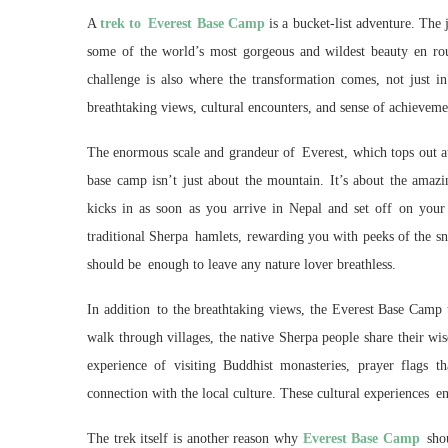
A
trek to Everest Base Camp
is a bucket-list adventure. The j
some of the world’s most gorgeous and wildest beauty en rou
challenge is also where the transformation comes, not just i
breathtaking views, cultural encounters, and sense of achieveme
The enormous scale and grandeur of Everest, which tops out at 
base camp isn’t just about the mountain. It’s about the amaz
kicks in as soon as you arrive in Nepal and set off on your
traditional Sherpa hamlets, rewarding you with peeks of the sn
should be enough to leave any nature lover breathless.
In addition to the breathtaking views, the Everest Base Camp t
walk through villages, the native Sherpa people share their w
experience of visiting Buddhist monasteries, prayer flags 
connection with the local culture. These cultural experiences en
The trek itself is another reason why
Everest Base Camp
shou