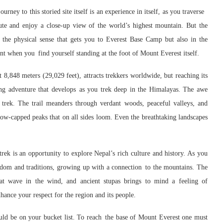
ourney to this storied site itself is an experience in itself, as you traverse
te and enjoy a close-up view of the world’s highest mountain. But the
n the physical sense that gets you to Everest Base Camp but also in the
nt when you find yourself standing at the foot of Mount Everest itself.
8,848 meters (29,029 feet), attracts trekkers worldwide, but reaching its
ing adventure that develops as you trek deep in the Himalayas. The awe
 trek. The trail meanders through verdant woods, peaceful valleys, and
ow-capped peaks that on all sides loom. Even the breathtaking landscapes
rek is an opportunity to explore Nepal’s rich culture and history. As you
isdom and traditions, growing up with a connection to the mountains. The
that wave in the wind, and ancient stupas brings to mind a feeling of
hance your respect for the region and its people.
ld be on your bucket list. To reach the base of Mount Everest one must