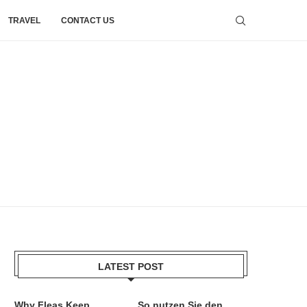
TRAVEL
CONTACT US
LATEST POST
Why Fleas Keep
So nutzen Sie den