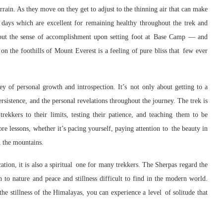
errain. As they move on they get to adjust to the thinning air that can make
n days which are excellent for remaining healthy throughout the trek and
, but the sense of accomplishment upon setting foot at Base Camp — and
on the foothills of Mount Everest is a feeling of pure bliss that few ever
y of personal growth and introspection. It’s not only about getting to a
ersistence, and the personal revelations throughout the journey. The trek is
rekkers to their limits, testing their patience, and teaching them to be
more lessons, whether it’s pacing yourself, paying attention to the beauty in
n the mountains.
ation, it is also a spiritual one for many trekkers. The Sherpas regard the
n to nature and peace and stillness difficult to find in the modern world.
he stillness of the Himalayas, you can experience a level of solitude that