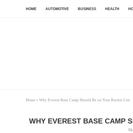
HOME
AUTOMOTIVE
BUSINESS
HEALTH
HO
Home
»
Why Everest Base Camp Should Be on Your Bucket List
WHY EVEREST BASE CAMP S
Ma