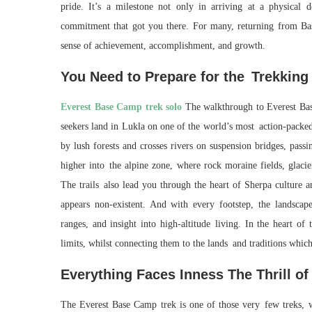
pride. It’s a milestone not only in arriving at a physical d
commitment that got you there. For many, returning from Base
sense of achievement, accomplishment, and growth.
You Need to Prepare for the Trekking
Everest Base Camp trek solo
The walkthrough to Everest Bas
seekers land in Lukla on one of the world’s most action-packed
by lush forests and crosses rivers on suspension bridges, pass
higher into the alpine zone, where rock moraine fields, glacie
The trails also lead you through the heart of Sherpa culture a
appears non-existent. And with every footstep, the landscap
ranges, and insight into high-altitude living. In the heart of
limits, whilst connecting them to the lands and traditions whic
Everything Faces Inness The Thrill o
The Everest Base Camp trek is one of those very few treks, 