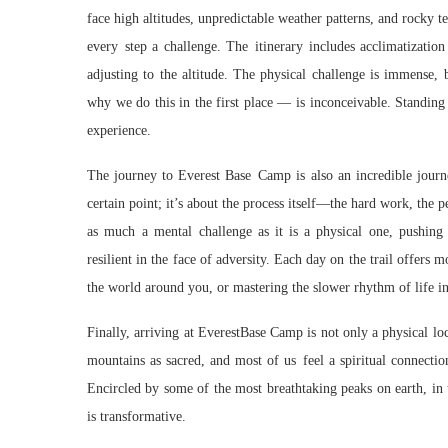
face high altitudes, unpredictable weather patterns, and rocky t
every step a challenge. The itinerary includes acclimatizatio
adjusting to the altitude. The physical challenge is immense
why we do this in the first place — is inconceivable. Standing 
experience.
The journey to Everest Base Camp is also an incredible journe
certain point; it’s about the process itself—the hard work, the p
as much a mental challenge as it is a physical one, pushing t
resilient in the face of adversity. Each day on the trail offers 
the world around you, or mastering the slower rhythm of life i
Finally, arriving at EverestBase Camp is not only a physical loc
mountains as sacred, and most of us feel a spiritual connectio
Encircled by some of the most breathtaking peaks on earth, in t
is transformative.