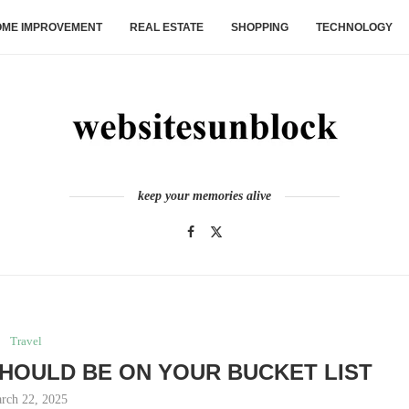
ME IMPROVEMENT
REAL ESTATE
SHOPPING
TECHNOLOGY
keep your memories alive
Travel
HOULD BE ON YOUR BUCKET LIST
rch 22, 2025