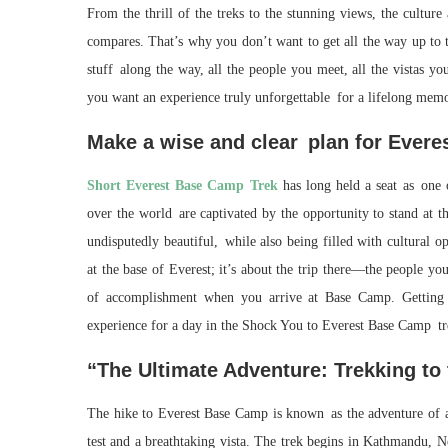
From the thrill of the treks to the stunning views, the cultur
compares. That’s why you don’t want to get all the way up to t
stuff along the way, all the people you meet, all the vistas y
you want an experience truly unforgettable for a lifelong memo
Make a wise and clear plan for Ever
Short Everest Base Camp Trek
has long held a seat as one 
over the world are captivated by the opportunity to stand at t
undisputedly beautiful, while also being filled with cultural op
at the base of Everest; it’s about the trip there—the people yo
of accomplishment when you arrive at Base Camp. Getting 
experience for a day in the Shock You to Everest Base Camp tr
“The Ultimate Adventure: Trekking to
The hike to Everest Base Camp is known as the adventure of a 
test and a breathtaking vista. The trek begins in Kathmandu, N