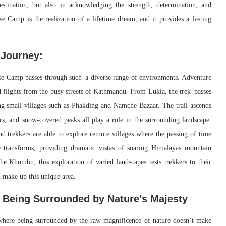
estination, but also in acknowledging the strength, determination, and
 Camp is the realization of a lifetime dream, and it provides a lasting
 Journey:
e Camp passes through such a diverse range of environments. Adventure
 flights from the busy streets of Kathmandu. From Lukla, the trek passes
ing small villages such as Phakding and Namche Bazaar. The trail ascends
rs, and snow-covered peaks all play a role in the surrounding landscape.
nd trekkers are able to explore remote villages where the passing of time
e transforms, providing dramatic vistas of soaring Himalayas mountain
 the Khumbu, this exploration of varied landscapes tests trekkers to their
h make up this unique area.
f Being Surrounded by Nature’s Majesty
where being surrounded by the raw magnificence of nature doesn’t make