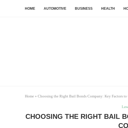
HOME
AUTOMOTIVE
BUSINESS
HEALTH
HO
Home
»
Choosing the Right Bail Bonds Company: Key Factors to
La
CHOOSING THE RIGHT BAIL 
CO