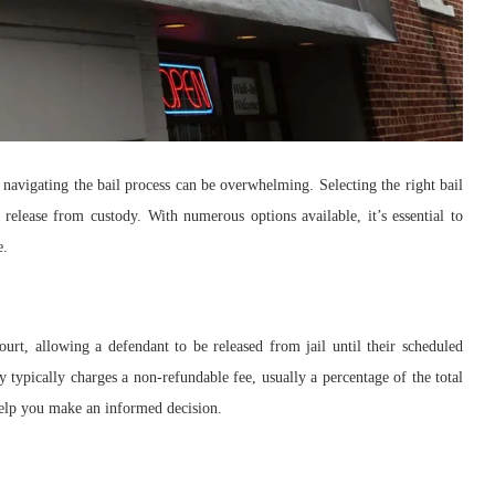
 navigating the bail process can be overwhelming. Selecting the right bail
release from custody. With numerous options available, it’s essential to
e.
urt, allowing a defendant to be released from jail until their scheduled
y typically charges a non-refundable fee, usually a percentage of the total
elp you make an informed decision.