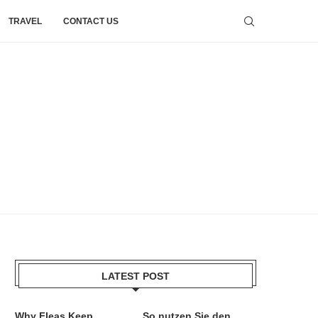
TRAVEL
CONTACT US
LATEST POST
Why Fleas Keep
So nutzen Sie den