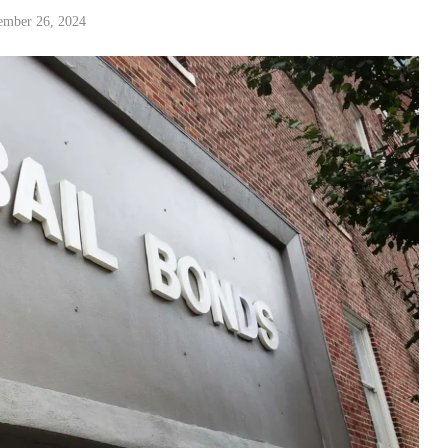
ember 26, 2024