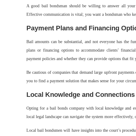
A good bail bondsman should be willing to answer all your 
Effective communication is vital; you want a bondsman who ke
Payment Plans and Financing Opti
Bail amounts can be substantial, and not everyone has the fu
plans or financing options to accommodate clients’ financia
payment policies and whether they can provide options that fit 
Be cautious of companies that demand large upfront payments o
you to find a payment solution that makes sense for your circu
Local Knowledge and Connections
Opting for a bail bonds company with local knowledge and es
local legal landscape can navigate the system more effectively, o
Local bail bondsmen will have insights into the court’s procedu