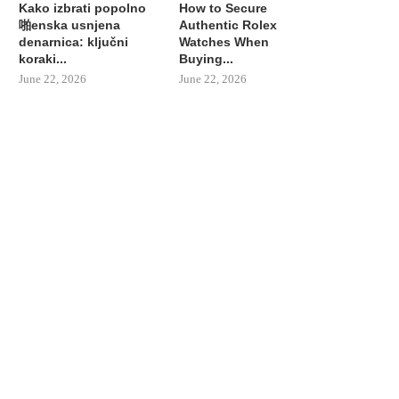
Kako izbrati popolno
How to Secure
啪enska usnjena
Authentic Rolex
denarnica: ključni
Watches When
koraki...
Buying...
June 22, 2026
June 22, 2026