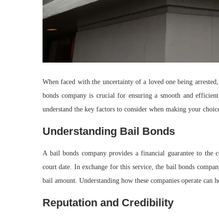
When faced with the uncertainty of a loved one being arrested,
bonds company is crucial for ensuring a smooth and efficient 
understand the key factors to consider when making your choic
Understanding Bail Bonds
A bail bonds company provides a financial guarantee to the co
court date. In exchange for this service, the bail bonds compan
bail amount. Understanding how these companies operate can h
Reputation and Credibility