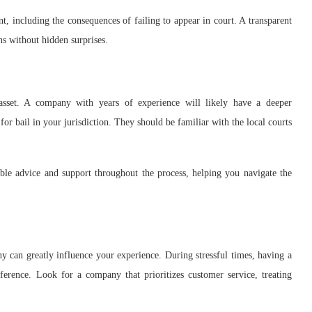
t, including the consequences of failing to appear in court. A transparent
s without hidden surprises.
 asset. A company with years of experience will likely have a deeper
for bail in your jurisdiction. They should be familiar with the local courts
ble advice and support throughout the process, helping you navigate the
 can greatly influence your experience. During stressful times, having a
erence. Look for a company that prioritizes customer service, treating