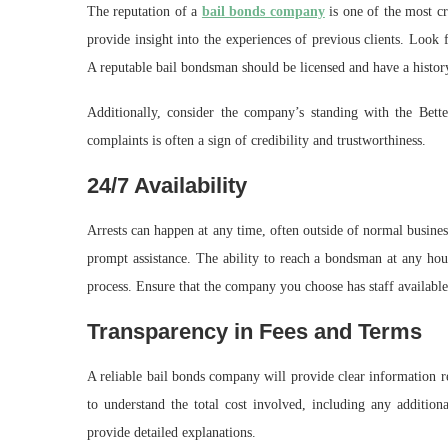
The reputation of a
bail bonds company
is one of the most cr
provide insight into the experiences of previous clients. Look 
A reputable bail bondsman should be licensed and have a history
Additionally, consider the company’s standing with the Be
complaints is often a sign of credibility and trustworthiness.
24/7 Availability
Arrests can happen at any time, often outside of normal busines
prompt assistance. The ability to reach a bondsman at any hour 
process. Ensure that the company you choose has staff available
Transparency in Fees and Terms
A reliable bail bonds company will provide clear information re
to understand the total cost involved, including any additio
provide detailed explanations.