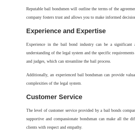
Reputable bail bondsmen will outline the terms of the agreemen
company fosters trust and allows you to make informed decision
Experience and Expertise
Experience in the bail bond industry can be a significant
understanding of the legal system and the specific requirements 
and judges, which can streamline the bail process.
Additionally, an experienced bail bondsman can provide valua
complexities of the legal system.
Customer Service
The level of customer service provided by a bail bonds company
supportive and compassionate bondsman can make all the diff
clients with respect and empathy.