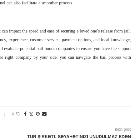
el can also facilitate a smoother process.
t can impact the speed and ease of securing a loved one’s release from jail.
arency, experience, customer service, payment options, and local knowledge,
d evaluate potential bail bonds companies to ensure you have the support
the right company by your side, you can navigate the bail process with
0
next post
TUR ŞIRKƏTI: SƏYAHƏTINIZI UNUDULMAZ EDƏN