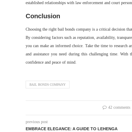
established relationships with law enforcement and court personn
Conclusion
Choosing the right bail bonds company is a critical decision tha
By considering factors such as reputation, availability, transp
you can make an informed choice. Take the time to research an
and assistance you need during this challenging time. With 
confidence and peace of mind.
BAIL BONDS COMPANY
42 comments
previous post
EMBRACE ELEGANCE: A GUIDE TO LEHENGA