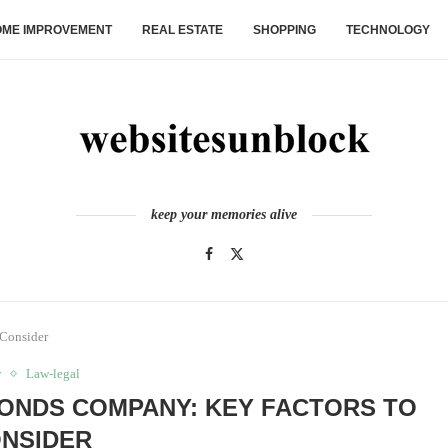
ME IMPROVEMENT
REAL ESTATE
SHOPPING
TECHNOLOGY
keep your memories alive
 Consider
w
Law-legal
BONDS COMPANY: KEY FACTORS TO
NSIDER