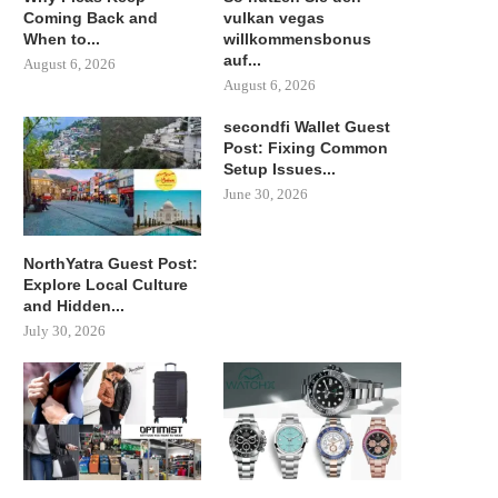
Coming Back and
vulkan vegas
When to...
willkommensbonus
auf...
August 6, 2026
August 6, 2026
secondfi Wallet Guest
Post: Fixing Common
Setup Issues...
June 30, 2026
NorthYatra Guest Post:
Explore Local Culture
and Hidden...
July 30, 2026