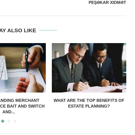
PEŞƏKAR XIDMƏT
AY ALSO LIKE
ANDING MERCHANT
WHAT ARE THE TOP BENEFITS OF
CE BAIT AND SWITCH
ESTATE PLANNING?
AND...