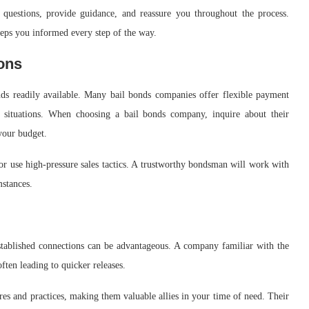
questions, provide guidance, and reassure you throughout the process.
eps you informed every step of the way.
ons
nds readily available. Many bail bonds companies offer flexible payment
l situations. When choosing a bail bonds company, inquire about their
your budget.
r use high-pressure sales tactics. A trustworthy bondsman will work with
mstances.
tablished connections can be advantageous. A company familiar with the
ften leading to quicker releases.
res and practices, making them valuable allies in your time of need. Their