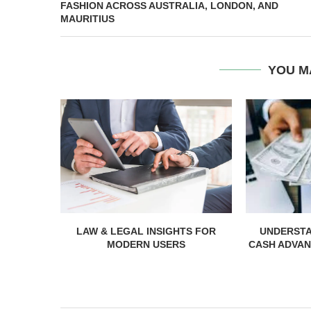
FASHION ACROSS AUSTRALIA, LONDON, AND
MAURITIUS
YOU M
LAW & LEGAL INSIGHTS FOR
UNDERST
MODERN USERS
CASH ADVAN