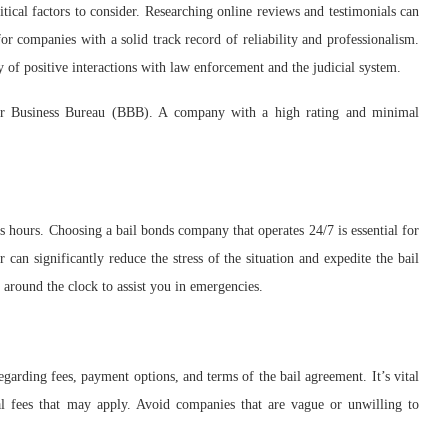
itical factors to consider. Researching online reviews and testimonials can
for companies with a solid track record of reliability and professionalism.
 of positive interactions with law enforcement and the judicial system.
tter Business Bureau (BBB). A company with a high rating and minimal
s hours. Choosing a bail bonds company that operates 24/7 is essential for
can significantly reduce the stress of the situation and expedite the bail
 around the clock to assist you in emergencies.
garding fees, payment options, and terms of the bail agreement. It’s vital
nal fees that may apply. Avoid companies that are vague or unwilling to