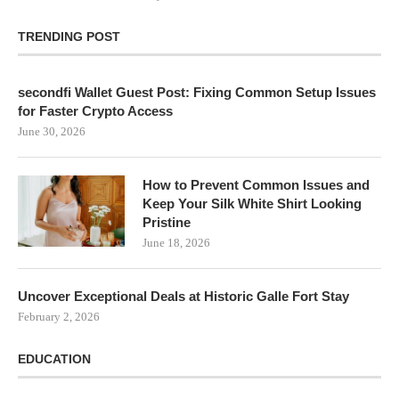
TRENDING POST
secondfi Wallet Guest Post: Fixing Common Setup Issues
for Faster Crypto Access
June 30, 2026
How to Prevent Common Issues and
Keep Your Silk White Shirt Looking
Pristine
June 18, 2026
Uncover Exceptional Deals at Historic Galle Fort Stay
February 2, 2026
EDUCATION