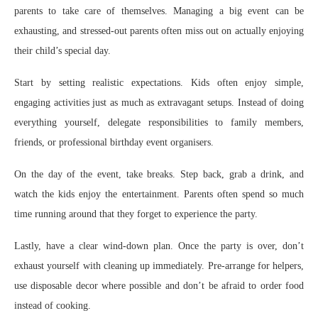
parents to take care of themselves. Managing a big event can be
exhausting, and stressed-out parents often miss out on actually enjoying
their child’s special day.
Start by setting realistic expectations. Kids often enjoy simple,
engaging activities just as much as extravagant setups. Instead of doing
everything yourself, delegate responsibilities to family members,
friends, or professional birthday event organisers.
On the day of the event, take breaks. Step back, grab a drink, and
watch the kids enjoy the entertainment. Parents often spend so much
time running around that they forget to experience the party.
Lastly, have a clear wind-down plan. Once the party is over, don’t
exhaust yourself with cleaning up immediately. Pre-arrange for helpers,
use disposable decor where possible and don’t be afraid to order food
instead of cooking.