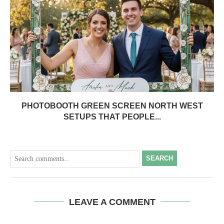
PHOTOBOOTH GREEN SCREEN NORTH WEST
SETUPS THAT PEOPLE...
SEARCH
LEAVE A COMMENT