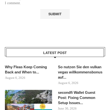
I comment.
LATEST POST
Why Fleas Keep Coming
So nutzen Sie den vulkan
Back and When to...
vegas willkommensbonus
auf...
August 6, 2026
August 6, 2026
secondfi Wallet Guest
Post: Fixing Common
Setup Issues...
June 30, 2026