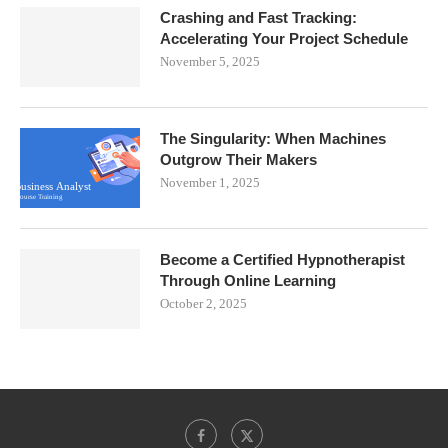
Crashing and Fast Tracking:
Accelerating Your Project Schedule
November 5, 2025
The Singularity: When Machines
Outgrow Their Makers
November 1, 2025
Become a Certified Hypnotherapist
Through Online Learning
October 2, 2025