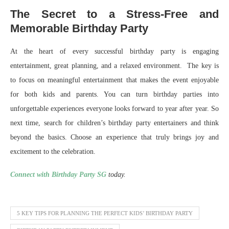
The Secret to a Stress-Free and
Memorable Birthday Party
At the heart of every successful birthday party is engaging
entertainment, great planning, and a relaxed environment. The key is
to focus on meaningful entertainment that makes the event enjoyable
for both kids and parents. You can turn birthday parties into
unforgettable experiences everyone looks forward to year after year. So
next time, search for children’s birthday party entertainers and think
beyond the basics. Choose an experience that truly brings joy and
excitement to the celebration.
Connect with Birthday Party SG
today.
5 KEY TIPS FOR PLANNING THE PERFECT KIDS’ BIRTHDAY PARTY