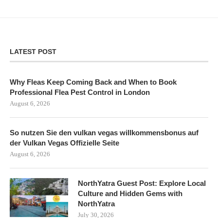
LATEST POST
Why Fleas Keep Coming Back and When to Book
Professional Flea Pest Control in London
August 6, 2026
So nutzen Sie den vulkan vegas willkommensbonus auf
der Vulkan Vegas Offizielle Seite
August 6, 2026
NorthYatra Guest Post: Explore Local
Culture and Hidden Gems with
NorthYatra
July 30, 2026