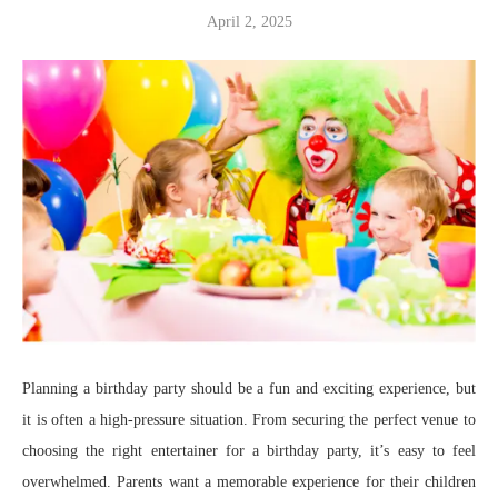
April 2, 2025
Planning a birthday party should be a fun and exciting experience, but
it is often a high-pressure situation. From securing the perfect venue to
choosing the right entertainer for a birthday party, it’s easy to feel
overwhelmed. Parents want a memorable experience for their children