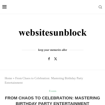
keep your memories alive
Home
»
From Chaos to Celebration: Mastering Birthday Party
Entertainment
Events
FROM CHAOS TO CELEBRATION: MASTERING
BIRTHDAY PARTY ENTERTAINMENT