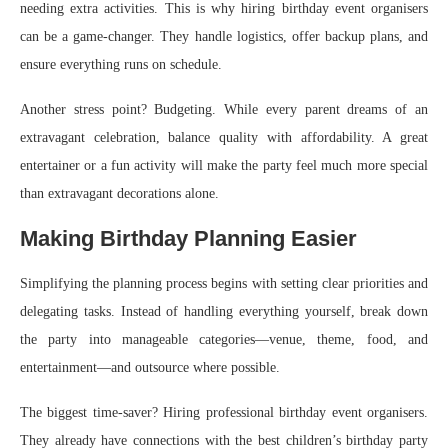
needing extra activities. This is why hiring birthday event organisers
can be a game-changer. They handle logistics, offer backup plans, and
ensure everything runs on schedule.
Another stress point? Budgeting. While every parent dreams of an
extravagant celebration, balance quality with affordability. A great
entertainer or a fun activity will make the party feel much more special
than extravagant decorations alone.
Making Birthday Planning Easier
Simplifying the planning process begins with setting clear priorities and
delegating tasks. Instead of handling everything yourself, break down
the party into manageable categories—venue, theme, food, and
entertainment—and outsource where possible.
The biggest time-saver? Hiring professional birthday event organisers.
They already have connections with the best children’s birthday party