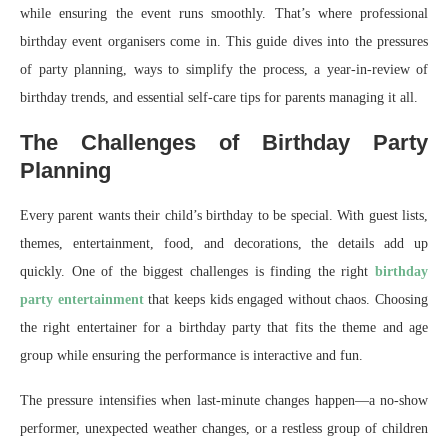
while ensuring the event runs smoothly. That’s where professional
birthday event organisers come in. This guide dives into the pressures
of party planning, ways to simplify the process, a year-in-review of
birthday trends, and essential self-care tips for parents managing it all.
The Challenges of Birthday Party
Planning
Every parent wants their child’s birthday to be special. With guest lists,
themes, entertainment, food, and decorations, the details add up
quickly. One of the biggest challenges is finding the right
birthday
party entertainment
that keeps kids engaged without chaos. Choosing
the right entertainer for a birthday party that fits the theme and age
group while ensuring the performance is interactive and fun.
The pressure intensifies when last-minute changes happen—a no-show
performer, unexpected weather changes, or a restless group of children