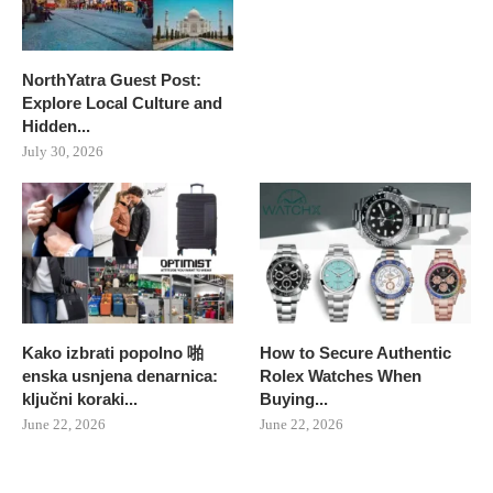
NorthYatra Guest Post:
Explore Local Culture and
Hidden...
July 30, 2026
Kako izbrati popolno 啪
How to Secure Authentic
enska usnjena denarnica:
Rolex Watches When
ključni koraki...
Buying...
June 22, 2026
June 22, 2026