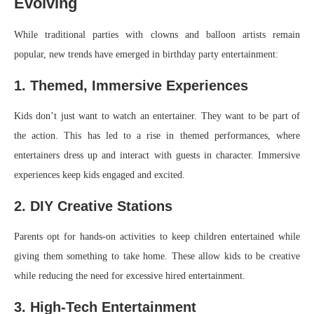
Evolving
While traditional parties with clowns and balloon artists remain
popular, new trends have emerged in birthday party entertainment:
1. Themed, Immersive Experiences
Kids don’t just want to watch an entertainer. They want to be part of
the action. This has led to a rise in themed performances, where
entertainers dress up and interact with guests in character. Immersive
experiences keep kids engaged and excited.
2. DIY Creative Stations
Parents opt for hands-on activities to keep children entertained while
giving them something to take home. These allow kids to be creative
while reducing the need for excessive hired entertainment.
3. High-Tech Entertainment