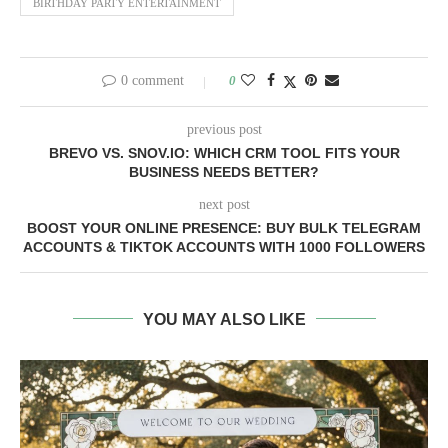
BIRTHDAY PARTY ENTERTAINMENT
0 comment
0
previous post
BREVO VS. SNOV.IO: WHICH CRM TOOL FITS YOUR
BUSINESS NEEDS BETTER?
next post
BOOST YOUR ONLINE PRESENCE: BUY BULK TELEGRAM
ACCOUNTS & TIKTOK ACCOUNTS WITH 1000 FOLLOWERS
YOU MAY ALSO LIKE