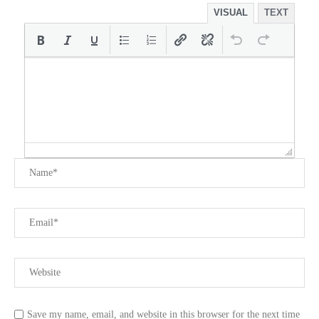
VISUAL
TEXT
Save my name, email, and website in this browser for the next time