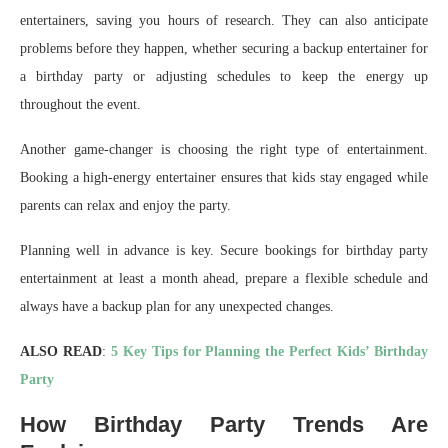
entertainers, saving you hours of research. They can also anticipate
problems before they happen, whether securing a backup entertainer for
a birthday party or adjusting schedules to keep the energy up
throughout the event.
Another game-changer is choosing the right type of entertainment.
Booking a high-energy entertainer ensures that kids stay engaged while
parents can relax and enjoy the party.
Planning well in advance is key. Secure bookings for birthday party
entertainment at least a month ahead, prepare a flexible schedule and
always have a backup plan for any unexpected changes.
ALSO READ
:
5 Key Tips for Planning the Perfect Kids’ Birthday
Party
How Birthday Party Trends Are