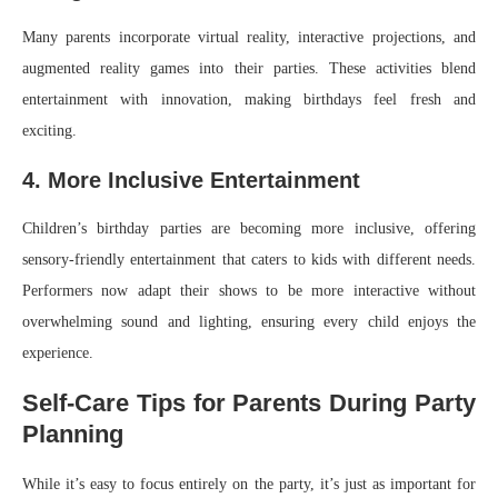
Many parents incorporate virtual reality, interactive projections, and
augmented reality games into their parties. These activities blend
entertainment with innovation, making birthdays feel fresh and
exciting.
4. More Inclusive Entertainment
Children’s birthday parties are becoming more inclusive, offering
sensory-friendly entertainment that caters to kids with different needs.
Performers now adapt their shows to be more interactive without
overwhelming sound and lighting, ensuring every child enjoys the
experience.
Self-Care Tips for Parents During Party
Planning
While it’s easy to focus entirely on the party, it’s just as important for