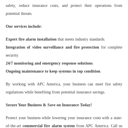
safety, reduce insurance costs, and protect their operations from
potential threats.
Our services include:
Expert fire alarm installation
that meets industry standards.
Integration of video surveillance and fire protection
for complete
security.
24/7 monitoring and emergency response solutions
.
Ongoing maintenance to keep systems in top condition
.
By working with APC America, your business can meet fire safety
regulations while benefiting from potential insurance savings.
Secure Your Business & Save on Insurance Today!
Protect your business while lowering your insurance costs with a state-
of-the-art
commercial fire alarm system
from APC America. Call us