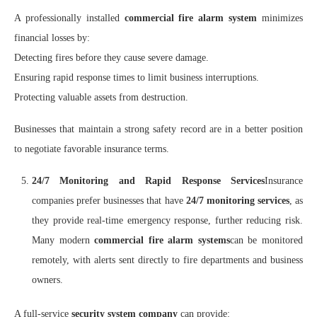
A professionally installed
commercial fire alarm system
minimizes
financial losses by:
Detecting fires before they cause severe damage.
Ensuring rapid response times to limit business interruptions.
Protecting valuable assets from destruction.
Businesses that maintain a strong safety record are in a better position
to negotiate favorable insurance terms.
24/7 Monitoring and Rapid Response Services
Insurance
companies prefer businesses that have
24/7 monitoring services
, as
they provide real-time emergency response, further reducing risk.
Many modern
commercial fire alarm systems
can be monitored
remotely, with alerts sent directly to fire departments and business
owners.
A full-service
security system company
can provide: