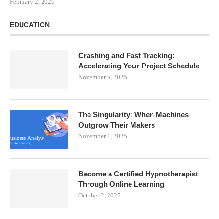
February 2, 2026
EDUCATION
Crashing and Fast Tracking:
Accelerating Your Project Schedule
November 5, 2025
The Singularity: When Machines
Outgrow Their Makers
November 1, 2025
Become a Certified Hypnotherapist
Through Online Learning
October 2, 2025