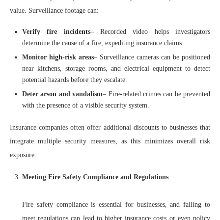
value. Surveillance footage can:
Verify fire incidents
– Recorded video helps investigators
determine the cause of a fire, expediting insurance claims.
Monitor high-risk areas
– Surveillance cameras can be positioned
near kitchens, storage rooms, and electrical equipment to detect
potential hazards before they escalate.
Deter arson and vandalism
– Fire-related crimes can be prevented
with the presence of a visible security system.
Insurance companies often offer additional discounts to businesses that
integrate multiple security measures, as this minimizes overall risk
exposure.
Meeting Fire Safety Compliance and Regulations
Fire safety compliance is essential for businesses, and failing to
meet regulations can lead to higher insurance costs or even policy