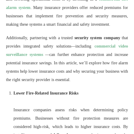
alarm system
. Many insurance providers offer reduced premiums for
businesses that implement fire prevention and security measures,
making these systems a smart financial and safety investment.
Additionally, partnering with a trusted
security system company
that
provides integrated safety solutions—including
commercial video
surveillance systems
—can further enhance protection and increase
potential insurance savings. In this article, we’ll explore how fire alarm
systems help lower insurance costs and why securing your business with
the right security provider is essential.
Lower Fire-Related Insurance Risks
Insurance companies assess risks when determining policy
premiums. Businesses without fire protection measures are
considered high-risk, which leads to higher insurance costs. By