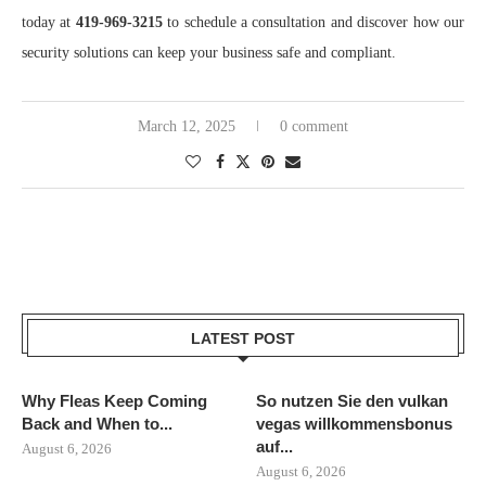
today at
419-969-3215
to schedule a consultation and discover how our
security solutions can keep your business safe and compliant.
March 12, 2025
0 comment
LATEST POST
Why Fleas Keep Coming
So nutzen Sie den vulkan
Back and When to...
vegas willkommensbonus
auf...
August 6, 2026
August 6, 2026