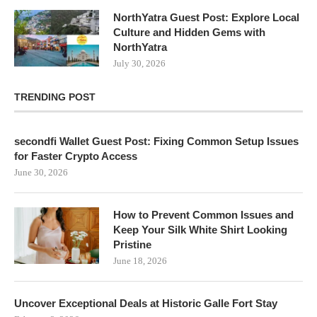
NorthYatra Guest Post: Explore Local
Culture and Hidden Gems with
NorthYatra
July 30, 2026
TRENDING POST
secondfi Wallet Guest Post: Fixing Common Setup Issues
for Faster Crypto Access
June 30, 2026
How to Prevent Common Issues and
Keep Your Silk White Shirt Looking
Pristine
June 18, 2026
Uncover Exceptional Deals at Historic Galle Fort Stay