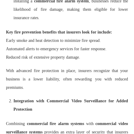
installing a
commercial fire alarm system
, businesses reduce the
likelihood of fire damage, making them eligible for lower
insurance rates.
Key fire prevention benefits that insurers look for include:
Early smoke and heat detection to minimize fire spread.
Automated alerts to emergency services for faster response.
Reduced risk of extensive property damage.
With advanced fire protection in place, insurers recognize that your
business is a lower liability, often rewarding you with reduced
premiums.
Integration with Commercial Video Surveillance for Added
Protection
Combining
commercial fire alarm systems
with
commercial video
surveillance systems
provides an extra layer of security that insurers