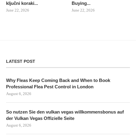
ključni koraki...
Buying...
June 22, 2026
June 22, 2026
LATEST POST
Why Fleas Keep Coming Back and When to Book
Professional Flea Pest Control in London
August 6, 2026
So nutzen Sie den vulkan vegas willkommensbonus auf
der Vulkan Vegas Offizielle Seite
August 6, 2026