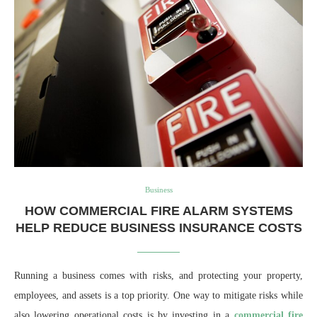
Business
HOW COMMERCIAL FIRE ALARM SYSTEMS
HELP REDUCE BUSINESS INSURANCE COSTS
Running a business comes with risks, and protecting your property,
employees, and assets is a top priority. One way to mitigate risks while
also lowering operational costs is by investing in a
commercial fire