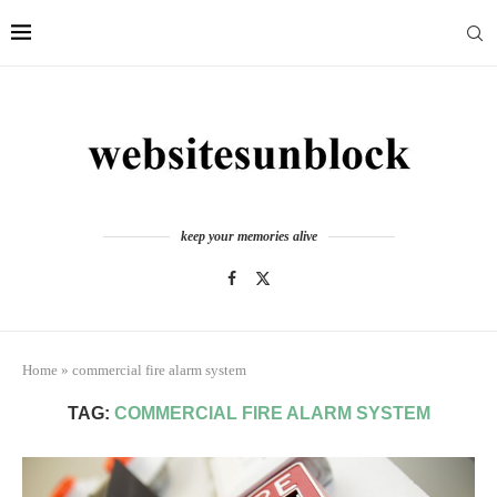
keep your memories alive
Home
»
commercial fire alarm system
TAG:
COMMERCIAL FIRE ALARM SYSTEM