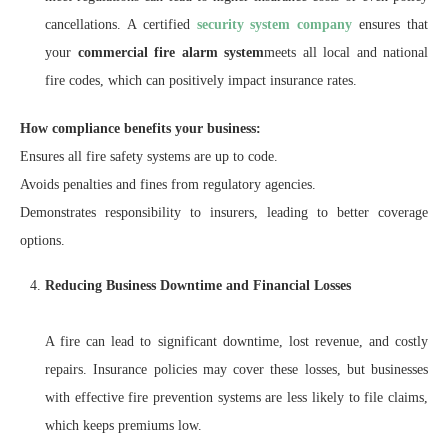
cancellations. A certified
security system company
ensures that
your
commercial fire alarm system
meets all local and national
fire codes, which can positively impact insurance rates.
How compliance benefits your business:
Ensures all fire safety systems are up to code.
Avoids penalties and fines from regulatory agencies.
Demonstrates responsibility to insurers, leading to better coverage
options.
Reducing Business Downtime and Financial Losses
A fire can lead to significant downtime, lost revenue, and costly
repairs. Insurance policies may cover these losses, but businesses
with effective fire prevention systems are less likely to file claims,
which keeps premiums low.