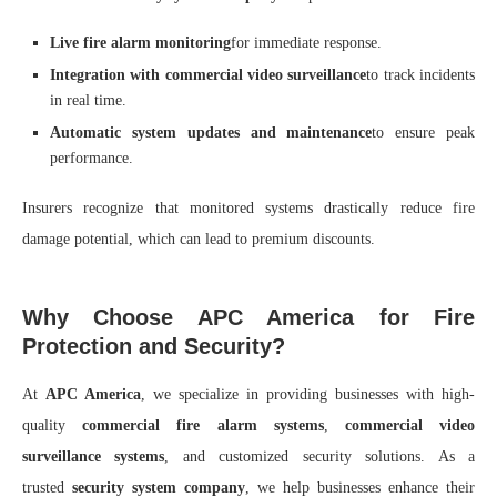
Live fire alarm monitoring
for immediate response.
Integration with commercial video surveillance
to track incidents
in real time.
Automatic system updates and maintenance
to ensure peak
performance.
Insurers recognize that monitored systems drastically reduce fire
damage potential, which can lead to premium discounts.
Why Choose APC America for Fire
Protection and Security?
At
APC America
, we specialize in providing businesses with high-
quality
commercial fire alarm systems
,
commercial video
surveillance systems
, and customized security solutions. As a
trusted
security system company
, we help businesses enhance their