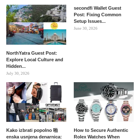
secondfi Wallet Guest
Post: Fixing Common
Setup Issues...
June 30, 2026
NorthYatra Guest Post:
Explore Local Culture and
Hidden...
July 30, 2026
Kako izbrati popolno 啪
How to Secure Authentic
enska usnjena denarnica:
Rolex Watches When