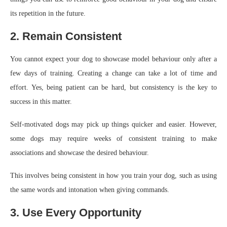
its repetition in the future.
2. Remain Consistent
You cannot expect your dog to showcase model behaviour only after a
few days of training. Creating a change can take a lot of time and
effort. Yes, being patient can be hard, but consistency is the key to
success in this matter.
Self-motivated dogs may pick up things quicker and easier. However,
some dogs may require weeks of consistent training to make
associations and showcase the desired behaviour.
This involves being consistent in how you train your dog, such as using
the same words and intonation when giving commands.
3. Use Every Opportunity