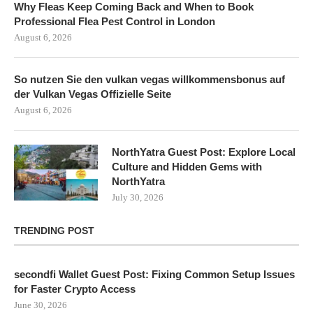
Why Fleas Keep Coming Back and When to Book
Professional Flea Pest Control in London
August 6, 2026
So nutzen Sie den vulkan vegas willkommensbonus auf
der Vulkan Vegas Offizielle Seite
August 6, 2026
NorthYatra Guest Post: Explore Local
Culture and Hidden Gems with
NorthYatra
July 30, 2026
TRENDING POST
secondfi Wallet Guest Post: Fixing Common Setup Issues
for Faster Crypto Access
June 30, 2026