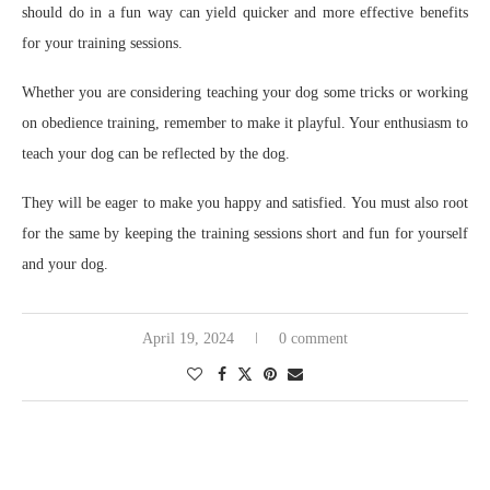
should do in a fun way can yield quicker and more effective benefits
for your training sessions.
Whether you are considering teaching your dog some tricks or working
on obedience training, remember to make it playful. Your enthusiasm to
teach your dog can be reflected by the dog.
They will be eager to make you happy and satisfied. You must also root
for the same by keeping the training sessions short and fun for yourself
and your dog.
April 19, 2024
0 comment