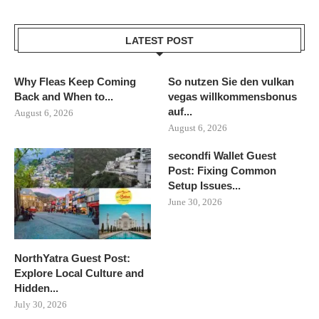
LATEST POST
Why Fleas Keep Coming
So nutzen Sie den vulkan
Back and When to...
vegas willkommensbonus
auf...
August 6, 2026
August 6, 2026
secondfi Wallet Guest
Post: Fixing Common
Setup Issues...
June 30, 2026
NorthYatra Guest Post:
Explore Local Culture and
Hidden...
July 30, 2026