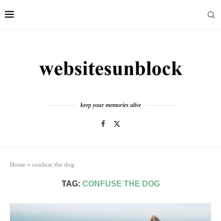
keep your memories alive
Home
»
confuse the dog
TAG:
CONFUSE THE DOG