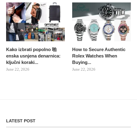
Kako izbrati popolno 啪
How to Secure Authentic
enska usnjena denarnica:
Rolex Watches When
ključni koraki...
Buying...
June 22, 2026
June 22, 2026
LATEST POST