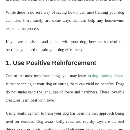
While there is no sure way of saying how much time training your dog
can take, there surely are some ways that can help any homeowner
expedite the process.
If you are consistent and patient with your dog, here are some of the
best tips you need to train your dog effectively.
1. Use Positive Reinforcement
One of the most important things you may learn in
dog training classes
is that snapping at your dog or hitting them can yield no benefits. Dogs
do not understand the language of force and harshness. These loveable
creatures learn best with love.
Using reinforcement to train your dog has been the best approach being
used for decades. Dog treats, belly rubs, and squishy toys are the best
things you can use to reinforce good behaviour in your dog and ensure