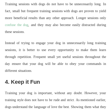
Training sessions with dogs do not have to be unnecessarily long. In
fact, small but frequent training sessions with dogs are proven to yield
more beneficial results than any other approach. Longer sessions only
confuse the dog
, and they may also become easily distracted during
these sessions.
Instead of trying to engage your dog in unnecessarily long training
sessions, it is better to use every opportunity to make them learn
through repetition. Frequent small yet useful sessions throughout the
day ensure that your dog will be able to obey your commands in
different situations.
4. Keep it Fun
Training your dog is important, without any doubt. However, your
training style does not have to be rude and strict. As mentioned earlier,
dogs understand the language of love the best. Showing them what they