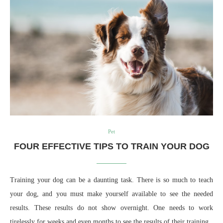
Pet
FOUR EFFECTIVE TIPS TO TRAIN YOUR DOG
Training your dog can be a daunting task. There is so much to teach
your dog, and you must make yourself available to see the needed
results. These results do not show overnight. One needs to work
tirelessly for weeks and even months to see the results of their training.