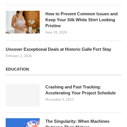
How to Prevent Common Issues and
Keep Your Silk White Shirt Looking
Pristine
June 18, 2026
Uncover Exceptional Deals at Historic Galle Fort Stay
February 2, 2026
EDUCATION
Crashing and Fast Tracking:
Accelerating Your Project Schedule
November 5, 2025
The Singularity: When Machines