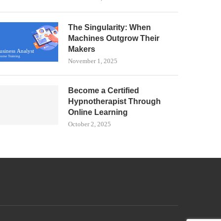
The Singularity: When
Machines Outgrow Their
Makers
November 1, 2025
Become a Certified
Hypnotherapist Through
Online Learning
October 2, 2025