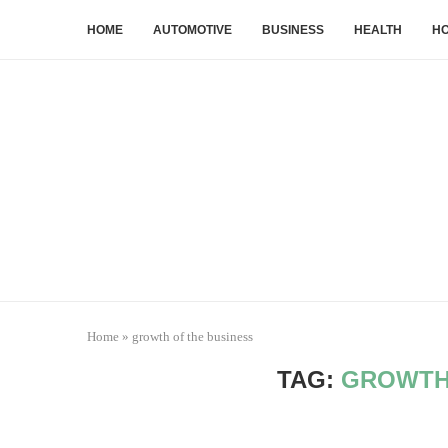
HOME
AUTOMOTIVE
BUSINESS
HEALTH
HO
Home
»
growth of the business
TAG:
GROWTH