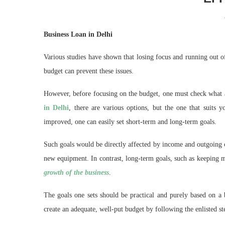
Business Loan in Delhi
Various studies have shown that losing focus and running out of
budget can prevent these issues.
However, before focusing on the budget, one must check what a
in Delhi
, there are various options, but the one that suits y
improved, one can easily set short-term and long-term goals.
Such goals would be directly affected by income and outgoing c
new equipment. In contrast, long-term goals, such as keeping ma
growth of the business
.
The goals one sets should be practical and purely based on a 
create an adequate, well-put budget by following the enlisted st