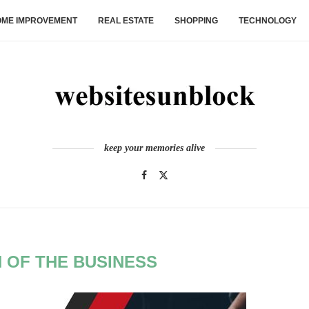
ME IMPROVEMENT
REAL ESTATE
SHOPPING
TECHNOLOGY
keep your memories alive
 OF THE BUSINESS