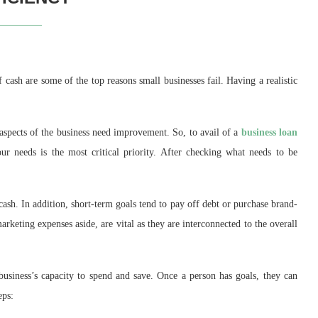
 cash are some of the top reasons small businesses fail. Having a realistic
spects of the business need improvement. So, to avail of a
business loan
our needs is the most critical priority. After checking what needs to be
ash. In addition, short-term goals tend to pay off debt or purchase brand-
rketing expenses aside, are vital as they are interconnected to the overall
business’s capacity to spend and save. Once a person has goals, they can
eps: