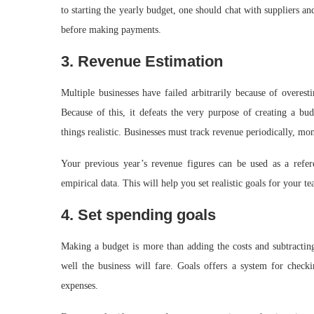
to starting the yearly budget, one should chat with suppliers and
before making payments.
3. Revenue Estimation
Multiple businesses have failed arbitrarily because of overe
Because of this, it defeats the very purpose of creating a bu
things realistic. Businesses must track revenue periodically, mon
Your previous year’s revenue figures can be used as a refere
empirical data. This will help you set realistic goals for your 
4. Set spending goals
Making a budget is more than adding the costs and subtracti
well the business will fare. Goals offers a system for check
expenses.