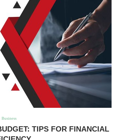
Business
BUDGET: TIPS FOR FINANCIAL
FICIENCY