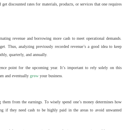
 get discounted rates for materials, products, or services that one requires
stimating revenue and borrowing more cash to meet operational demands.
dget. Thus, analyzing previously recorded revenue’s a good idea to keep
thly, quarterly, and annually.
nce point for the upcoming year. It’s important to rely solely on this
team and eventually
grow
your business.
ng them from the earnings. To wisely spend one’s money determines how
ing if they need cash to be highly paid in the areas to avoid unwanted