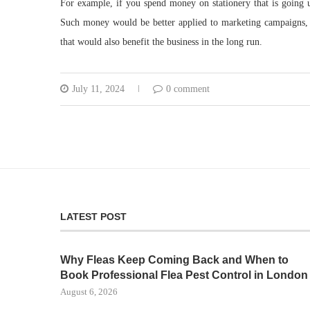
For example, if you spend money on stationery that is going u
Such money would be better applied to marketing campaigns, 
that would also benefit the business in the long run.
July 11, 2024
0 comment
LATEST POST
Why Fleas Keep Coming Back and When to
Book Professional Flea Pest Control in London
August 6, 2026