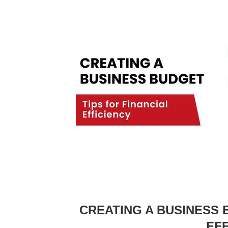
CREATING A BUSINESS 
EF