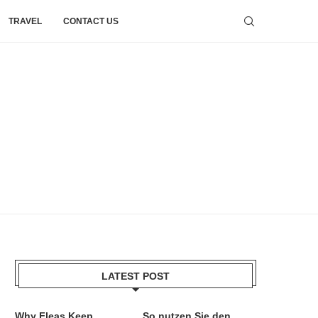
TRAVEL
CONTACT US
LATEST POST
Why Fleas Keep
So nutzen Sie den