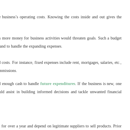
 business’s operating costs. Knowing the costs inside and out gives the
s more money for business activities would threaten goals. Such a budget
pand to handle the expanding expenses.
costs. For instance, fixed expenses include rent, mortgages, salaries, etc.,
ommissions.
d enough cash to handle
future expenditures
. If the business is new, one
ld assist in building informed decisions and tackle unwanted financial
l for over a year and depend on legitimate suppliers to sell products. Prior