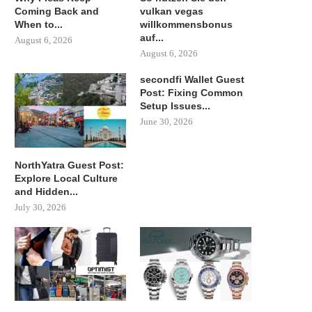
Coming Back and
vulkan vegas
When to...
willkommensbonus
auf...
August 6, 2026
August 6, 2026
secondfi Wallet Guest
Post: Fixing Common
Setup Issues...
June 30, 2026
NorthYatra Guest Post:
Explore Local Culture
and Hidden...
July 30, 2026