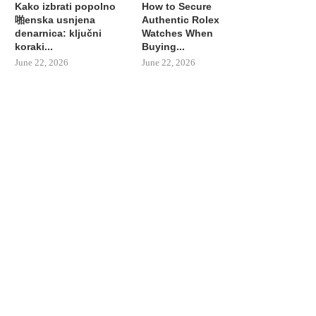
Kako izbrati popolno
How to Secure
啪enska usnjena
Authentic Rolex
denarnica: ključni
Watches When
koraki...
Buying...
June 22, 2026
June 22, 2026