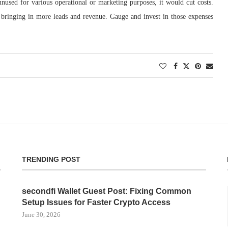
nused for various operational or marketing purposes, it would cut costs.
bringing in more leads and revenue. Gauge and invest in those expenses
TRENDING POST
secondfi Wallet Guest Post: Fixing Common
Setup Issues for Faster Crypto Access
June 30, 2026