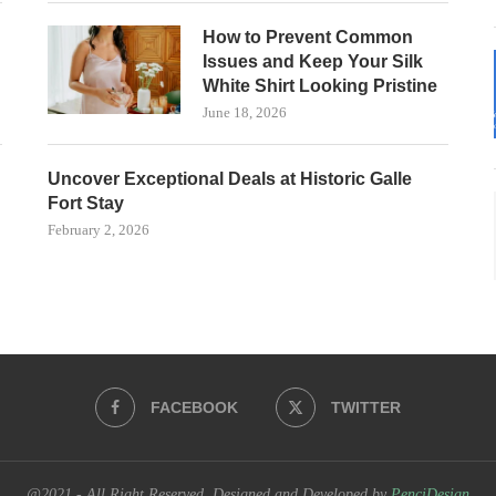
How to Prevent Common
Issues and Keep Your Silk
White Shirt Looking Pristine
June 18, 2026
Uncover Exceptional Deals at Historic Galle
Fort Stay
February 2, 2026
FACEBOOK
TWITTER
@2021 - All Right Reserved. Designed and Developed by
PenciDesign