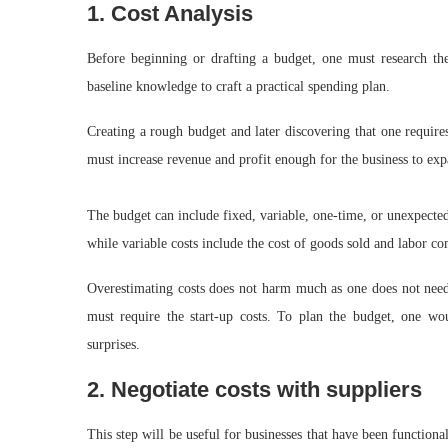
1. Cost Analysis
Before beginning or drafting a budget, one must research the
baseline knowledge to craft a practical spending plan.
Creating a rough budget and later discovering that one require
must increase revenue and profit enough for the business to ex
The budget can include fixed, variable, one-time, or unexpected 
while variable costs include the cost of goods sold and labor c
Overestimating costs does not harm much as one does not nee
must require the start-up costs. To plan the budget, one wou
surprises.
2. Negotiate costs with suppliers
This step will be useful for businesses that have been functiona