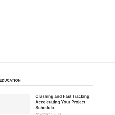
EDUCATION
Crashing and Fast Tracking:
Accelerating Your Project
Schedule
November 5, 2025