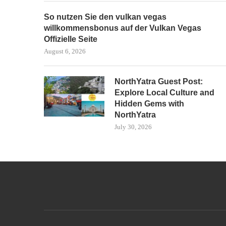
So nutzen Sie den vulkan vegas
willkommensbonus auf der Vulkan Vegas
Offizielle Seite
August 6, 2026
NorthYatra Guest Post:
Explore Local Culture and
Hidden Gems with
NorthYatra
July 30, 2026