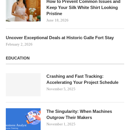
How to Prevent Common Issues and
Keep Your Silk White Shirt Looking
Pristine
June 18, 2026
Uncover Exceptional Deals at Historic Galle Fort Stay
February 2, 2026
EDUCATION
Crashing and Fast Tracking:
Accelerating Your Project Schedule
November 5, 2025
The Singularity: When Machines
Outgrow Their Makers
November 1, 2025