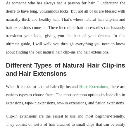
As someone who has always had a passion for hair, I understand the
desire to have long, voluminous locks. But not all of us are blessed with
naturally thick and healthy hair. That’s where natural hair clip-ins and
hair extensions come in. These incredible hair accessories can instantly
transform your look, giving you the hair of your dreams. In this
ultimate guide, I will walk you through everything you need to know
about finding the best natural hair clip-ins and hair extensions.
Different Types of Natural Hair Clip-ins
and Hair Extensions
When it comes to natural hair clip-ins and
Hair Extensions
, there are
various types to choose from. The most common options include clip-in
extensions, tape-in extensions, sew-in extensions, and fusion extensions.
Clip-in extensions are the easiest to use and most beginner-friendly.
They consist of wefts of hair attached to small clips that can be easily