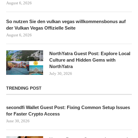
August 6, 2026
So nutzen Sie den vulkan vegas willkommensbonus auf
der Vulkan Vegas Offizielle Seite
August 6, 2026
NorthYatra Guest Post: Explore Local
Culture and Hidden Gems with
NorthYatra
July 30, 2026
TRENDING POST
secondfi Wallet Guest Post: Fixing Common Setup Issues
for Faster Crypto Access
June 30, 2026