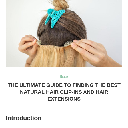
Health
THE ULTIMATE GUIDE TO FINDING THE BEST
NATURAL HAIR CLIP-INS AND HAIR
EXTENSIONS
Introduction