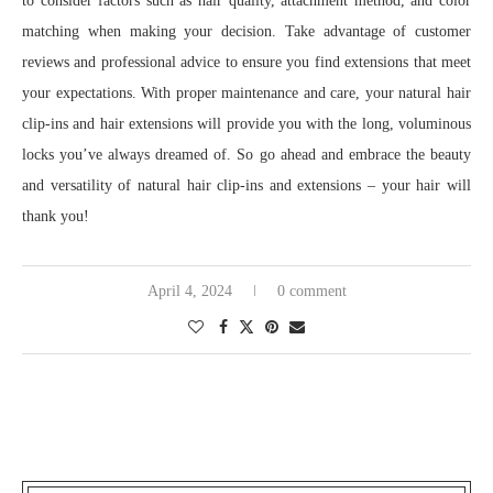
to consider factors such as hair quality, attachment method, and color
matching when making your decision. Take advantage of customer
reviews and professional advice to ensure you find extensions that meet
your expectations. With proper maintenance and care, your natural hair
clip-ins and hair extensions will provide you with the long, voluminous
locks you’ve always dreamed of. So go ahead and embrace the beauty
and versatility of natural hair clip-ins and extensions – your hair will
thank you!
April 4, 2024
0 comment