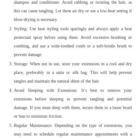
shampoo and conditioner. Avoid rubbing or twisting the hair, as
this can cause tangling. Let them air dry or use a low-heat setting if
blow-drying is necessary.
Styling: Use heat styling tools sparingly and always apply a heat
protectant spray before using them. Avoid excessive brushing or
combing, and use a wide-toothed comb or a soft-bristle brush to
prevent damage.
Storage: When not in use, store your extensions in a cool and dry
place, preferably in a satin or silk bag. This will help prevent
tangles and maintain the natural shine of the hair.
Avoid Sleeping with Extensions: It’s best to remove your
extensions before sleeping to prevent tangling and potential
damage. If you must sleep with them, secure them in a loose braid
or bun to minimize friction.
Regular Maintenance: Depending on the type of extensions, you
may need to schedule regular maintenance appointments with a