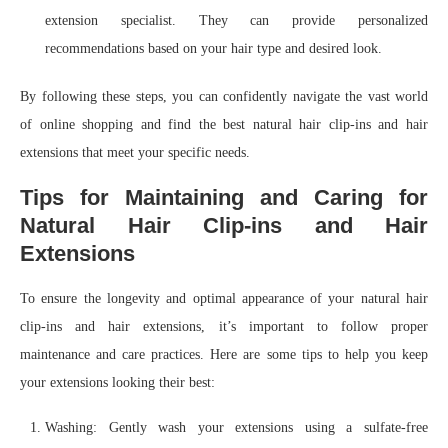
extension specialist. They can provide personalized
recommendations based on your hair type and desired look.
By following these steps, you can confidently navigate the vast world
of online shopping and find the best natural hair clip-ins and hair
extensions that meet your specific needs.
Tips for Maintaining and Caring for
Natural Hair Clip-ins and Hair
Extensions
To ensure the longevity and optimal appearance of your natural hair
clip-ins and hair extensions, it’s important to follow proper
maintenance and care practices. Here are some tips to help you keep
your extensions looking their best:
Washing: Gently wash your extensions using a sulfate-free