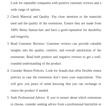
Look for reputable companies with positive customer reviews and a
wide range of options.
Check Material and Quality: Pay close attention to the materials
used and the quality of the extensions. Ensure they are made from
100% Remy human hair and have a good reputation for durability
and longevity.
Read Customer Reviews: Customer reviews can provide valuable
insights into the quality, comfort, and overall satisfaction of the
extensions. Read both positive and negative reviews to get a well-
rounded understanding of the product.
Consider Return Policies: Look for brands that offer flexible return
policies in case the extensions don’t meet your expectations. This
will give you peace of mind knowing that you can exchange or
return the product if needed.
Seek Professional Advice: If you’re unsure about which extensions
to choose, consider seeking advice from a professional hairstylist or