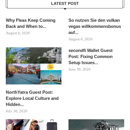
LATEST POST
Why Fleas Keep Coming
So nutzen Sie den vulkan
Back and When to...
vegas willkommensbonus
auf...
August 6, 2026
August 6, 2026
secondfi Wallet Guest
Post: Fixing Common
Setup Issues...
June 30, 2026
NorthYatra Guest Post:
Explore Local Culture and
Hidden...
July 30, 2026