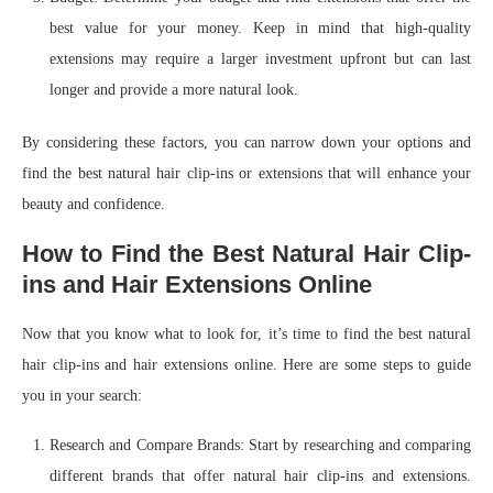
best value for your money. Keep in mind that high-quality
extensions may require a larger investment upfront but can last
longer and provide a more natural look.
By considering these factors, you can narrow down your options and
find the best natural hair clip-ins or extensions that will enhance your
beauty and confidence.
How to Find the Best Natural Hair Clip-
ins and Hair Extensions Online
Now that you know what to look for, it’s time to find the best natural
hair clip-ins and hair extensions online. Here are some steps to guide
you in your search:
Research and Compare Brands: Start by researching and comparing
different brands that offer natural hair clip-ins and extensions.