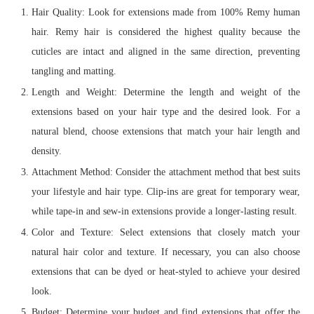
Hair Quality: Look for extensions made from 100% Remy human
hair. Remy hair is considered the highest quality because the
cuticles are intact and aligned in the same direction, preventing
tangling and matting.
Length and Weight: Determine the length and weight of the
extensions based on your hair type and the desired look. For a
natural blend, choose extensions that match your hair length and
density.
Attachment Method: Consider the attachment method that best suits
your lifestyle and hair type. Clip-ins are great for temporary wear,
while tape-in and sew-in extensions provide a longer-lasting result.
Color and Texture: Select extensions that closely match your
natural hair color and texture. If necessary, you can also choose
extensions that can be dyed or heat-styled to achieve your desired
look.
Budget: Determine your budget and find extensions that offer the