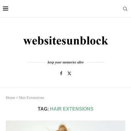
keep your memories alive
Home
»
Hair Extensions
TAG:
HAIR EXTENSIONS