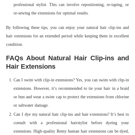
professional stylist. This can involve repositioning, re-taping, or
re-sewing the extensions for optimal results.
By following these tips, you can enjoy your natural hair clip-ins and
hair extensions for an extended period while keeping them in excellent
condition.
FAQs About Natural Hair Clip-ins and
Hair Extensions
Can I swim with clip-in extensions? Yes, you can swim with clip-in
extensions. However, it’s recommended to tie your hair in a braid
or bun and wear a swim cap to protect the extensions from chlorine
or saltwater damage.
Can I dye my natural hair clip-ins and hair extensions? It’s best to
consult with a professional hairstylist before dyeing your
extensions. High-quality Remy human hair extensions can be dyed,