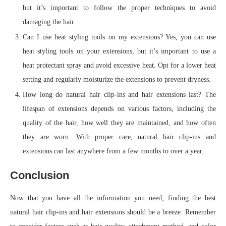
but it’s important to follow the proper techniques to avoid
damaging the hair.
Can I use heat styling tools on my extensions? Yes, you can use
heat styling tools on your extensions, but it’s important to use a
heat protectant spray and avoid excessive heat. Opt for a lower heat
setting and regularly moisturize the extensions to prevent dryness.
How long do natural hair clip-ins and hair extensions last? The
lifespan of extensions depends on various factors, including the
quality of the hair, how well they are maintained, and how often
they are worn. With proper care, natural hair clip-ins and
extensions can last anywhere from a few months to over a year.
Conclusion
Now that you have all the information you need, finding the best
natural hair clip-ins and hair extensions should be a breeze. Remember