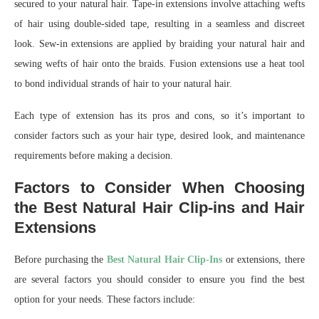
secured to your natural hair. Tape-in extensions involve attaching wefts
of hair using double-sided tape, resulting in a seamless and discreet
look. Sew-in extensions are applied by braiding your natural hair and
sewing wefts of hair onto the braids. Fusion extensions use a heat tool
to bond individual strands of hair to your natural hair.
Each type of extension has its pros and cons, so it’s important to
consider factors such as your hair type, desired look, and maintenance
requirements before making a decision.
Factors to Consider When Choosing
the Best Natural Hair Clip-ins and Hair
Extensions
Before purchasing the
Best Natural Hair Clip-Ins
or extensions, there
are several factors you should consider to ensure you find the best
option for your needs. These factors include: