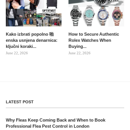
Kako izbrati popolno 啪
How to Secure Authentic
enska usnjena denarnica:
Rolex Watches When
ključni koraki...
Buying...
June 22, 2026
June 22, 2026
LATEST POST
Why Fleas Keep Coming Back and When to Book
Professional Flea Pest Control in London