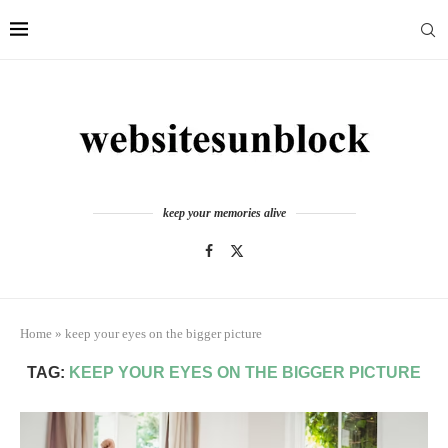
keep your memories alive
Home
»
keep your eyes on the bigger picture
TAG:
KEEP YOUR EYES ON THE BIGGER PICTURE