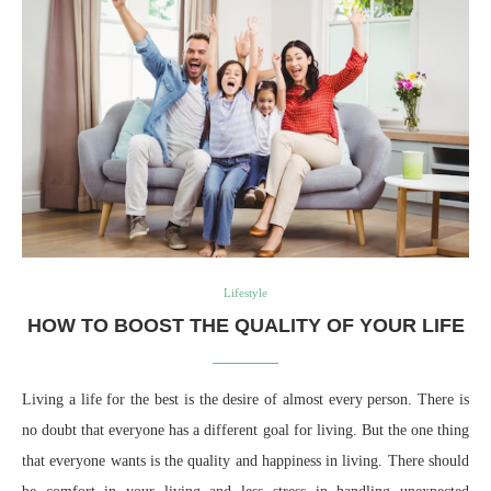
Lifestyle
HOW TO BOOST THE QUALITY OF YOUR LIFE
Living a life for the best is the desire of almost every person. There is
no doubt that everyone has a different goal for living. But the one thing
that everyone wants is the quality and happiness in living. There should