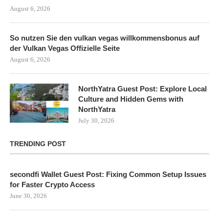
August 6, 2026
So nutzen Sie den vulkan vegas willkommensbonus auf
der Vulkan Vegas Offizielle Seite
August 6, 2026
NorthYatra Guest Post: Explore Local
Culture and Hidden Gems with
NorthYatra
July 30, 2026
TRENDING POST
secondfi Wallet Guest Post: Fixing Common Setup Issues
for Faster Crypto Access
June 30, 2026