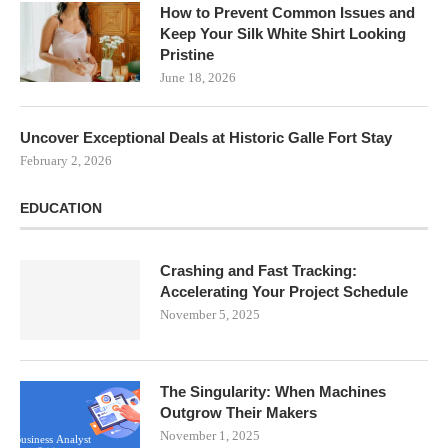
How to Prevent Common Issues and
Keep Your Silk White Shirt Looking
Pristine
June 18, 2026
Uncover Exceptional Deals at Historic Galle Fort Stay
February 2, 2026
EDUCATION
Crashing and Fast Tracking:
Accelerating Your Project Schedule
November 5, 2025
The Singularity: When Machines
Outgrow Their Makers
November 1, 2025