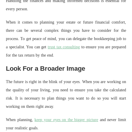
Handling the finances and making informed decisions is essential for
every person.
When it comes to planning your estate or future financial comfort,
there can be several complex things you have to consider for the
process. To get peace of mind, you can delegate the bookkeeping job to
a specialist. You can get
trust tax consulting
to ensure you are prepared
for the tax return by the end.
Look For a Broader Image
The future is right in the blink of your eyes. When you are working on
the quality of your living, you need to ensure you take the calculated
risk. It is necessary to plan things you want to do so you will start
working on them right away.
When planning,
keep your eyes on the bigger picture
and never limit
your realistic goals.