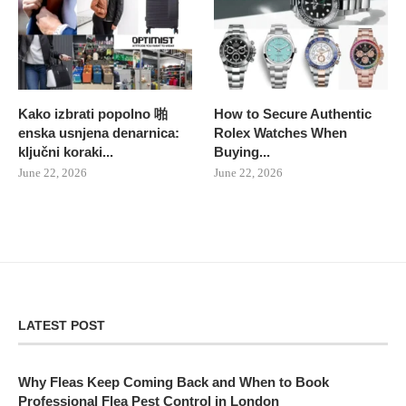
Kako izbrati popolno 啪
How to Secure Authentic
enska usnjena denarnica:
Rolex Watches When
ključni koraki...
Buying...
June 22, 2026
June 22, 2026
LATEST POST
Why Fleas Keep Coming Back and When to Book
Professional Flea Pest Control in London