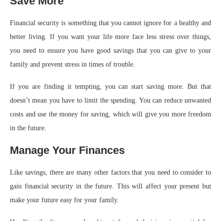
Save More
Financial security is something that you cannot ignore for a healthy and
better living. If you want your life more face less stress over things,
you need to ensure you have good savings that you can give to your
family and prevent stress in times of trouble.
If you are finding it tempting, you can start saving more. But that
doesn’t mean you have to limit the spending. You can reduce unwanted
costs and use the money for saving, which will give you more freedom
in the future.
Manage Your Finances
Like savings, there are many other factors that you need to consider to
gain financial security in the future. This will affect your present but
make your future easy for your family.