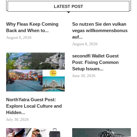
LATEST POST
Why Fleas Keep Coming
So nutzen Sie den vulkan
Back and When to...
vegas willkommensbonus
auf...
August 6, 2026
August 6, 2026
secondfi Wallet Guest
Post: Fixing Common
Setup Issues...
June 30, 2026
NorthYatra Guest Post:
Explore Local Culture and
Hidden...
July 30, 2026