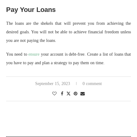
Pay Your Loans
The loans are the shekels that will prevent you from achieving the
desired goals. You will not be able to achieve financial freedom unless
you are not paying the loans.
You need to
ensure
your account is debt-free. Create a list of loans that
you have to pay and plan a strategy to pay them on time.
September 15, 2023
0 comment