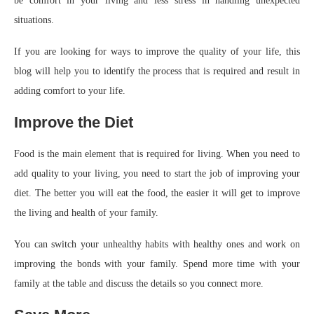
be comfort in your living and less stress in handling unexpected
situations.
If you are looking for ways to improve the quality of your life, this
blog will help you to identify the process that is required and result in
adding comfort to your life.
Improve the Diet
Food is the main element that is required for living. When you need to
add quality to your living, you need to start the job of improving your
diet. The better you will eat the food, the easier it will get to improve
the living and health of your family.
You can switch your unhealthy habits with healthy ones and work on
improving the bonds with your family. Spend more time with your
family at the table and discuss the details so you connect more.