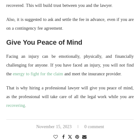
recovered. This will build trust between you and the lawyer.
Also, it is suggested to ask and settle the fee in advance, even if you are
on a contingency fee agreement.
Give You Peace of Mind
Facing an injury can be emotionally, physically, and financially
challenging for anyone. If you have faced an injury, you will not find
the
energy to fight for the claim
and meet the insurance provider.
That is why hiring a professional lawyer will give you peace of mind,
as the professional will take care of all the legal work while you are
recovering
.
November 15, 2023
0 comment