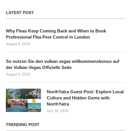
LATEST POST
Why Fleas Keep Coming Back and When to Book
Professional Flea Pest Control in London
August 6, 2026
So nutzen Sie den vulkan vegas willkommensbonus auf
der Vulkan Vegas Offizielle Seite
August 6, 2026
NorthYatra Guest Post: Explore Local
Culture and Hidden Gems with
NorthYatra
July 30, 2026
TRENDING POST