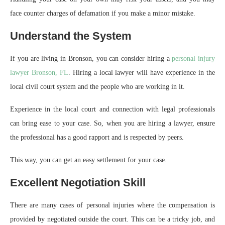
face counter charges of defamation if you make a minor mistake.
Understand the System
If you are living in Bronson, you can consider hiring a
personal injury
lawyer Bronson, FL
. Hiring a local lawyer will have experience in the
local civil court system and the people who are working in it.
Experience in the local court and connection with legal professionals
can bring ease to your case. So, when you are hiring a lawyer, ensure
the professional has a good rapport and is respected by peers.
This way, you can get an easy settlement for your case.
Excellent Negotiation Skill
There are many cases of personal injuries where the compensation is
provided by negotiated outside the court. This can be a tricky job, and