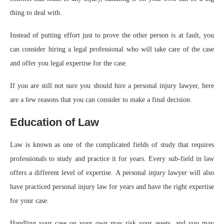
thing to deal with.
Instead of putting effort just to prove the other person is at fault, you
can consider hiring a legal professional who will take care of the case
and offer you legal expertise for the case.
If you are still not sure you should hire a personal injury lawyer, here
are a few reasons that you can consider to make a final decision.
Education of Law
Law is known as one of the complicated fields of study that requires
professionals to study and practice it for years. Every sub-field in law
offers a different level of expertise. A personal injury lawyer will also
have practiced personal injury law for years and have the right expertise
for your case.
Handling your case on your own may risk your assets, and you may