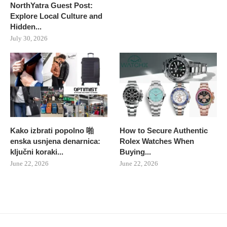
NorthYatra Guest Post:
Explore Local Culture and
Hidden...
July 30, 2026
Kako izbrati popolno 啪
How to Secure Authentic
enska usnjena denarnica:
Rolex Watches When
ključni koraki...
Buying...
June 22, 2026
June 22, 2026