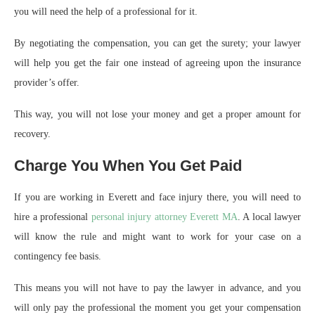
you will need the help of a professional for it.
By negotiating the compensation, you can get the surety; your lawyer
will help you get the fair one instead of agreeing upon the insurance
provider’s offer.
This way, you will not lose your money and get a proper amount for
recovery.
Charge You When You Get Paid
If you are working in Everett and face injury there, you will need to
hire a professional
personal injury attorney Everett MA
. A local lawyer
will know the rule and might want to work for your case on a
contingency fee basis.
This means you will not have to pay the lawyer in advance, and you
will only pay the professional the moment you get your compensation