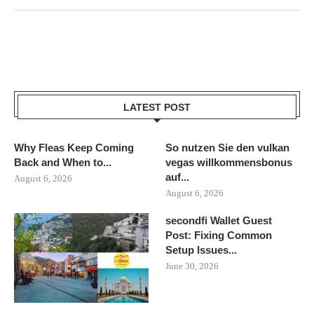
LATEST POST
Why Fleas Keep Coming
So nutzen Sie den vulkan
Back and When to...
vegas willkommensbonus
auf...
August 6, 2026
August 6, 2026
secondfi Wallet Guest
Post: Fixing Common
Setup Issues...
June 30, 2026