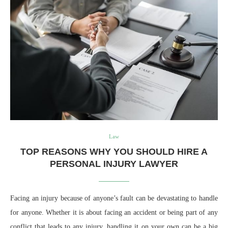
Law
TOP REASONS WHY YOU SHOULD HIRE A
PERSONAL INJURY LAWYER
Facing an injury because of anyone’s fault can be devastating to handle
for anyone. Whether it is about facing an accident or being part of any
conflict that leads to any injury, handling it on your own can be a big