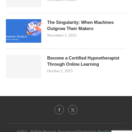
The Singularity: When Machines
Outgrow Their Makers
November 1, 2025
Become a Certified Hypnotherapist
Through Online Learning
October 2, 2025
@2021 - All Right Reserved. Designed and Developed by
PenciDesign