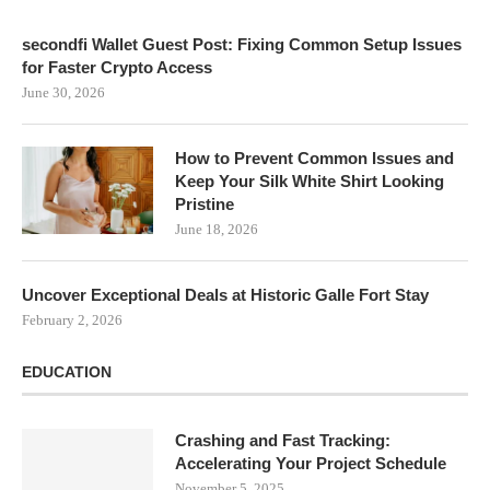
secondfi Wallet Guest Post: Fixing Common Setup Issues
for Faster Crypto Access
June 30, 2026
How to Prevent Common Issues and
Keep Your Silk White Shirt Looking
Pristine
June 18, 2026
Uncover Exceptional Deals at Historic Galle Fort Stay
February 2, 2026
EDUCATION
Crashing and Fast Tracking:
Accelerating Your Project Schedule
November 5, 2025