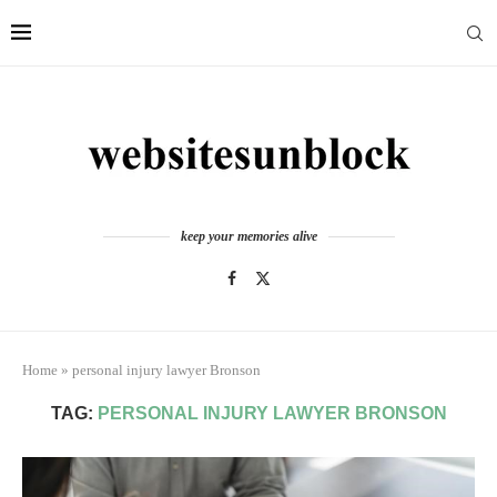
keep your memories alive
Home
»
personal injury lawyer Bronson
TAG:
PERSONAL INJURY LAWYER BRONSON