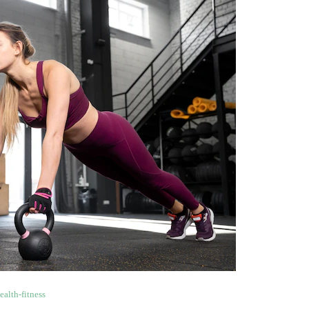
ealth-fitness