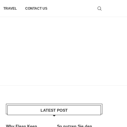
TRAVEL
CONTACT US
LATEST POST
Why Fleas Keep
So nutzen Sie den