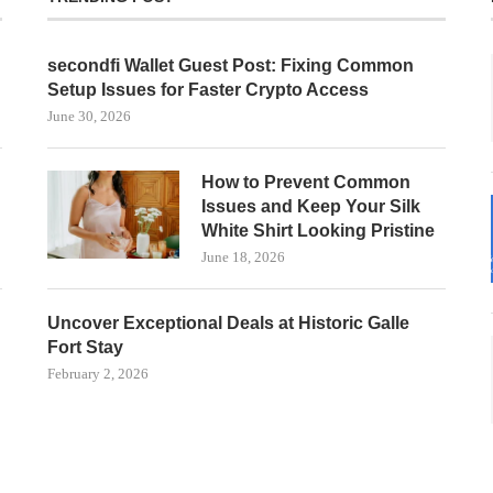
secondfi Wallet Guest Post: Fixing Common
Setup Issues for Faster Crypto Access
June 30, 2026
How to Prevent Common
Issues and Keep Your Silk
White Shirt Looking Pristine
June 18, 2026
Uncover Exceptional Deals at Historic Galle
Fort Stay
February 2, 2026