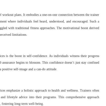
f workout plans. It embodies a one-on-one connection between the trainer
onment where individuals feel heard, understood, and encouraged. Such a
gled with traditional fitness approaches. The motivational boost derived
erceived limitations.
ces is the boost in self-confidence. As individuals witness their progress
lf-assurance begins to blossom. This confidence doesn’t just stay confined
 a positive self-image and a can-do attitude.
vices emphasize a holistic approach to health and wellness. Trainers often
, and lifestyle advice into their programs. This comprehensive approach
, fostering long-term well-being.