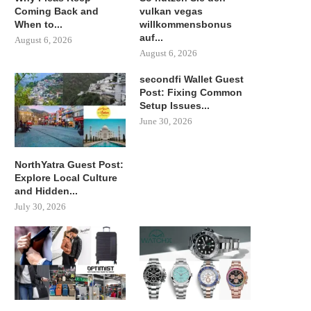
Coming Back and
vulkan vegas
When to...
willkommensbonus
auf...
August 6, 2026
August 6, 2026
secondfi Wallet Guest
Post: Fixing Common
Setup Issues...
June 30, 2026
NorthYatra Guest Post:
Explore Local Culture
and Hidden...
July 30, 2026