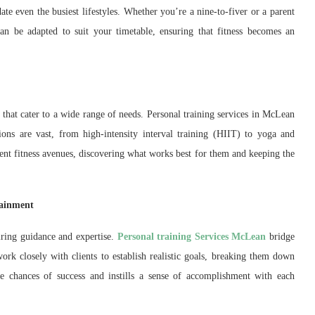
te even the busiest lifestyles. Whether you’re a nine-to-fiver or a parent
 can be adapted to suit your timetable, ensuring that fitness becomes an
that cater to a wide range of needs. Personal training services in McLean
ions are vast, from high-intensity interval training (HIIT) to yoga and
erent fitness avenues, discovering what works best for them and keeping the
tainment
iring guidance and expertise.
Personal training Services McLean
bridge
work closely with clients to establish realistic goals, breaking them down
e chances of success and instills a sense of accomplishment with each