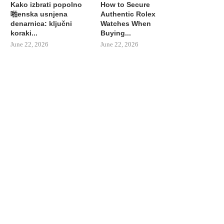
Kako izbrati popolno
How to Secure
啪enska usnjena
Authentic Rolex
denarnica: ključni
Watches When
koraki...
Buying...
June 22, 2026
June 22, 2026