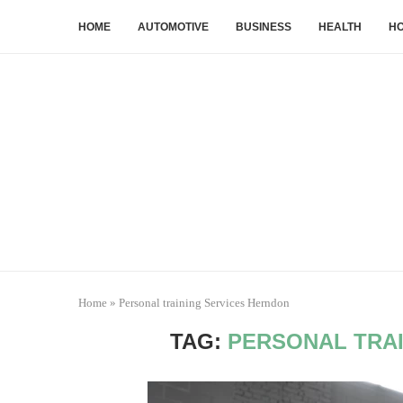
HOME
AUTOMOTIVE
BUSINESS
HEALTH
HO
Home
»
Personal training Services Herndon
TAG:
PERSONAL TRA