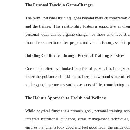
The Personal Touch: A Game-Changer
The term “personal training” goes beyond mere customization o
and the trainee. This relationship fosters a supportive envir
personal touch can be a game-changer for those who have strug
from this connection often propels individuals to surpass their p
Building Confidence through Personal Training Services
One of the often-overlooked benefits of personal training servi
under the guidance of a skilled trainer, a newfound sense of se
to the gym; it permeates various aspects of life, contributing to
The Holistic Approach to Health and Wellness
While physical fitness is a primary goal, personal training ser
integrate nutritional guidance, stress management techniques
ensures that clients look good and feel good from the inside out