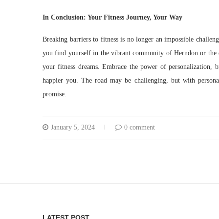
In Conclusion: Your Fitness Journey, Your Way
Breaking barriers to fitness is no longer an impossible challen
you find yourself in the vibrant community of Herndon or the 
your fitness dreams. Embrace the power of personalization, b
happier you. The road may be challenging, but with personal t
promise.
January 5, 2024
0 comment
LATEST POST