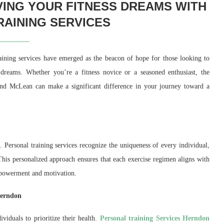
VING YOUR FITNESS DREAMS WITH
AINING SERVICES
raining services have emerged as the beacon of hope for those looking to
 dreams. Whether you’re a fitness novice or a seasoned enthusiast, the
 and McLean can make a significant difference in your journey toward a
s. Personal training services recognize the uniqueness of every individual,
. This personalized approach ensures that each exercise regimen aligns with
 empowerment and motivation.
Herndon
viduals to prioritize their health.
Personal training Services Herndon