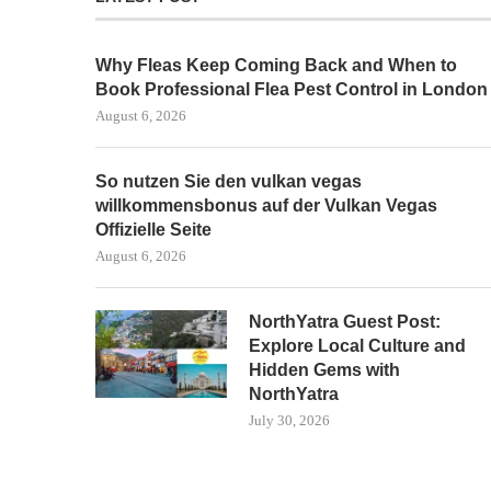
Why Fleas Keep Coming Back and When to
Book Professional Flea Pest Control in London
August 6, 2026
So nutzen Sie den vulkan vegas
willkommensbonus auf der Vulkan Vegas
Offizielle Seite
August 6, 2026
NorthYatra Guest Post:
Explore Local Culture and
Hidden Gems with
NorthYatra
July 30, 2026