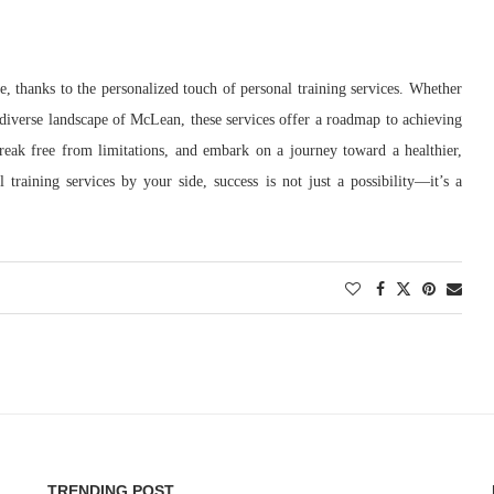
ge, thanks to the personalized touch of personal training services. Whether
diverse landscape of McLean, these services offer a roadmap to achieving
reak free from limitations, and embark on a journey toward a healthier,
raining services by your side, success is not just a possibility—it’s a
TRENDING POST