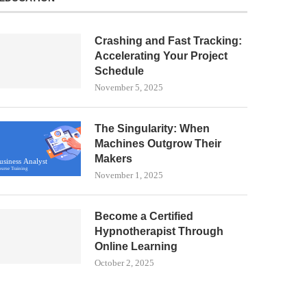
Crashing and Fast Tracking:
Accelerating Your Project
Schedule
November 5, 2025
The Singularity: When
Machines Outgrow Their
Makers
November 1, 2025
Become a Certified
Hypnotherapist Through
Online Learning
October 2, 2025