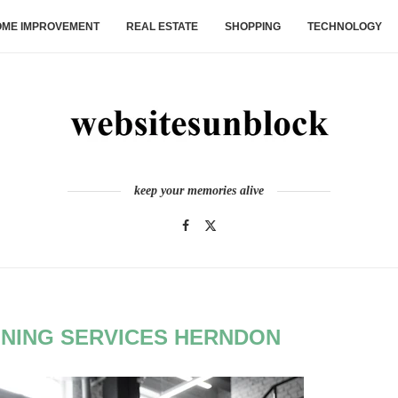
ME IMPROVEMENT
REAL ESTATE
SHOPPING
TECHNOLOGY
keep your memories alive
INING SERVICES HERNDON