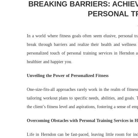
BREAKING BARRIERS: ACHIE
PERSONAL TR
In a world where fitness goals often seem elusive, personal t
break through barriers and realize their health and wellness
personalized touch of personal training services in Herndon
healthier and happier you.
Unveiling the Power of Personalized Fitness
One-size-fits-all approaches rarely work in the realm of fitnes
tailoring workout plans to specific needs, abilities, and goals
the client’s fitness level and aspirations, fostering a sense of
Overcoming Obstacles with Personal Training Services in 
Life in Herndon can be fast-paced, leaving little room for indi