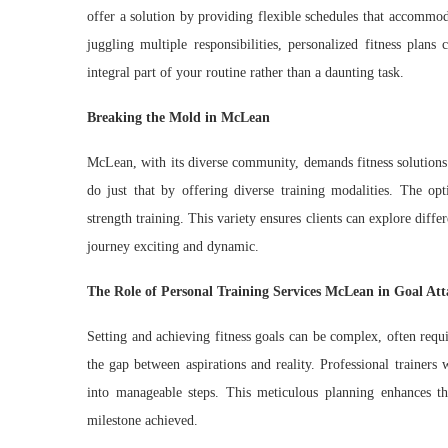
offer a solution by providing flexible schedules that accommoda
juggling multiple responsibilities, personalized fitness plans
integral part of your routine rather than a daunting task.
Breaking the Mold in McLean
McLean, with its diverse community, demands fitness solutions 
do just that by offering diverse training modalities. The opt
strength training. This variety ensures clients can explore diff
journey exciting and dynamic.
The Role of Personal Training Services McLean in Goal At
Setting and achieving fitness goals can be complex, often requ
the gap between aspirations and reality. Professional trainers 
into manageable steps. This meticulous planning enhances th
milestone achieved.