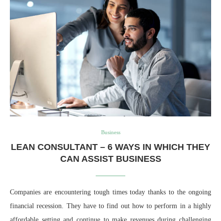
Business
LEAN CONSULTANT – 6 WAYS IN WHICH THEY
CAN ASSIST BUSINESS
Companies are encountering tough times today thanks to the ongoing
financial recession. They have to find out how to perform in a highly
affordable setting and continue to make revenues during challenging