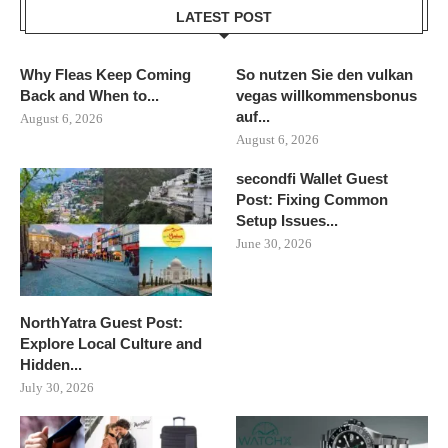
LATEST POST
Why Fleas Keep Coming
So nutzen Sie den vulkan
Back and When to...
vegas willkommensbonus
auf...
August 6, 2026
August 6, 2026
secondfi Wallet Guest
Post: Fixing Common
Setup Issues...
June 30, 2026
NorthYatra Guest Post:
Explore Local Culture and
Hidden...
July 30, 2026