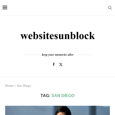
keep your memories alive
Home
»
San Diego
TAG:
SAN DIEGO