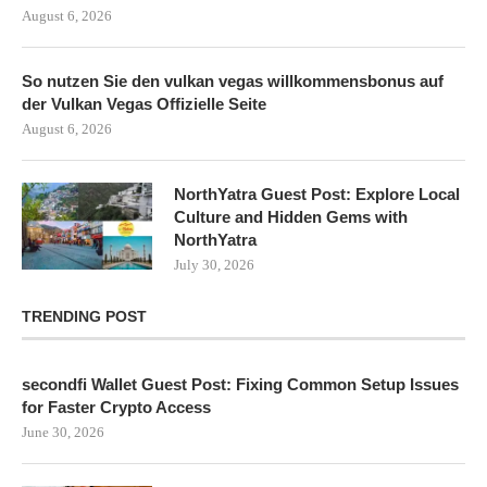
August 6, 2026
So nutzen Sie den vulkan vegas willkommensbonus auf
der Vulkan Vegas Offizielle Seite
August 6, 2026
NorthYatra Guest Post: Explore Local
Culture and Hidden Gems with
NorthYatra
July 30, 2026
TRENDING POST
secondfi Wallet Guest Post: Fixing Common Setup Issues
for Faster Crypto Access
June 30, 2026