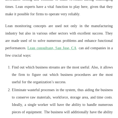
times. Lean experts have a vital function to play here, given that they
make it possible for firms to operate very reliably.
Lean monitoring concepts are used not only in the manufacturing
industry but also in various other sectors with excellent success. They
are made used of to solve numerous problems and enhance functional
performances.
Lean consultant, San Jose, CA
can aid companies in a
few crucial ways:
Find out which business streams are the most useful. Also, it allows
the firm to figure out which business procedures are the most
useful for the organization’s success.
Eliminate wasteful processes in the system, thus aiding the business
to conserve raw materials, workforce, storage area, and time costs.
Ideally, a single worker will have the ability to handle numerous
pieces of equipment. The business will additionally have the ability