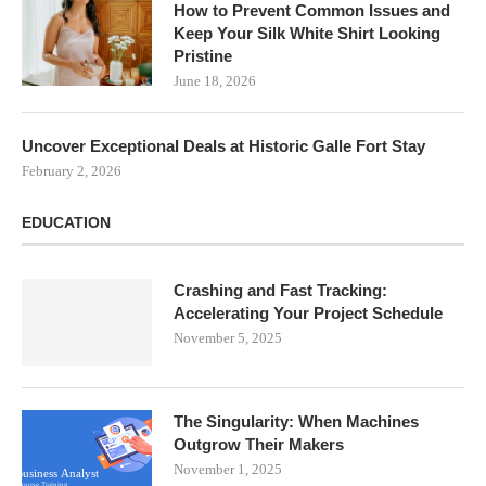
How to Prevent Common Issues and
Keep Your Silk White Shirt Looking
Pristine
June 18, 2026
Uncover Exceptional Deals at Historic Galle Fort Stay
February 2, 2026
EDUCATION
Crashing and Fast Tracking:
Accelerating Your Project Schedule
November 5, 2025
The Singularity: When Machines
Outgrow Their Makers
November 1, 2025