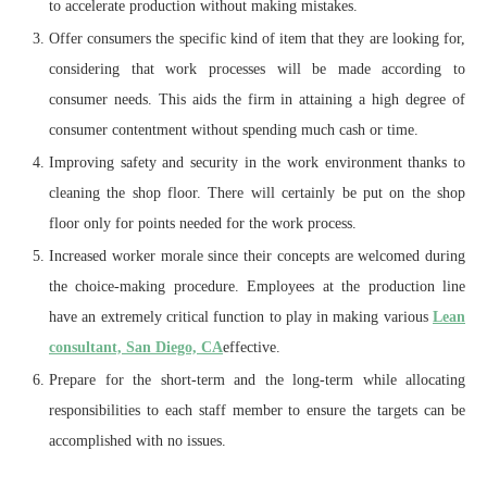
to accelerate production without making mistakes.
Offer consumers the specific kind of item that they are looking for,
considering that work processes will be made according to
consumer needs. This aids the firm in attaining a high degree of
consumer contentment without spending much cash or time.
Improving safety and security in the work environment thanks to
cleaning the shop floor. There will certainly be put on the shop
floor only for points needed for the work process.
Increased worker morale since their concepts are welcomed during
the choice-making procedure. Employees at the production line
have an extremely critical function to play in making various
Lean
consultant, San Diego, CA
effective.
Prepare for the short-term and the long-term while allocating
responsibilities to each staff member to ensure the targets can be
accomplished with no issues.