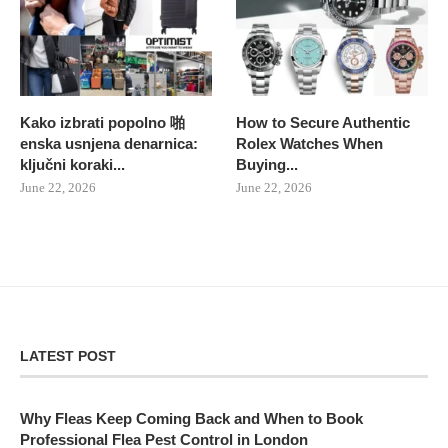
Kako izbrati popolno 啪
How to Secure Authentic
enska usnjena denarnica:
Rolex Watches When
ključni koraki...
Buying...
June 22, 2026
June 22, 2026
LATEST POST
Why Fleas Keep Coming Back and When to Book
Professional Flea Pest Control in London