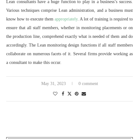
Lean consultants have a huge function to play in a business’s success.
Various techniques comprise Lean administration, and a business must
know how to execute them
appropriately
. A lot of training is required to
ensure that all staff members, whether in monitoring placements or on
the production line, comprehend exactly what is needed of them and do
accordingly. The Lean monitoring design functions if all staff members
collaborate on numerous facets of it. Several firms provide working as
a consultant to make this occur.
May 31, 2023
0 comment