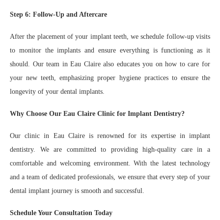
Step 6: Follow-Up and Aftercare
After the placement of your implant teeth, we schedule follow-up visits
to monitor the implants and ensure everything is functioning as it
should. Our team in Eau Claire also educates you on how to care for
your new teeth, emphasizing proper hygiene practices to ensure the
longevity of your dental implants.
Why Choose Our Eau Claire Clinic for Implant Dentistry?
Our clinic in Eau Claire is renowned for its expertise in implant
dentistry. We are committed to providing high-quality care in a
comfortable and welcoming environment. With the latest technology
and a team of dedicated professionals, we ensure that every step of your
dental implant journey is smooth and successful.
Schedule Your Consultation Today