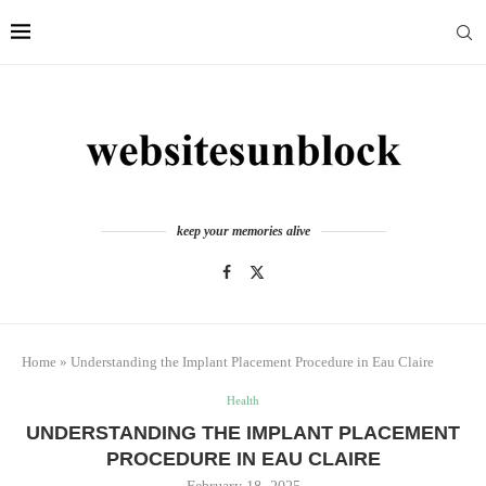
keep your memories alive
Home
»
Understanding the Implant Placement Procedure in Eau Claire
Health
UNDERSTANDING THE IMPLANT PLACEMENT
PROCEDURE IN EAU CLAIRE