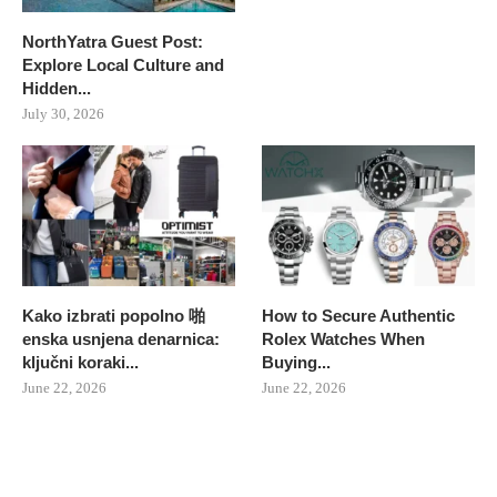
NorthYatra Guest Post:
Explore Local Culture and
Hidden...
July 30, 2026
Kako izbrati popolno 啪
How to Secure Authentic
enska usnjena denarnica:
Rolex Watches When
ključni koraki...
Buying...
June 22, 2026
June 22, 2026