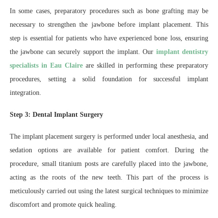
In some cases, preparatory procedures such as bone grafting may be
necessary to strengthen the jawbone before implant placement. This
step is essential for patients who have experienced bone loss, ensuring
the jawbone can securely support the implant. Our
implant dentistry
specialists in Eau Claire
are skilled in performing these preparatory
procedures, setting a solid foundation for successful implant
integration.
Step 3: Dental Implant Surgery
The implant placement surgery is performed under local anesthesia, and
sedation options are available for patient comfort. During the
procedure, small titanium posts are carefully placed into the jawbone,
acting as the roots of the new teeth. This part of the process is
meticulously carried out using the latest surgical techniques to minimize
discomfort and promote quick healing.