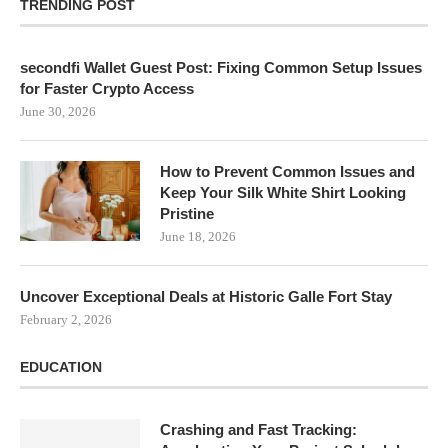
TRENDING POST
secondfi Wallet Guest Post: Fixing Common Setup Issues
for Faster Crypto Access
June 30, 2026
How to Prevent Common Issues and
Keep Your Silk White Shirt Looking
Pristine
June 18, 2026
Uncover Exceptional Deals at Historic Galle Fort Stay
February 2, 2026
EDUCATION
Crashing and Fast Tracking: