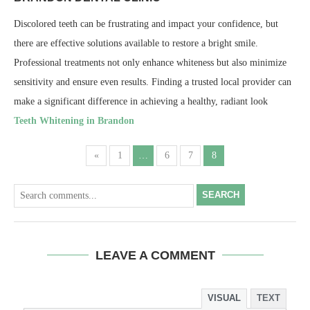
Discolored teeth can be frustrating and impact your confidence, but
there are effective solutions available to restore a bright smile.
Professional treatments not only enhance whiteness but also minimize
sensitivity and ensure even results. Finding a trusted local provider can
make a significant difference in achieving a healthy, radiant look
Teeth Whitening in Brandon
«
1
…
6
7
8
SEARCH
LEAVE A COMMENT
VISUAL
TEXT