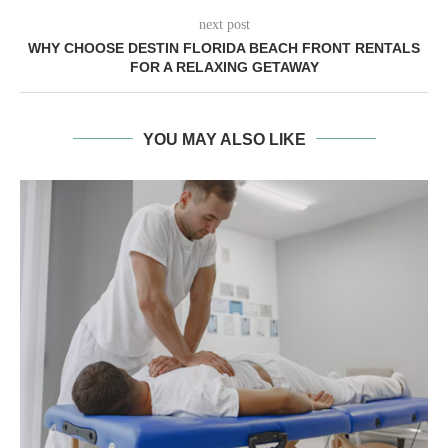
next post
WHY CHOOSE DESTIN FLORIDA BEACH FRONT RENTALS
FOR A RELAXING GETAWAY
YOU MAY ALSO LIKE