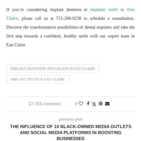
If you’re considering implant dentures or
implant teeth in Eau
Claire
, please call us at 715-200-9230 to schedule a consultation.
Discover the transformative possibilities of dental implants and take the
first step towards a confident, healthy smile with our expert team in
Eau Claire.
IMPLANT DENTISTRY SPECIALISTS IN EAU CLAIRE
IMPLANT TEETH IN EAU CLAIRE
354 comments
0
previous post
THE INFLUENCE OF 10 BLACK-OWNED MEDIA OUTLETS
AND SOCIAL MEDIA PLATFORMS IN BOOSTING
BUSINESSES