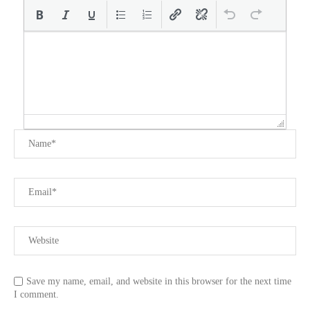
Save my name, email, and website in this browser for the next time
I comment.