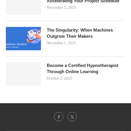
Accelerating Your Project Schedule
November 5, 2025
The Singularity: When Machines
Outgrow Their Makers
November 1, 2025
Become a Certified Hypnotherapist
Through Online Learning
October 2, 2025