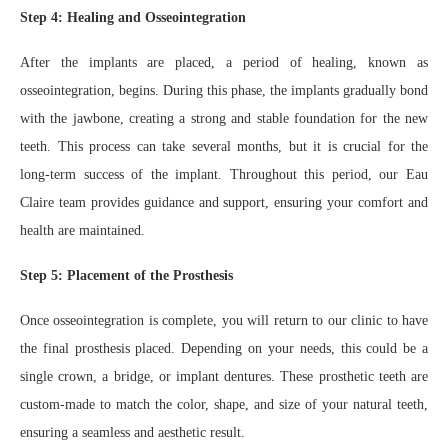
Step 4: Healing and Osseointegration
After the implants are placed, a period of healing, known as
osseointegration, begins. During this phase, the implants gradually bond
with the jawbone, creating a strong and stable foundation for the new
teeth. This process can take several months, but it is crucial for the
long-term success of the implant. Throughout this period, our Eau
Claire team provides guidance and support, ensuring your comfort and
health are maintained.
Step 5: Placement of the Prosthesis
Once osseointegration is complete, you will return to our clinic to have
the final prosthesis placed. Depending on your needs, this could be a
single crown, a bridge, or implant dentures. These prosthetic teeth are
custom-made to match the color, shape, and size of your natural teeth,
ensuring a seamless and aesthetic result.