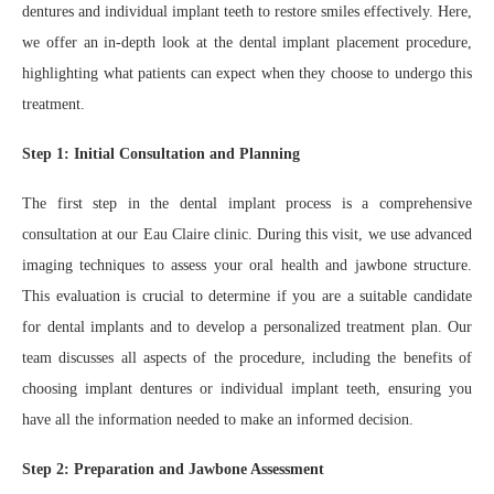
dentures and individual implant teeth to restore smiles effectively. Here,
we offer an in-depth look at the dental implant placement procedure,
highlighting what patients can expect when they choose to undergo this
treatment.
Step 1: Initial Consultation and Planning
The first step in the dental implant process is a comprehensive
consultation at our Eau Claire clinic. During this visit, we use advanced
imaging techniques to assess your oral health and jawbone structure.
This evaluation is crucial to determine if you are a suitable candidate
for dental implants and to develop a personalized treatment plan. Our
team discusses all aspects of the procedure, including the benefits of
choosing implant dentures or individual implant teeth, ensuring you
have all the information needed to make an informed decision.
Step 2: Preparation and Jawbone Assessment