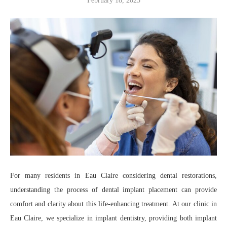
February 18, 2025
For many residents in Eau Claire considering dental restorations,
understanding the process of dental implant placement can provide
comfort and clarity about this life-enhancing treatment. At our clinic in
Eau Claire, we specialize in implant dentistry, providing both implant