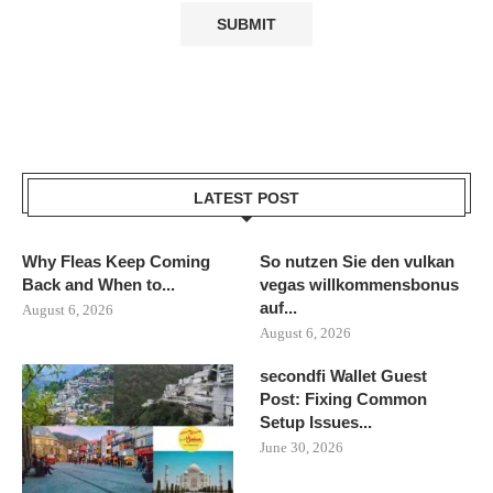
LATEST POST
Why Fleas Keep Coming
So nutzen Sie den vulkan
Back and When to...
vegas willkommensbonus
auf...
August 6, 2026
August 6, 2026
secondfi Wallet Guest
Post: Fixing Common
Setup Issues...
June 30, 2026