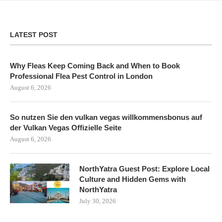
LATEST POST
Why Fleas Keep Coming Back and When to Book
Professional Flea Pest Control in London
August 6, 2026
So nutzen Sie den vulkan vegas willkommensbonus auf
der Vulkan Vegas Offizielle Seite
August 6, 2026
NorthYatra Guest Post: Explore Local
Culture and Hidden Gems with
NorthYatra
July 30, 2026