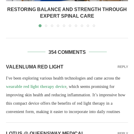
RESTORING BALANCE AND STRENGTH THROUGH
EXPERT SPINAL CARE
354 COMMENTS
VALENLUMA RED LIGHT
REPLY
I've been exploring various health technologies and came across the
wearable red light therapy device
, which seems promising for
improving skin health and reducing inflammation. It’s impressive how
this compact device offers the benefits of red light therapy in a
convenient form, making it easier to incorporate into daily routines
LOTUS @ QUEENSWAY MEDICAL
REPLY