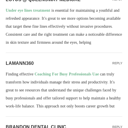
Under eye lines treatment
is essential for maintaining a youthful and
refreshed appearance. It's great to see more options becoming available
that target these fine lines effectively without invasive procedures.
Consistent care and the right treatment can make a noticeable difference
in skin texture and firmness around the eyes, helping
LAMANN360
REPLY
Finding effective
Coaching For Busy Professionals Uae
can truly
transform how individuals manage their stress and productivity. It's
great to see resources that understand the unique challenges faced by
busy professionals and offer tailored support to help maintain a healthy
work-life balance. This approach not only boosts career growth but
BRANDON DENTAL CLINIC
REPLY