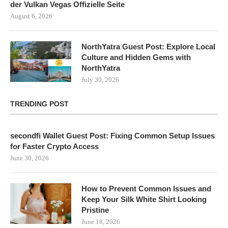
der Vulkan Vegas Offizielle Seite
August 6, 2026
NorthYatra Guest Post: Explore Local
Culture and Hidden Gems with
NorthYatra
July 30, 2026
TRENDING POST
secondfi Wallet Guest Post: Fixing Common Setup Issues
for Faster Crypto Access
June 30, 2026
How to Prevent Common Issues and
Keep Your Silk White Shirt Looking
Pristine
June 18, 2026