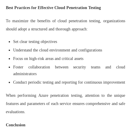
Best Practices for Effective Cloud Penetration Testing
To maximize the benefits of cloud penetration testing, organizations
should adopt a structured and thorough approach:
Set clear testing objectives
Understand the cloud environment and configurations
Focus on high-risk areas and critical assets
Foster collaboration between security teams and cloud
administrators
Conduct periodic testing and reporting for continuous improvement
When performing Azure penetration testing, attention to the unique
features and parameters of each service ensures comprehensive and safe
evaluations.
Conclusion