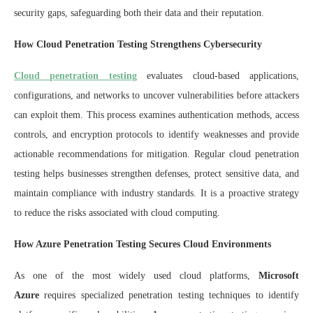
security gaps, safeguarding both their data and their reputation.
How Cloud Penetration Testing Strengthens Cybersecurity
Cloud penetration testing
evaluates cloud-based applications,
configurations, and networks to uncover vulnerabilities before attackers
can exploit them. This process examines authentication methods, access
controls, and encryption protocols to identify weaknesses and provide
actionable recommendations for mitigation. Regular cloud penetration
testing helps businesses strengthen defenses, protect sensitive data, and
maintain compliance with industry standards. It is a proactive strategy
to reduce the risks associated with cloud computing.
How Azure Penetration Testing Secures Cloud Environments
As one of the most widely used cloud platforms,
Microsoft
Azure
requires specialized penetration testing techniques to identify