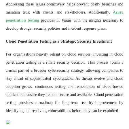
Addressing these issues proactively helps prevent costly breaches and
maintain trust with clients and stakeholders. Additionally,
Azure
penetration testing
provides IT teams with the insights necessary to
develop stronger security policies and incident response plans.
Cloud Penetration Testing as a Strategic Security Investment
For organizations heavily reliant on cloud services, investing in cloud
penetration testing is a smart security decision. This process forms a
crucial part of a broader cybersecurity strategy, allowing companies to
stay ahead of sophisticated cyberattacks. As threats evolve and cloud
adoption grows, continuous testing and remediation of cloud-hosted
applications ensure they remain secure and available. Cloud penetration
testing provides a roadmap for long-term security improvement by
identifying and resolving vulnerabilities before they can be exploited