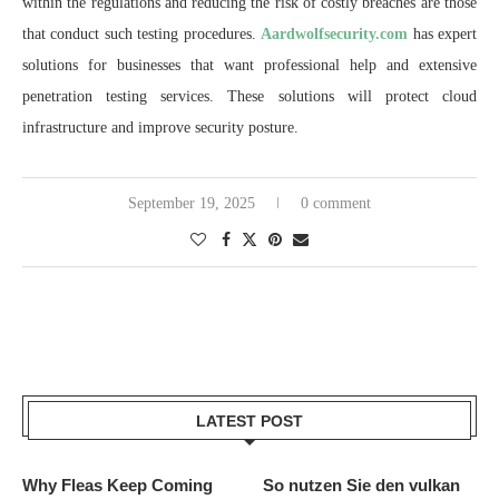
within the regulations and reducing the risk of costly breaches are those
that conduct such testing procedures.
Aardwolfsecurity.com
has expert
solutions for businesses that want professional help and extensive
penetration testing services. These solutions will protect cloud
infrastructure and improve security posture.
September 19, 2025
0 comment
LATEST POST
Why Fleas Keep Coming
So nutzen Sie den vulkan