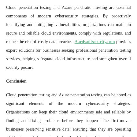
Cloud penetration testing and Azure penetration testing are essential
components of modern cybersecurity strategies. By proactively
identifying and mitigating vulnerabilities, organizations can maintain
secure and reliable cloud environments, comply with regulations, and
reduce the risk of costly data breaches.
Aardwolfsecurity.com
provides
expert solutions for businesses seeking professional penetration testing
services, helping safeguard cloud infrastructure and strengthen overall
security posture.
Conclusion
Cloud penetration testing and Azure penetration testing can be noted as
significant elements of the modern cybersecurity strategies.
Organisations can keep their cloud environments safe and reliable by
finding and fixing problems before they happen. The first-mover
businesses preserving sensitive data, ensuring that they are operating