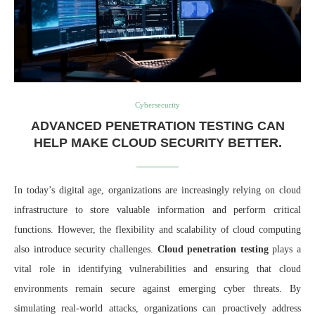
Cybersecurity
ADVANCED PENETRATION TESTING CAN
HELP MAKE CLOUD SECURITY BETTER.
In today’s digital age, organizations are increasingly relying on cloud
infrastructure to store valuable information and perform critical
functions. However, the flexibility and scalability of cloud computing
also introduce security challenges.
Cloud penetration testing
plays a
vital role in identifying vulnerabilities and ensuring that cloud
environments remain secure against emerging cyber threats. By
simulating real-world attacks, organizations can proactively address