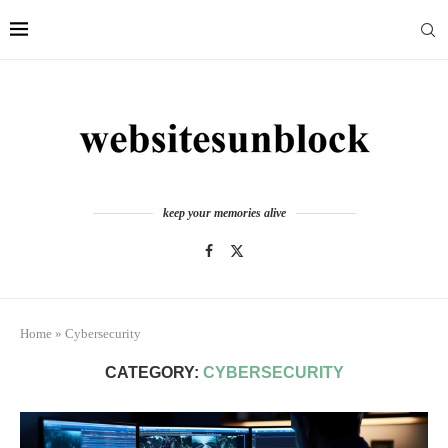
keep your memories alive
Home
»
Cybersecurity
CATEGORY:
CYBERSECURITY