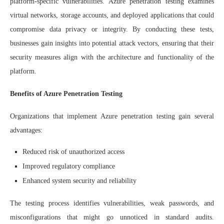
platform-specific vulnerabilities. Azure penetration testing examines
virtual networks, storage accounts, and deployed applications that could
compromise data privacy or integrity. By conducting these tests,
businesses gain insights into potential attack vectors, ensuring that their
security measures align with the architecture and functionality of the
platform.
Benefits of Azure Penetration Testing
Organizations that implement Azure penetration testing gain several
advantages:
Reduced risk of unauthorized access
Improved regulatory compliance
Enhanced system security and reliability
The testing process identifies vulnerabilities, weak passwords, and
misconfigurations that might go unnoticed in standard audits.