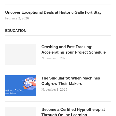
Uncover Exceptional Deals at Historic Galle Fort Stay
February 2, 2026
EDUCATION
Crashing and Fast Tracking:
Accelerating Your Project Schedule
November 5, 2025
The Singularity: When Machines
Outgrow Their Makers
November 1, 2025
Become a Certified Hypnotherapist
Through Online Learning