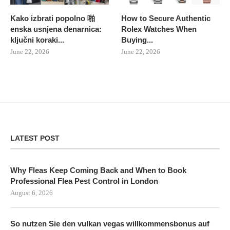
Kako izbrati popolno 啪
How to Secure Authentic
enska usnjena denarnica:
Rolex Watches When
ključni koraki...
Buying...
June 22, 2026
June 22, 2026
LATEST POST
Why Fleas Keep Coming Back and When to Book
Professional Flea Pest Control in London
August 6, 2026
So nutzen Sie den vulkan vegas willkommensbonus auf