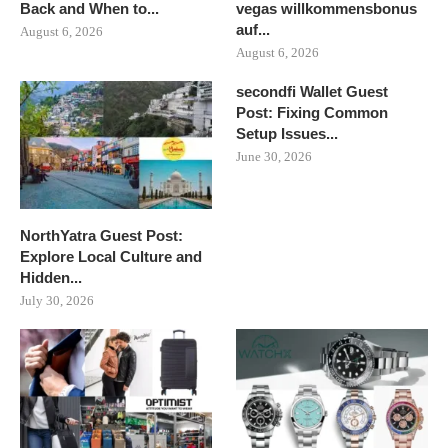
Back and When to...
vegas willkommensbonus
auf...
August 6, 2026
August 6, 2026
secondfi Wallet Guest
Post: Fixing Common
Setup Issues...
June 30, 2026
NorthYatra Guest Post:
Explore Local Culture and
Hidden...
July 30, 2026