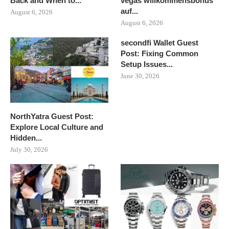
Back and When to...
vegas willkommensbonus
auf...
August 6, 2026
August 6, 2026
secondfi Wallet Guest
Post: Fixing Common
Setup Issues...
June 30, 2026
NorthYatra Guest Post:
Explore Local Culture and
Hidden...
July 30, 2026