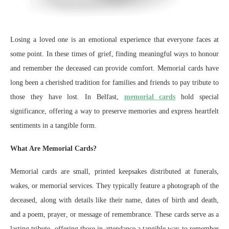
Losing a loved one is an emotional experience that everyone faces at
some point. In these times of grief, finding meaningful ways to honour
and remember the deceased can provide comfort. Memorial cards have
long been a cherished tradition for families and friends to pay tribute to
those they have lost. In Belfast,
memorial cards
hold special
significance, offering a way to preserve memories and express heartfelt
sentiments in a tangible form.
What Are Memorial Cards?
Memorial cards are small, printed keepsakes distributed at funerals,
wakes, or memorial services. They typically feature a photograph of the
deceased, along with details like their name, dates of birth and death,
and a poem, prayer, or message of remembrance. These cards serve as a
lasting tribute, offering those in attendance a tangible way to remember