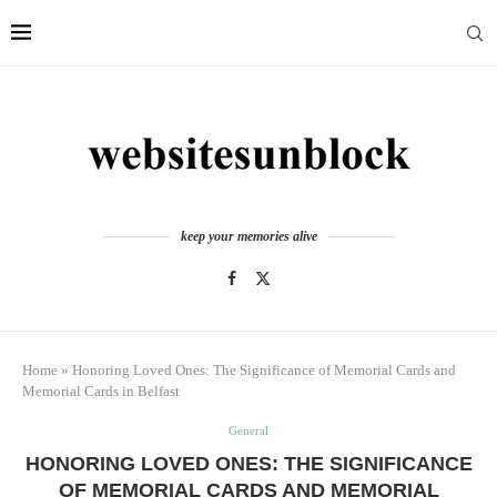
keep your memories alive
Home
»
Honoring Loved Ones: The Significance of Memorial Cards and
Memorial Cards in Belfast
General
HONORING LOVED ONES: THE SIGNIFICANCE
OF MEMORIAL CARDS AND MEMORIAL