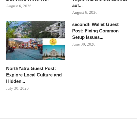
auf...
August 6, 2026
August 6, 2026
secondfi Wallet Guest
Post: Fixing Common
Setup Issues...
June 30, 2026
NorthYatra Guest Post:
Explore Local Culture and
Hidden...
July 30, 2026