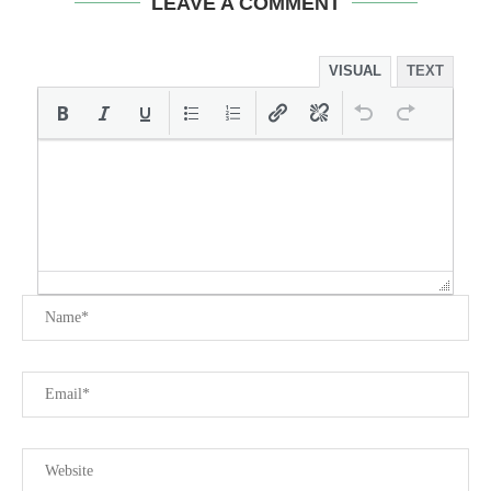
LEAVE A COMMENT
VISUAL
TEXT