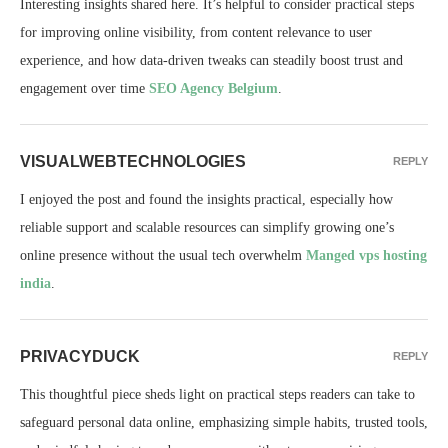
Interesting insights shared here. It’s helpful to consider practical steps
for improving online visibility, from content relevance to user
experience, and how data-driven tweaks can steadily boost trust and
engagement over time
SEO Agency Belgium
.
VISUALWEBTECHNOLOGIES
REPLY
I enjoyed the post and found the insights practical, especially how
reliable support and scalable resources can simplify growing one’s
online presence without the usual tech overwhelm
Manged vps hosting
india
.
PRIVACYDUCK
REPLY
This thoughtful piece sheds light on practical steps readers can take to
safeguard personal data online, emphasizing simple habits, trusted tools,