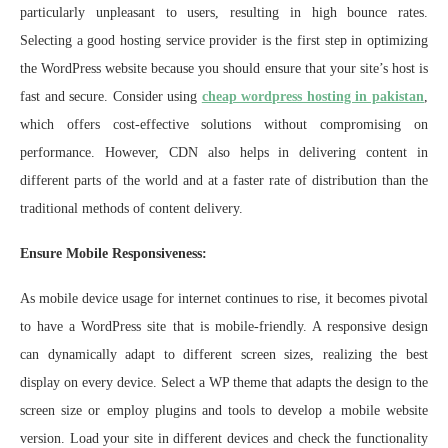
particularly unpleasant to users, resulting in high bounce rates.
Selecting a good hosting service provider is the first step in optimizing
the WordPress website because you should ensure that your site’s host is
fast and secure. Consider using
cheap wordpress hosting in pakistan
,
which offers cost-effective solutions without compromising on
performance. However, CDN also helps in delivering content in
different parts of the world and at a faster rate of distribution than the
traditional methods of content delivery.
Ensure Mobile Responsiveness:
As mobile device usage for internet continues to rise, it becomes pivotal
to have a WordPress site that is mobile-friendly. A responsive design
can dynamically adapt to different screen sizes, realizing the best
display on every device. Select a WP theme that adapts the design to the
screen size or employ plugins and tools to develop a mobile website
version. Load your site in different devices and check the functionality