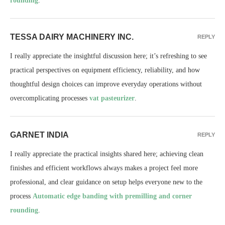
rounding
.
TESSA DAIRY MACHINERY INC.
REPLY
I really appreciate the insightful discussion here; it’s refreshing to see
practical perspectives on equipment efficiency, reliability, and how
thoughtful design choices can improve everyday operations without
overcomplicating processes
vat pasteurizer
.
GARNET INDIA
REPLY
I really appreciate the practical insights shared here; achieving clean
finishes and efficient workflows always makes a project feel more
professional, and clear guidance on setup helps everyone new to the
process
Automatic edge banding with premilling and corner
rounding
.