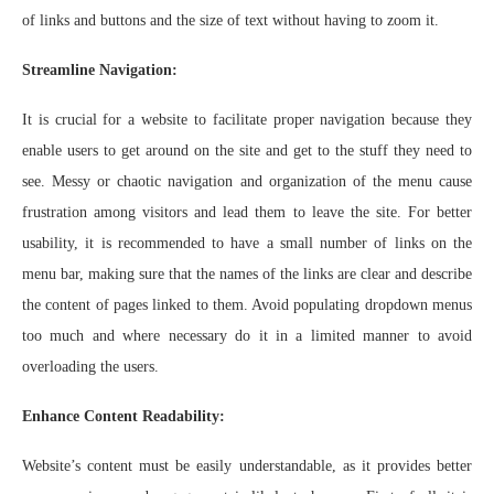
of links and buttons and the size of text without having to zoom it.
Streamline Navigation:
It is crucial for a website to facilitate proper navigation because they
enable users to get around on the site and get to the stuff they need to
see. Messy or chaotic navigation and organization of the menu cause
frustration among visitors and lead them to leave the site. For better
usability, it is recommended to have a small number of links on the
menu bar, making sure that the names of the links are clear and describe
the content of pages linked to them. Avoid populating dropdown menus
too much and where necessary do it in a limited manner to avoid
overloading the users.
Enhance Content Readability:
Website’s content must be easily understandable, as it provides better