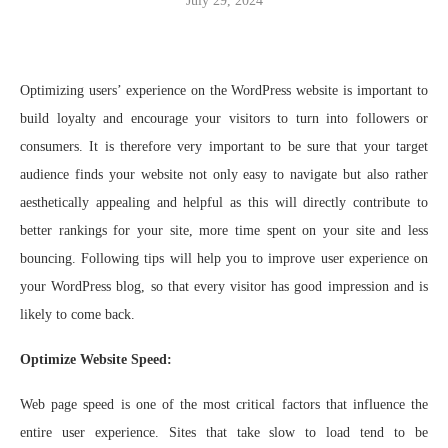
July 29, 2024
Optimizing users’ experience on the WordPress website is important to
build loyalty and encourage your visitors to turn into followers or
consumers. It is therefore very important to be sure that your target
audience finds your website not only easy to navigate but also rather
aesthetically appealing and helpful as this will directly contribute to
better rankings for your site, more time spent on your site and less
bouncing. Following tips will help you to improve user experience on
your WordPress blog, so that every visitor has good impression and is
likely to come back.
Optimize Website Speed:
Web page speed is one of the most critical factors that influence the
entire user experience. Sites that take slow to load tend to be