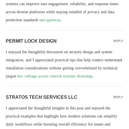
systems can improve user engagement, reliability, and response times
across diverse platforms while staying mindful of privacy and data
protection standards
sms gateway
.
PERMIT LOCK DESIGN
REPLY
I enjoyed the thoughtful discussion on security design and system
integration, and I appreciated practical tips that help readers understand
installation considerations without getting overwhelmed by technical
jargon
low voltage access control systems drawings
.
STRATOS TECH SERVICES LLC
REPLY
I appreciated the thoughtful insights in this post and enjoyed the
practical examples that highlight how modern solutions can simplify
daily workflows while boosting overall efficiency for teams and