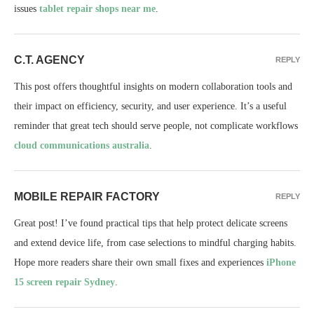
issues
tablet repair shops near me
.
C.T. AGENCY
REPLY
This post offers thoughtful insights on modern collaboration tools and
their impact on efficiency, security, and user experience. It’s a useful
reminder that great tech should serve people, not complicate workflows
cloud communications australia
.
MOBILE REPAIR FACTORY
REPLY
Great post! I’ve found practical tips that help protect delicate screens
and extend device life, from case selections to mindful charging habits.
Hope more readers share their own small fixes and experiences
iPhone
15 screen repair Sydney
.