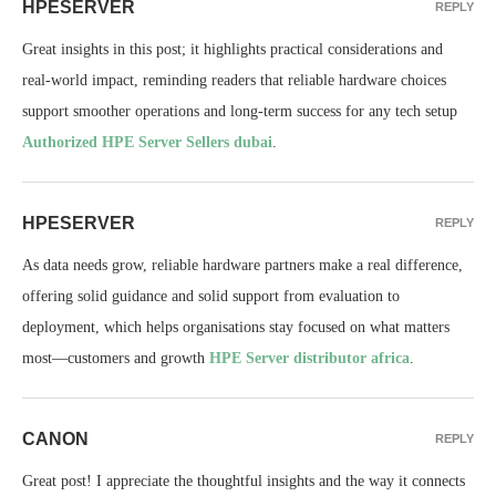
HPESERVER
REPLY
Great insights in this post; it highlights practical considerations and
real-world impact, reminding readers that reliable hardware choices
support smoother operations and long-term success for any tech setup
Authorized HPE Server Sellers dubai
.
HPESERVER
REPLY
As data needs grow, reliable hardware partners make a real difference,
offering solid guidance and solid support from evaluation to
deployment, which helps organisations stay focused on what matters
most—customers and growth
HPE Server distributor africa
.
CANON
REPLY
Great post! I appreciate the thoughtful insights and the way it connects