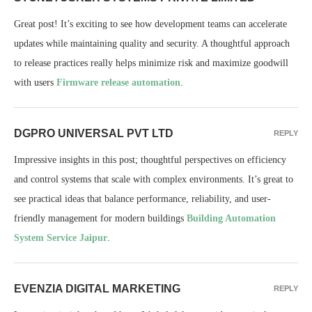
Great post! It’s exciting to see how development teams can accelerate
updates while maintaining quality and security. A thoughtful approach
to release practices really helps minimize risk and maximize goodwill
with users
Firmware release automation
.
DGPRO UNIVERSAL PVT LTD
REPLY
Impressive insights in this post; thoughtful perspectives on efficiency
and control systems that scale with complex environments. It’s great to
see practical ideas that balance performance, reliability, and user-
friendly management for modern buildings
Building Automation
System Service Jaipur
.
EVENZIA DIGITAL MARKETING
REPLY