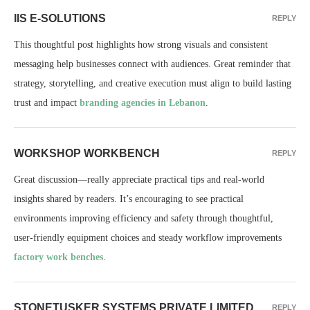
IIS E-SOLUTIONS
REPLY
This thoughtful post highlights how strong visuals and consistent
messaging help businesses connect with audiences. Great reminder that
strategy, storytelling, and creative execution must align to build lasting
trust and impact
branding agencies in Lebanon
.
WORKSHOP WORKBENCH
REPLY
Great discussion—really appreciate practical tips and real-world
insights shared by readers. It’s encouraging to see practical
environments improving efficiency and safety through thoughtful,
user‑friendly equipment choices and steady workflow improvements
factory work benches
.
STONETUSKER SYSTEMS PRIVATE LIMITED
REPLY