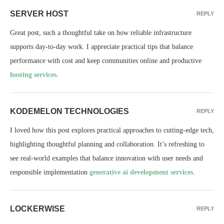
SERVER HOST
REPLY
Great post, such a thoughtful take on how reliable infrastructure
supports day-to-day work. I appreciate practical tips that balance
performance with cost and keep communities online and productive
hosting services
.
KODEMELON TECHNOLOGIES
REPLY
I loved how this post explores practical approaches to cutting-edge tech,
highlighting thoughtful planning and collaboration. It’s refreshing to
see real-world examples that balance innovation with user needs and
responsible implementation
generative ai development services
.
LOCKERWISE
REPLY