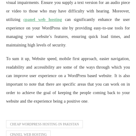
visual impairments. Ensure you supply a text version for an audio piece
or video to those who may have difficulty with hearing. Moreover,
utilizing
cpanel web hosting
can significantly enhance the user
experience on your WordPress site by providing easy-to-use tools for
managing your website’s features, ensuring quick load times, and
maintaining high levels of security.
To sum it up, Website speed, mobile first approach, easier navigation,
readability and accessibility are some of the ways through which you
can improve user experience on a WordPress based website. It is also
important to note that there are specific areas that you can work on in
order to achieve the goal of keeping the people coming back to your
website and the experience being a positive one.
CHEAP WORDPRESS HOSTING IN PAKISTAN
CPANEL WEB HOSTING