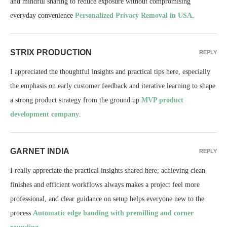
and mindful sharing to reduce exposure without compromising
everyday convenience
Personalized Privacy Removal in USA
.
STRIX PRODUCTION
REPLY
I appreciated the thoughtful insights and practical tips here, especially
the emphasis on early customer feedback and iterative learning to shape
a strong product strategy from the ground up
MVP product
development company
.
GARNET INDIA
REPLY
I really appreciate the practical insights shared here; achieving clean
finishes and efficient workflows always makes a project feel more
professional, and clear guidance on setup helps everyone new to the
process
Automatic edge banding with premilling and corner