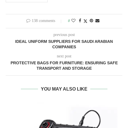
138 comments
0
previous post
IDEAL UNIFORM SUPPLIERS FOR SAUDI ARABIAN
COMPANIES
next post
PROTECTIVE BAGS FOR FURNITURE: ENSURING SAFE
TRANSPORT AND STORAGE
YOU MAY ALSO LIKE