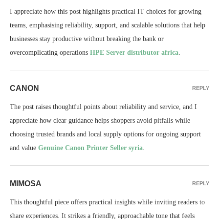
I appreciate how this post highlights practical IT choices for growing
teams, emphasising reliability, support, and scalable solutions that help
businesses stay productive without breaking the bank or
overcomplicating operations
HPE Server distributor africa
.
CANON
REPLY
The post raises thoughtful points about reliability and service, and I
appreciate how clear guidance helps shoppers avoid pitfalls while
choosing trusted brands and local supply options for ongoing support
and value
Genuine Canon Printer Seller syria
.
MIMOSA
REPLY
This thoughtful piece offers practical insights while inviting readers to
share experiences. It strikes a friendly, approachable tone that feels