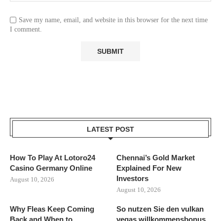
Save my name, email, and website in this browser for the next time
I comment.
LATEST POST
How To Play At Lotoro24
Chennai’s Gold Market
Casino Germany Online
Explained For New
Investors
August 10, 2026
August 10, 2026
Why Fleas Keep Coming
So nutzen Sie den vulkan
Back and When to...
vegas willkommensbonus