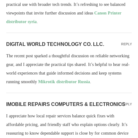
practical use with broader tech trends. It’s refreshing to see balanced
viewpoints that invite further discussion and ideas
Canon Printer
distributor syria
.
DIGITAL WORLD TECHNOLOGY CO. LLC.
REPLY
The recent post sparked a thoughtful discussion on reliable networking
gear, and I appreciate the practical tips shared. It’s helpful to hear real-
world experiences that guide informed decisions and keep systems
running smoothly
Mikrotik distributor Russia
.
IMOBILE REPAIRS COMPUTERS & ELECTRONICS
REPLY
I appreciate how local repair services balance quick fixes with
affordable pricing, and friendly staff who explain options clearly. It’s
reassuring to know dependable support is close by for common device