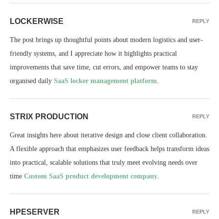
LOCKERWISE
REPLY
The post brings up thoughtful points about modern logistics and user-
friendly systems, and I appreciate how it highlights practical
improvements that save time, cut errors, and empower teams to stay
organised daily
SaaS locker management platform
.
STRIX PRODUCTION
REPLY
Great insights here about iterative design and close client collaboration.
A flexible approach that emphasizes user feedback helps transform ideas
into practical, scalable solutions that truly meet evolving needs over
time
Custom SaaS product development company
.
HPESERVER
REPLY