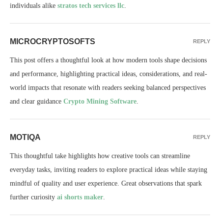
individuals alike
stratos tech services llc
.
MICROCRYPTOSOFTS
REPLY
This post offers a thoughtful look at how modern tools shape decisions
and performance, highlighting practical ideas, considerations, and real-
world impacts that resonate with readers seeking balanced perspectives
and clear guidance
Crypto Mining Software
.
MOTIQA
REPLY
This thoughtful take highlights how creative tools can streamline
everyday tasks, inviting readers to explore practical ideas while staying
mindful of quality and user experience. Great observations that spark
further curiosity
ai shorts maker
.