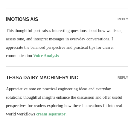
IMOTIONS A/S
REPLY
This thoughtful post raises interesting questions about how we listen,
assess tone, and interpret messages in everyday conversations. I
appreciate the balanced perspective and practical tips for clearer
communication
Voice Analysis
.
TESSA DAIRY MACHINERY INC.
REPLY
Appreciative note on practical engineering ideas and everyday
solutions; thoughtful insights enhance the discussion and offer useful
perspectives for readers exploring how these innovations fit into real-
world workflows
cream separator
.