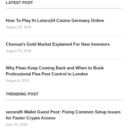
LATEST POST
How To Play At Lotoro24 Casino Germany Online
August 10, 2026
Chennai’s Gold Market Explained For New Investors
August 10, 2026
Why Fleas Keep Coming Back and When to Book
Professional Flea Pest Control in London
August 6, 2026
TRENDING POST
secondfi Wallet Guest Post: Fixing Common Setup Issues
for Faster Crypto Access
June 30, 2026