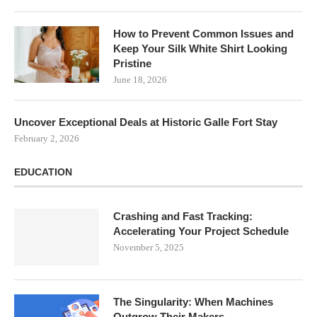
How to Prevent Common Issues and
Keep Your Silk White Shirt Looking
Pristine
June 18, 2026
Uncover Exceptional Deals at Historic Galle Fort Stay
February 2, 2026
EDUCATION
Crashing and Fast Tracking:
Accelerating Your Project Schedule
November 5, 2025
The Singularity: When Machines
Outgrow Their Makers