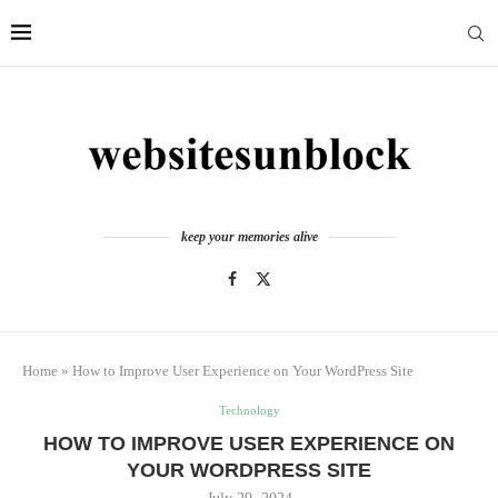
keep your memories alive
Home
»
How to Improve User Experience on Your WordPress Site
Technology
HOW TO IMPROVE USER EXPERIENCE ON
YOUR WORDPRESS SITE