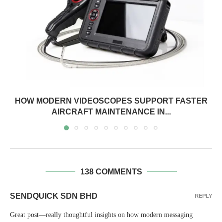
HOW MODERN VIDEOSCOPES SUPPORT FASTER
AIRCRAFT MAINTENANCE IN...
138 COMMENTS
SENDQUICK SDN BHD
REPLY
Great post—really thoughtful insights on how modern messaging