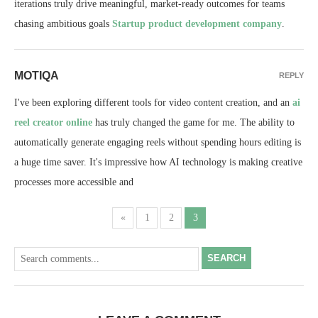
iterations truly drive meaningful, market-ready outcomes for teams
chasing ambitious goals
Startup product development company
.
MOTIQA
REPLY
I've been exploring different tools for video content creation, and an
ai
reel creator online
has truly changed the game for me. The ability to
automatically generate engaging reels without spending hours editing is
a huge time saver. It's impressive how AI technology is making creative
processes more accessible and
«
1
2
3
SEARCH