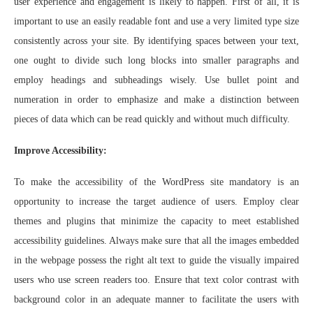
user experience and engagement is likely to happen. First of all, it is
important to use an easily readable font and use a very limited type size
consistently across your site. By identifying spaces between your text,
one ought to divide such long blocks into smaller paragraphs and
employ headings and subheadings wisely. Use bullet point and
numeration in order to emphasize and make a distinction between
pieces of data which can be read quickly and without much difficulty.
Improve Accessibility:
To make the accessibility of the WordPress site mandatory is an
opportunity to increase the target audience of users. Employ clear
themes and plugins that minimize the capacity to meet established
accessibility guidelines. Always make sure that all the images embedded
in the webpage possess the right alt text to guide the visually impaired
users who use screen readers too. Ensure that text color contrast with
background color in an adequate manner to facilitate the users with