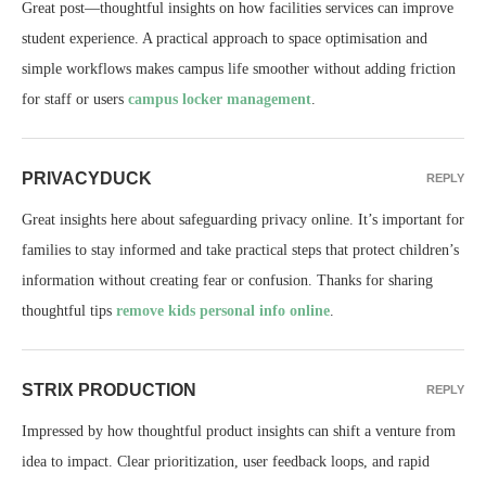
Great post—thoughtful insights on how facilities services can improve
student experience. A practical approach to space optimisation and
simple workflows makes campus life smoother without adding friction
for staff or users
campus locker management
.
PRIVACYDUCK
REPLY
Great insights here about safeguarding privacy online. It’s important for
families to stay informed and take practical steps that protect children’s
information without creating fear or confusion. Thanks for sharing
thoughtful tips
remove kids personal info online
.
STRIX PRODUCTION
REPLY
Impressed by how thoughtful product insights can shift a venture from
idea to impact. Clear prioritization, user feedback loops, and rapid