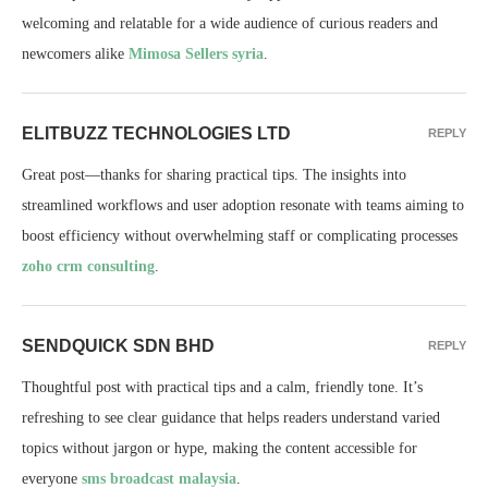
welcoming and relatable for a wide audience of curious readers and
newcomers alike
Mimosa Sellers syria
.
ELITBUZZ TECHNOLOGIES LTD
REPLY
Great post—thanks for sharing practical tips. The insights into
streamlined workflows and user adoption resonate with teams aiming to
boost efficiency without overwhelming staff or complicating processes
zoho crm consulting
.
SENDQUICK SDN BHD
REPLY
Thoughtful post with practical tips and a calm, friendly tone. It’s
refreshing to see clear guidance that helps readers understand varied
topics without jargon or hype, making the content accessible for
everyone
sms broadcast malaysia
.