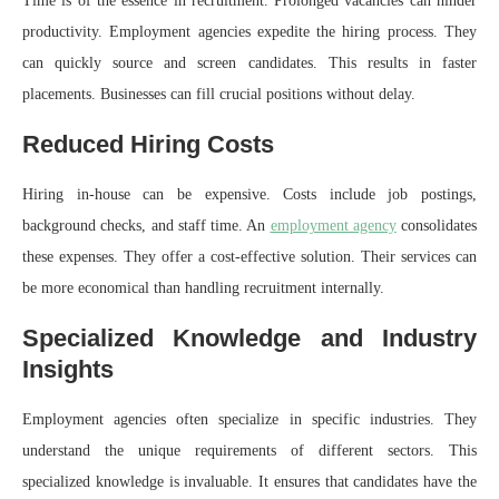
Time is of the essence in recruitment. Prolonged vacancies can hinder
productivity. Employment agencies expedite the hiring process. They
can quickly source and screen candidates. This results in faster
placements. Businesses can fill crucial positions without delay.
Reduced Hiring Costs
Hiring in-house can be expensive. Costs include job postings,
background checks, and staff time. An
employment agency
consolidates
these expenses. They offer a cost-effective solution. Their services can
be more economical than handling recruitment internally.
Specialized Knowledge and Industry
Insights
Employment agencies often specialize in specific industries. They
understand the unique requirements of different sectors. This
specialized knowledge is invaluable. It ensures that candidates have the