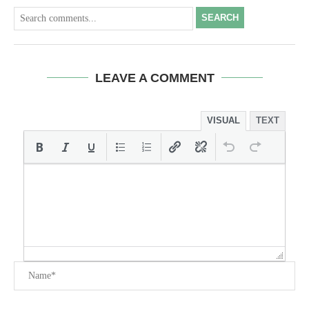
SEARCH
LEAVE A COMMENT
VISUAL
TEXT