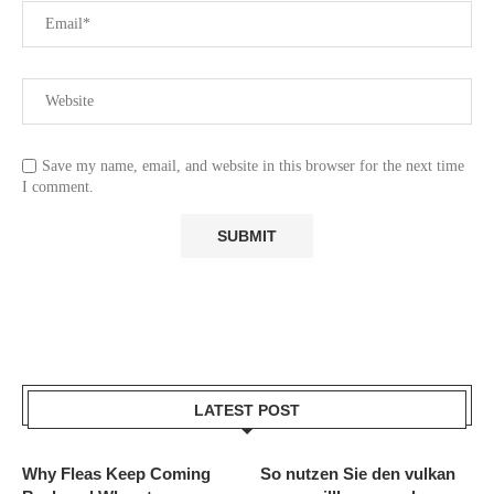
Save my name, email, and website in this browser for the next time
I comment.
LATEST POST
Why Fleas Keep Coming
So nutzen Sie den vulkan