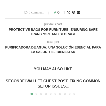
0 comment
0
previous post
PROTECTIVE BAGS FOR FURNITURE: ENSURING SAFE
TRANSPORT AND STORAGE
next post
PURIFICADORA DE AGUA: UNA SOLUCIÓN ESENCIAL PARA
LA SALUD Y EL BIENESTAR
YOU MAY ALSO LIKE
SECONDFI WALLET GUEST POST: FIXING COMMON
SETUP ISSUES...