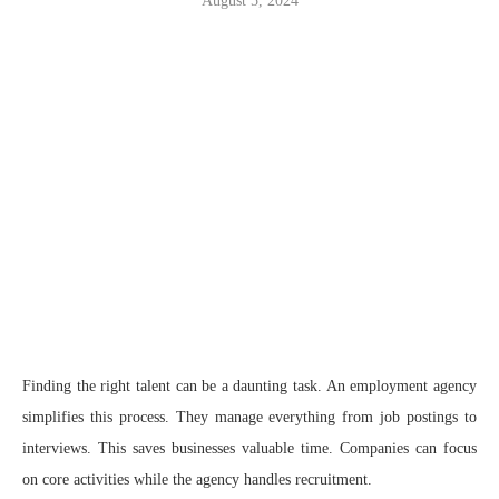
August 5, 2024
Finding the right talent can be a daunting task. An employment agency
simplifies this process. They manage everything from job postings to
interviews. This saves businesses valuable time. Companies can focus
on core activities while the agency handles recruitment.