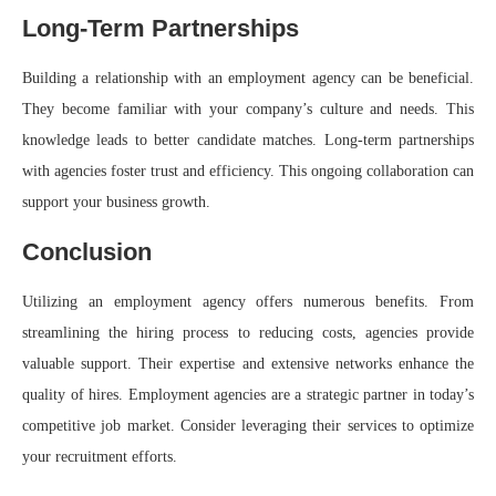
Long-Term Partnerships
Building a relationship with an employment agency can be beneficial.
They become familiar with your company’s culture and needs. This
knowledge leads to better candidate matches. Long-term partnerships
with agencies foster trust and efficiency. This ongoing collaboration can
support your business growth.
Conclusion
Utilizing an employment agency offers numerous benefits. From
streamlining the hiring process to reducing costs, agencies provide
valuable support. Their expertise and extensive networks enhance the
quality of hires. Employment agencies are a strategic partner in today’s
competitive job market. Consider leveraging their services to optimize
your recruitment efforts.