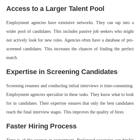
Access to a Larger Talent Pool
Employment agencies have extensive networks. They can tap into a
wider pool of candidates. This includes passive job seekers who might
not actively look for new roles. Agencies often have a database of pre-
screened candidates. This increases the chances of finding the perfect
match.
Expertise in Screening Candidates
Screening resumes and conducting initial interviews is time-consuming.
Employment agencies specialize in these tasks. They know what to look
for in candidates. Their expertise ensures that only the best candidates
reach the final interview stages. This improves the quality of hires.
Faster Hiring Process