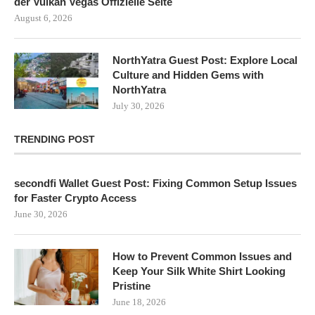
der Vulkan Vegas Offizielle Seite
August 6, 2026
NorthYatra Guest Post: Explore Local
Culture and Hidden Gems with
NorthYatra
July 30, 2026
TRENDING POST
secondfi Wallet Guest Post: Fixing Common Setup Issues
for Faster Crypto Access
June 30, 2026
How to Prevent Common Issues and
Keep Your Silk White Shirt Looking
Pristine
June 18, 2026