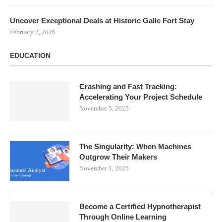
Uncover Exceptional Deals at Historic Galle Fort Stay
February 2, 2026
EDUCATION
Crashing and Fast Tracking:
Accelerating Your Project Schedule
November 5, 2025
The Singularity: When Machines
Outgrow Their Makers
November 1, 2025
Become a Certified Hypnotherapist
Through Online Learning