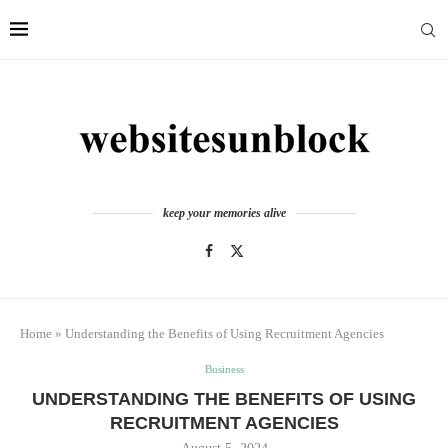
keep your memories alive
Home
»
Understanding the Benefits of Using Recruitment Agencies
Business
UNDERSTANDING THE BENEFITS OF USING
RECRUITMENT AGENCIES