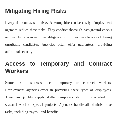
Mitigating Hiring Risks
Every hire comes with risks. A wrong hire can be costly. Employment
agencies reduce these risks. They conduct thorough background checks
and verify references. This diligence minimizes the chances of hiring
unsuitable candidates. Agencies often offer guarantees, providing
additional security.
Access to Temporary and Contract
Workers
Sometimes, businesses need temporary or contract workers.
Employment agencies excel in providing these types of employees.
They can quickly supply skilled temporary staff. This is ideal for
seasonal work or special projects. Agencies handle all administrative
tasks, including payroll and benefits.