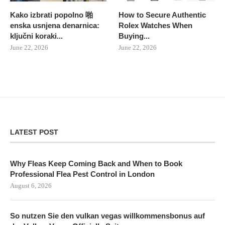
Kako izbrati popolno 啪
How to Secure Authentic
enska usnjena denarnica:
Rolex Watches When
ključni koraki...
Buying...
June 22, 2026
June 22, 2026
LATEST POST
Why Fleas Keep Coming Back and When to Book
Professional Flea Pest Control in London
August 6, 2026
So nutzen Sie den vulkan vegas willkommensbonus auf