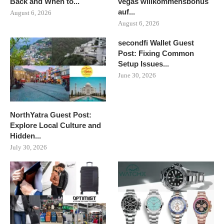
Back and When to...
vegas willkommensbonus
auf...
August 6, 2026
August 6, 2026
secondfi Wallet Guest
Post: Fixing Common
Setup Issues...
June 30, 2026
NorthYatra Guest Post:
Explore Local Culture and
Hidden...
July 30, 2026