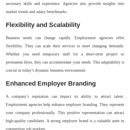
necessary skills and experience. Agencies also provide insights into
market trends and salary benchmarks.
Flexibility and Scalability
Business needs can change rapidly. Employment agencies offer
flexibility. They can scale their services to meet changing demands.
Whether you need temporary staff for a short-term project or
permanent hires, they can accommodate your needs. This adaptability is
crucial in today’s dynamic business environment.
Enhanced Employer Branding
A company’s reputation can impact its ability to attract talent.
Employment agencies help enhance employer branding. They represent
your company professionally. This positive representation can attract
high-quality candidates. A strong employer brand is a valuable asset in
competitive job markets.