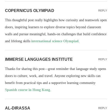
COPERNICUS OLYMPIAD
REPLY
This thoughtful post really highlights how curiosity and teamwork open
doors, inspiring learners to explore diverse topics beyond classroom
walls and pursue meaningful, hands-on challenges that build confidence
and lifelong skills
international science Olympiad
.
IMMERSE LANGUAGES INSTITUTE
REPLY
Thanks for sharing this post—great reminder that language study opens
doors to culture, work, and travel. Anyone exploring new skills can
benefit from practical tips and a supportive learning community
Spanish course in Hong Kong
.
AL-DIRASSA
REPLY