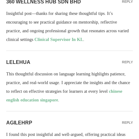
360 WELLNESS HUB SDN BHD
REPLY
Insightful post—thanks for sharing these thoughtful tips. It’s
encouraging to see practical guidance on mentorship, reflective
practice, and ongoing professional growth that resonates across varied
clinical settings
Clinical Supervisor In KL
.
LELEHUA
REPLY
This thoughtful discussion on language learning highlights patience,
practice, and real-world usage. I appreciate the insights and the chance
to reflect on effective strategies for learners at every level
chinese
english education singapore
.
AGILEHRP
REPLY
I found this post insightful and well-argued, offering practical ideas