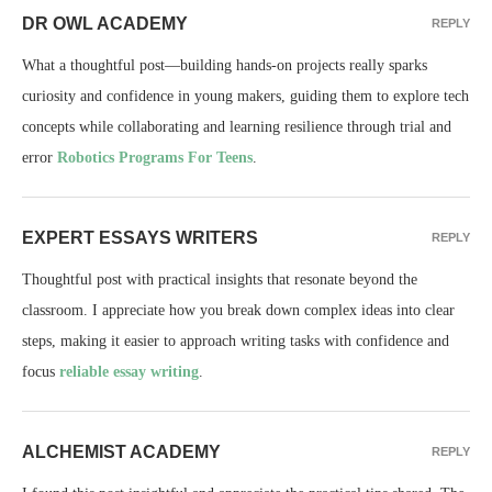
DR OWL ACADEMY
REPLY
What a thoughtful post—building hands-on projects really sparks
curiosity and confidence in young makers, guiding them to explore tech
concepts while collaborating and learning resilience through trial and
error
Robotics Programs For Teens
.
EXPERT ESSAYS WRITERS
REPLY
Thoughtful post with practical insights that resonate beyond the
classroom. I appreciate how you break down complex ideas into clear
steps, making it easier to approach writing tasks with confidence and
focus
reliable essay writing
.
ALCHEMIST ACADEMY
REPLY