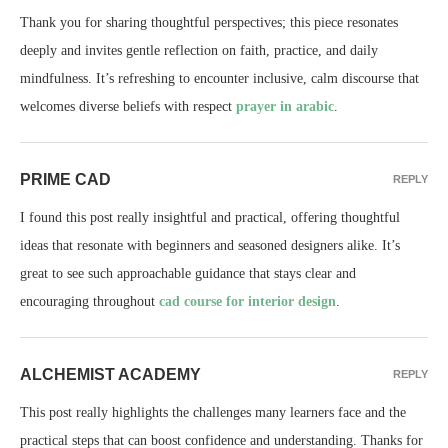
Thank you for sharing thoughtful perspectives; this piece resonates
deeply and invites gentle reflection on faith, practice, and daily
mindfulness. It’s refreshing to encounter inclusive, calm discourse that
welcomes diverse beliefs with respect
prayer in arabic
.
PRIME CAD
REPLY
I found this post really insightful and practical, offering thoughtful
ideas that resonate with beginners and seasoned designers alike. It’s
great to see such approachable guidance that stays clear and
encouraging throughout
cad course for interior design
.
ALCHEMIST ACADEMY
REPLY
This post really highlights the challenges many learners face and the
practical steps that can boost confidence and understanding. Thanks for