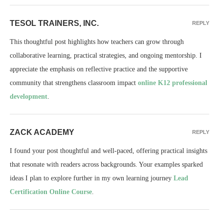
TESOL TRAINERS, INC.
REPLY
This thoughtful post highlights how teachers can grow through
collaborative learning, practical strategies, and ongoing mentorship. I
appreciate the emphasis on reflective practice and the supportive
community that strengthens classroom impact
online K12 professional
development
.
ZACK ACADEMY
REPLY
I found your post thoughtful and well-paced, offering practical insights
that resonate with readers across backgrounds. Your examples sparked
ideas I plan to explore further in my own learning journey
Lead
Certification Online Course
.