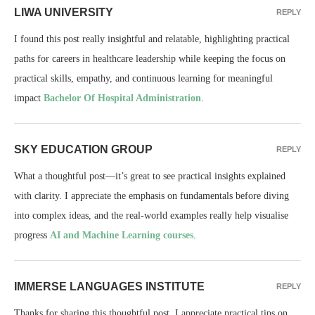
LIWA UNIVERSITY
REPLY
I found this post really insightful and relatable, highlighting practical
paths for careers in healthcare leadership while keeping the focus on
practical skills, empathy, and continuous learning for meaningful
impact
Bachelor Of Hospital Administration
.
SKY EDUCATION GROUP
REPLY
What a thoughtful post—it’s great to see practical insights explained
with clarity. I appreciate the emphasis on fundamentals before diving
into complex ideas, and the real-world examples really help visualise
progress
AI and Machine Learning courses
.
IMMERSE LANGUAGES INSTITUTE
REPLY
Thanks for sharing this thoughtful post. I appreciate practical tips on