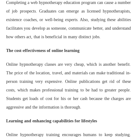
Completing a web hypnotherapy education program can cause a number
of job prospects. Graduates can emerge as licensed hypnotherapists,
existence coaches, or well-being experts. Also, studying these abilities
facilitates you develop as someone, communicate better, and understand
how others act, that is beneficial in many distinct jobs.
The cost-effectiveness of online learning
Online hypnotherapy classes are very cheap, which is another benefit.
The price of the location, travel, and materials can make traditional in-
person training very expensive. Online publications get rid of these
costs, which makes professional training to be had to greater people.
Students get loads of cost for his or her cash because the charges are
aggressive and the information is thorough.
Learning and enhancing capabilities for lifestyles
Online hypnotherapy training encourages humans to keep studying.