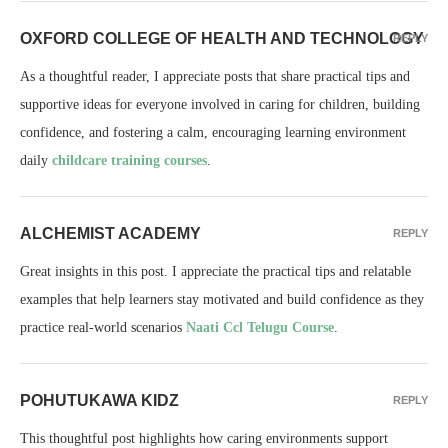
OXFORD COLLEGE OF HEALTH AND TECHNOLOGY
REPLY
As a thoughtful reader, I appreciate posts that share practical tips and
supportive ideas for everyone involved in caring for children, building
confidence, and fostering a calm, encouraging learning environment
daily
childcare training courses
.
ALCHEMIST ACADEMY
REPLY
Great insights in this post. I appreciate the practical tips and relatable
examples that help learners stay motivated and build confidence as they
practice real-world scenarios
Naati Ccl Telugu Course
.
POHUTUKAWA KIDZ
REPLY
This thoughtful post highlights how caring environments support