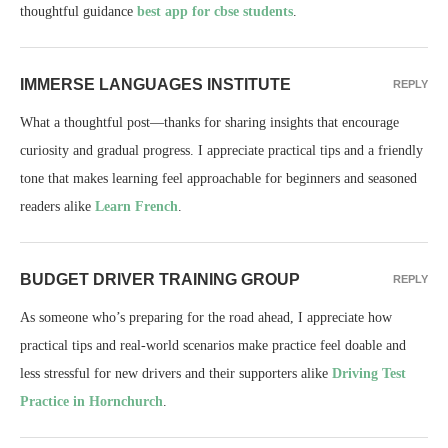
thoughtful guidance
best app for cbse students
.
IMMERSE LANGUAGES INSTITUTE
REPLY
What a thoughtful post—thanks for sharing insights that encourage
curiosity and gradual progress. I appreciate practical tips and a friendly
tone that makes learning feel approachable for beginners and seasoned
readers alike
Learn French
.
BUDGET DRIVER TRAINING GROUP
REPLY
As someone who’s preparing for the road ahead, I appreciate how
practical tips and real-world scenarios make practice feel doable and
less stressful for new drivers and their supporters alike
Driving Test
Practice in Hornchurch
.