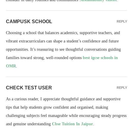
CAMPUSK SCHOOL
REPLY
Choosing a school that balances academics, supportive teachers, and
vibrant extracurriculars can shape a student’s confidence and future
opportunities. It’s reassuring to see thoughtful conversations guiding
families toward strong, well-rounded options
best igcse schools in
OMR
.
CHECK TEST USER
REPLY
As a curious reader, I appreciate thoughtful guidance and supportive
tips that help students grow confident and organised, making
challenging subjects feel manageable while encouraging steady progress
and genuine understanding
Cbse Tuition In Jaipur
.