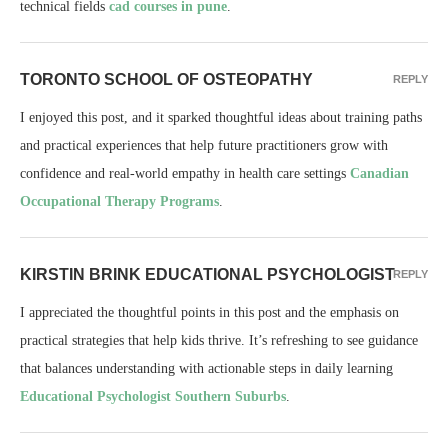
technical fields
cad courses in pune
.
TORONTO SCHOOL OF OSTEOPATHY
REPLY
I enjoyed this post, and it sparked thoughtful ideas about training paths
and practical experiences that help future practitioners grow with
confidence and real-world empathy in health care settings
Canadian
Occupational Therapy Programs
.
KIRSTIN BRINK EDUCATIONAL PSYCHOLOGIST
REPLY
I appreciated the thoughtful points in this post and the emphasis on
practical strategies that help kids thrive. It’s refreshing to see guidance
that balances understanding with actionable steps in daily learning
Educational Psychologist Southern Suburbs
.