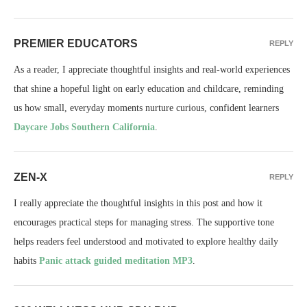
PREMIER EDUCATORS
REPLY
As a reader, I appreciate thoughtful insights and real-world experiences
that shine a hopeful light on early education and childcare, reminding
us how small, everyday moments nurture curious, confident learners
Daycare Jobs Southern California
.
ZEN-X
REPLY
I really appreciate the thoughtful insights in this post and how it
encourages practical steps for managing stress. The supportive tone
helps readers feel understood and motivated to explore healthy daily
habits
Panic attack guided meditation MP3
.