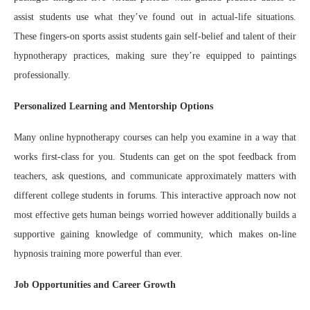
assist students use what they’ve found out in actual-life situations.
These fingers-on sports assist students gain self-belief and talent of their
hypnotherapy practices, making sure they’re equipped to paintings
professionally.
Personalized Learning and Mentorship Options
Many online hypnotherapy courses can help you examine in a way that
works first-class for you. Students can get on the spot feedback from
teachers, ask questions, and communicate approximately matters with
different college students in forums. This interactive approach now not
most effective gets human beings worried however additionally builds a
supportive gaining knowledge of community, which makes on-line
hypnosis training more powerful than ever.
Job Opportunities and Career Growth