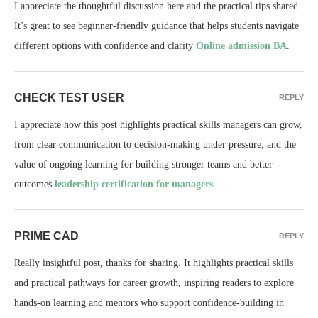
I appreciate the thoughtful discussion here and the practical tips shared.
It’s great to see beginner-friendly guidance that helps students navigate
different options with confidence and clarity
Online admission BA
.
CHECK TEST USER
REPLY
I appreciate how this post highlights practical skills managers can grow,
from clear communication to decision-making under pressure, and the
value of ongoing learning for building stronger teams and better
outcomes
leadership certification for managers
.
PRIME CAD
REPLY
Really insightful post, thanks for sharing. It highlights practical skills
and practical pathways for career growth, inspiring readers to explore
hands-on learning and mentors who support confidence-building in