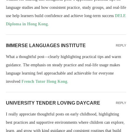
language studies and how consistent practice, study groups, and real-life
use help learners build confidence and achieve long-term success
DELE
Diploma in Hong Kong
.
IMMERSE LANGUAGES INSTITUTE
REPLY
What a thoughtful post—clearly highlighting practical tips and warm
guidance. The emphasis on steady practice and real-life usage makes
language learning feel approachable and achievable for everyone
involved
French Tutor Hong Kong
.
UNIVERSITY TENDER LOVING DAYCARE
REPLY
I really appreciate thoughtful posts on early childhood, highlighting
best practices and supportive environments where children can explore,
learn, and grow with kind guidance and consistent routines that build