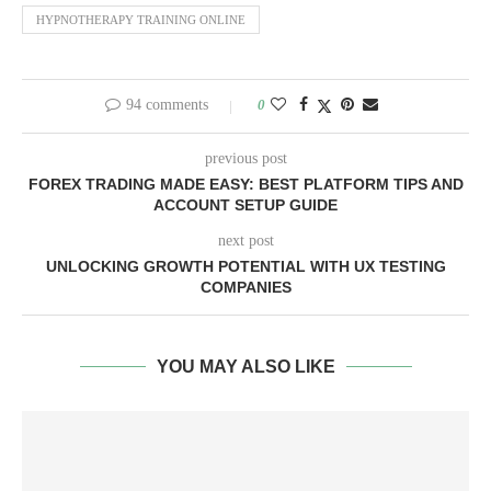
HYPNOTHERAPY TRAINING ONLINE
94 comments
0
previous post
FOREX TRADING MADE EASY: BEST PLATFORM TIPS AND
ACCOUNT SETUP GUIDE
next post
UNLOCKING GROWTH POTENTIAL WITH UX TESTING
COMPANIES
YOU MAY ALSO LIKE