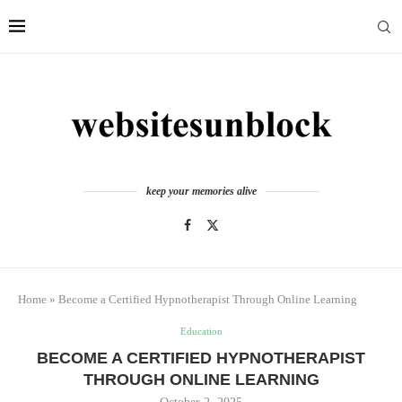
keep your memories alive
Home
»
Become a Certified Hypnotherapist Through Online Learning
Education
BECOME A CERTIFIED HYPNOTHERAPIST
THROUGH ONLINE LEARNING