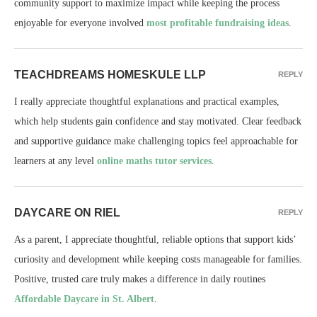
community support to maximize impact while keeping the process
enjoyable for everyone involved
most profitable fundraising ideas
.
TEACHDREAMS HOMESKULE LLP
REPLY
I really appreciate thoughtful explanations and practical examples,
which help students gain confidence and stay motivated. Clear feedback
and supportive guidance make challenging topics feel approachable for
learners at any level
online maths tutor services
.
DAYCARE ON RIEL
REPLY
As a parent, I appreciate thoughtful, reliable options that support kids’
curiosity and development while keeping costs manageable for families.
Positive, trusted care truly makes a difference in daily routines
Affordable Daycare in St. Albert
.