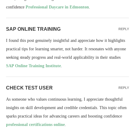
confidence
Professional Daycare in Edmonton
.
SAP ONLINE TRAINING
REPLY
I found this post genuinely insightful and appreciate how it highlights
practical tips for learning smarter, not harder. It resonates with anyone
seeking steady progress and real-world applicability in their studies
SAP Online Training Institute
.
CHECK TEST USER
REPLY
As someone who values continuous learning, I appreciate thoughtful
insights on skill development and credible credentials. This topic often
sparks practical ideas for advancing careers and boosting confidence
professional certifications online
.