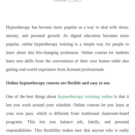
October 2, 2025
Hypnotherapy has become more popular as a way to deal with stress,
anxiety, and personal growth. As digital education becomes more
popular, online hypnotherapy training is a simple way for people to
learn about this life-changing profession. Online courses let students
learn new skills from the convenience of their own homes while also
getting real-world experience from licensed professionals.
Online hypnotherapy courses are flexible and easy to use.
One of the best things about
hypnotherapy training online
is that it
lets you work around your schedule. Online courses let you learn at
your own pace, which is different from traditional classroom-based
programs. This lets you balance job, family, and personal
responsibilities. This flexibility makes sure that anyone who is really