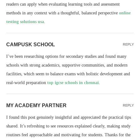
readers can apply when evaluating learning tools and assessment
methods in any context with a thoughtful, balanced perspective
online
testing solutions usa
.
CAMPUSK SCHOOL
REPLY
I’ve been researching options for secondary studies and found many
schools with strong academics, supportive communities, and modern
facilities, which seem to balance exams with holistic development and
real-world preparation
top igcse schools in chennai
.
MY ACADEMY PARTNER
REPLY
I found this post genuinely insightful and appreciated the practical tips
shared. It’s refreshing to see resources explained clearly, making study
routines feel approachable and motivating for students. Thanks for the