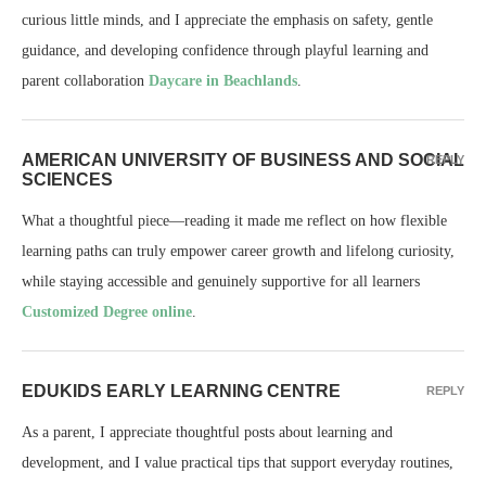
curious little minds, and I appreciate the emphasis on safety, gentle
guidance, and developing confidence through playful learning and
parent collaboration
Daycare in Beachlands
.
AMERICAN UNIVERSITY OF BUSINESS AND SOCIAL
REPLY
SCIENCES
What a thoughtful piece—reading it made me reflect on how flexible
learning paths can truly empower career growth and lifelong curiosity,
while staying accessible and genuinely supportive for all learners
Customized Degree online
.
EDUKIDS EARLY LEARNING CENTRE
REPLY
As a parent, I appreciate thoughtful posts about learning and
development, and I value practical tips that support everyday routines,