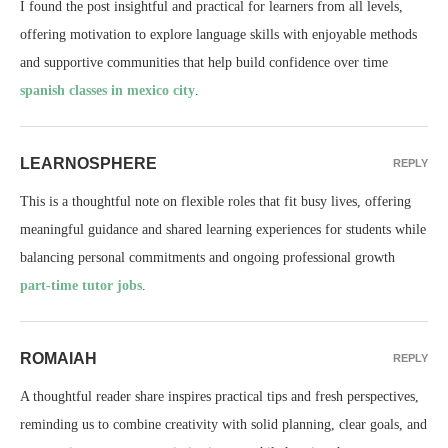
I found the post insightful and practical for learners from all levels,
offering motivation to explore language skills with enjoyable methods
and supportive communities that help build confidence over time
spanish classes in mexico city
.
LEARNOSPHERE
REPLY
This is a thoughtful note on flexible roles that fit busy lives, offering
meaningful guidance and shared learning experiences for students while
balancing personal commitments and ongoing professional growth
part-time tutor jobs
.
ROMAIAH
REPLY
A thoughtful reader share inspires practical tips and fresh perspectives,
reminding us to combine creativity with solid planning, clear goals, and