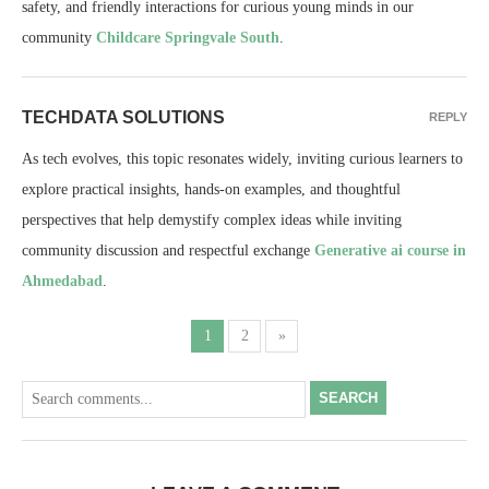
safety, and friendly interactions for curious young minds in our
community
Childcare Springvale South
.
TECHDATA SOLUTIONS
REPLY
As tech evolves, this topic resonates widely, inviting curious learners to
explore practical insights, hands-on examples, and thoughtful
perspectives that help demystify complex ideas while inviting
community discussion and respectful exchange
Generative ai course in
Ahmedabad
.
1
2
»
SEARCH