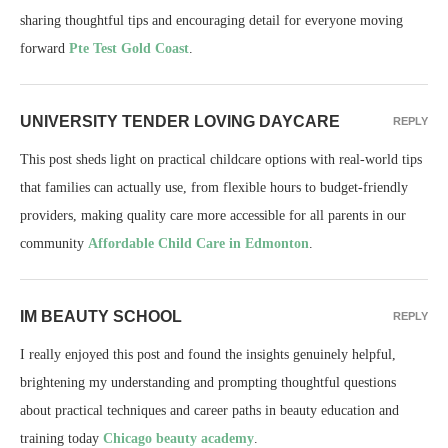
sharing thoughtful tips and encouraging detail for everyone moving
forward
Pte Test Gold Coast
.
UNIVERSITY TENDER LOVING DAYCARE
REPLY
This post sheds light on practical childcare options with real-world tips
that families can actually use, from flexible hours to budget-friendly
providers, making quality care more accessible for all parents in our
community
Affordable Child Care in Edmonton
.
IM BEAUTY SCHOOL
REPLY
I really enjoyed this post and found the insights genuinely helpful,
brightening my understanding and prompting thoughtful questions
about practical techniques and career paths in beauty education and
training today
Chicago beauty academy
.