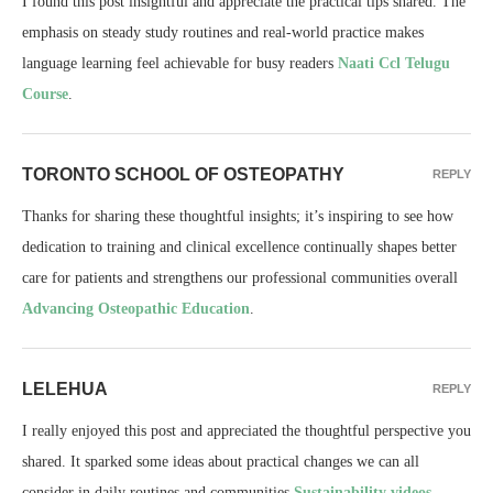
I found this post insightful and appreciate the practical tips shared. The
emphasis on steady study routines and real-world practice makes
language learning feel achievable for busy readers
Naati Ccl Telugu
Course
.
TORONTO SCHOOL OF OSTEOPATHY
REPLY
Thanks for sharing these thoughtful insights; it’s inspiring to see how
dedication to training and clinical excellence continually shapes better
care for patients and strengthens our professional communities overall
Advancing Osteopathic Education
.
LELEHUA
REPLY
I really enjoyed this post and appreciated the thoughtful perspective you
shared. It sparked some ideas about practical changes we can all
consider in daily routines and communities
Sustainability videos
.