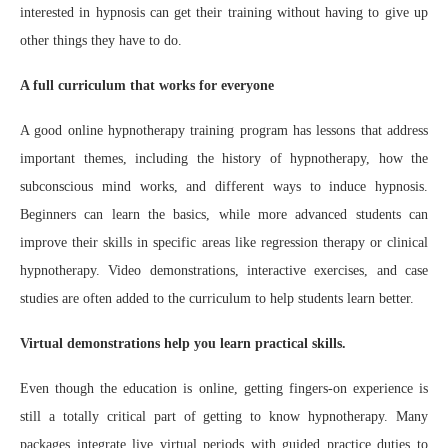
interested in hypnosis can get their training without having to give up
other things they have to do.
A full curriculum that works for everyone
A good online hypnotherapy training program has lessons that address
important themes, including the history of hypnotherapy, how the
subconscious mind works, and different ways to induce hypnosis.
Beginners can learn the basics, while more advanced students can
improve their skills in specific areas like regression therapy or clinical
hypnotherapy. Video demonstrations, interactive exercises, and case
studies are often added to the curriculum to help students learn better.
Virtual demonstrations help you learn practical skills.
Even though the education is online, getting fingers-on experience is
still a totally critical part of getting to know hypnotherapy. Many
packages integrate live virtual periods with guided practice duties to