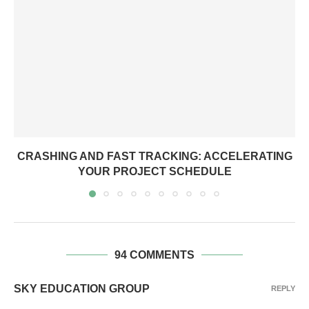
CRASHING AND FAST TRACKING: ACCELERATING
YOUR PROJECT SCHEDULE
94 COMMENTS
SKY EDUCATION GROUP
REPLY