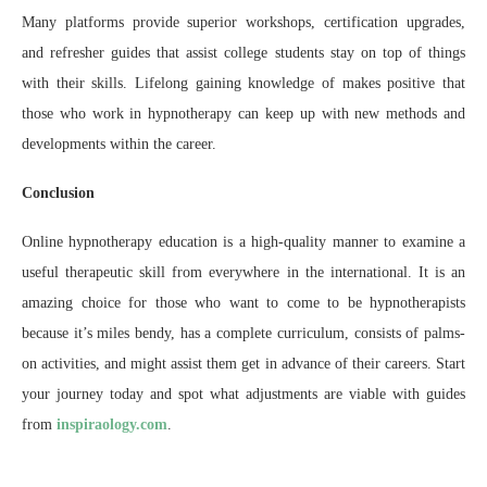
Many platforms provide superior workshops, certification upgrades,
and refresher guides that assist college students stay on top of things
with their skills. Lifelong gaining knowledge of makes positive that
those who work in hypnotherapy can keep up with new methods and
developments within the career.
Conclusion
Online hypnotherapy education is a high-quality manner to examine a
useful therapeutic skill from everywhere in the international. It is an
amazing choice for those who want to come to be hypnotherapists
because it’s miles bendy, has a complete curriculum, consists of palms-
on activities, and might assist them get in advance of their careers. Start
your journey today and spot what adjustments are viable with guides
from
inspiraology.com
.