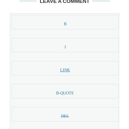
LEAVE A COMMENT