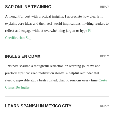
SAP ONLINE TRAINING
REPLY
A thoughtful post with practical insights; I appreciate how clearly it
explains core ideas and their real-world implications, inviting readers to
reflect and engage without overwhelming jargon or hype
Fi
Certification Sap
.
INGLÉS EN CDMX
REPLY
This post sparked a thoughtful reflection on learning journeys and
practical tips that keep motivation steady. A helpful reminder that
steady, enjoyable study beats rushed, chaotic sessions every time
Costo
Clases De Ingles
.
LEARN SPANISH IN MEXICO CITY
REPLY