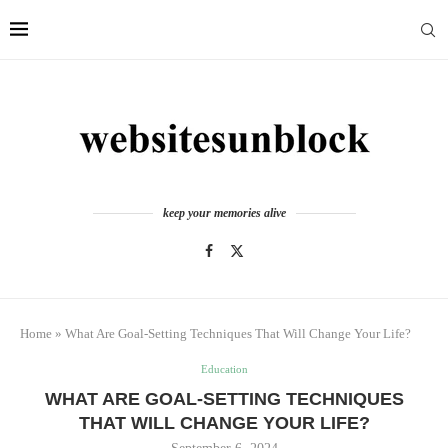
keep your memories alive
Home
»
What Are Goal-Setting Techniques That Will Change Your Life?
Education
WHAT ARE GOAL-SETTING TECHNIQUES
THAT WILL CHANGE YOUR LIFE?