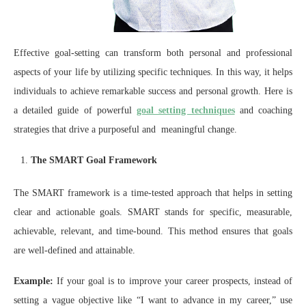
Effective goal-setting can transform both personal and professional
aspects of your life by utilizing specific techniques. In this way, it helps
individuals to achieve remarkable success and personal growth. Here is
a detailed guide of powerful
goal setting techniques
and coaching
strategies that drive a purposeful and meaningful change.
The SMART Goal Framework
The SMART framework is a time-tested approach that helps in setting
clear and actionable goals. SMART stands for specific, measurable,
achievable, relevant, and time-bound. This method ensures that goals
are well-defined and attainable.
Example:
If your goal is to improve your career prospects, instead of
setting a vague objective like “I want to advance in my career,” use