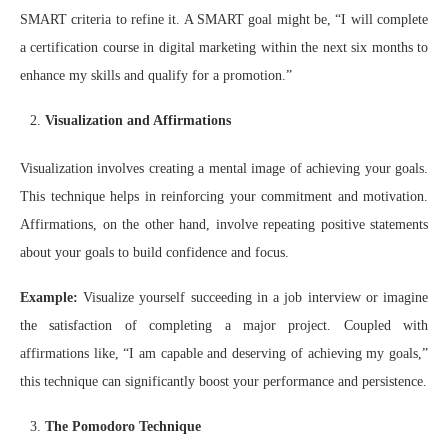
SMART criteria to refine it. A SMART goal might be, “I will complete
a certification course in digital marketing within the next six months to
enhance my skills and qualify for a promotion.”
Visualization and Affirmations
Visualization involves creating a mental image of achieving your goals.
This technique helps in reinforcing your commitment and motivation.
Affirmations, on the other hand, involve repeating positive statements
about your goals to build confidence and focus.
Example:
Visualize yourself succeeding in a job interview or imagine
the satisfaction of completing a major project. Coupled with
affirmations like, “I am capable and deserving of achieving my goals,”
this technique can significantly boost your performance and persistence.
The Pomodoro Technique