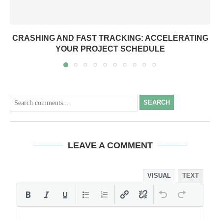
CRASHING AND FAST TRACKING: ACCELERATING
YOUR PROJECT SCHEDULE
SEARCH
LEAVE A COMMENT
VISUAL
TEXT