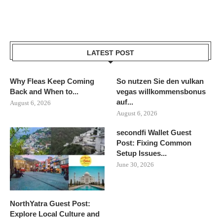
LATEST POST
Why Fleas Keep Coming
So nutzen Sie den vulkan
Back and When to...
vegas willkommensbonus
auf...
August 6, 2026
August 6, 2026
secondfi Wallet Guest
Post: Fixing Common
Setup Issues...
June 30, 2026
NorthYatra Guest Post:
Explore Local Culture and