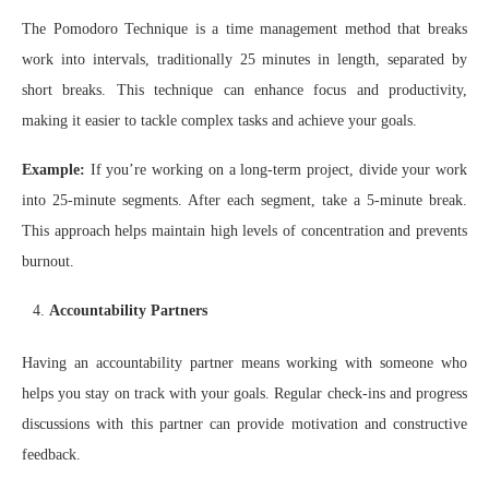
The Pomodoro Technique is a time management method that breaks
work into intervals, traditionally 25 minutes in length, separated by
short breaks. This technique can enhance focus and productivity,
making it easier to tackle complex tasks and achieve your goals.
Example:
If you’re working on a long-term project, divide your work
into 25-minute segments. After each segment, take a 5-minute break.
This approach helps maintain high levels of concentration and prevents
burnout.
Accountability Partners
Having an accountability partner means working with someone who
helps you stay on track with your goals. Regular check-ins and progress
discussions with this partner can provide motivation and constructive
feedback.