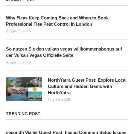
Why Fleas Keep Coming Back and When to Book
Professional Flea Pest Control in London
August 6, 2026
So nutzen Sie den vulkan vegas willkommensbonus auf
der Vulkan Vegas Offizielle Seite
August 6, 2026
NorthYatra Guest Post: Explore Local
Culture and Hidden Gems with
NorthYatra
July 30, 2026
TRENDING POST
secondfi Wallet Guest Post: Fixing Common Setup Issues