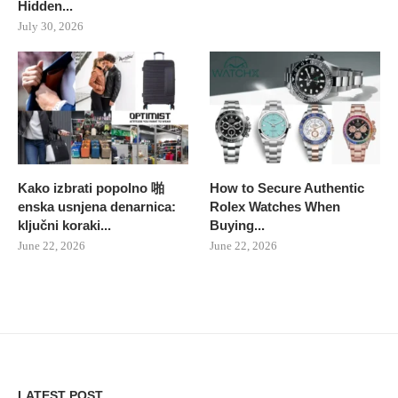
Hidden...
July 30, 2026
Kako izbrati popolno 啪
How to Secure Authentic
enska usnjena denarnica:
Rolex Watches When
ključni koraki...
Buying...
June 22, 2026
June 22, 2026
LATEST POST