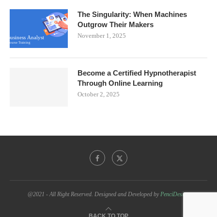
The Singularity: When Machines
Outgrow Their Makers
November 1, 2025
Become a Certified Hypnotherapist
Through Online Learning
October 2, 2025
@2021 - All Right Reserved. Designed and Developed by
PenciDesign
BACK TO TOP