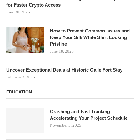
for Faster Crypto Access
June 30, 2026
How to Prevent Common Issues and
Keep Your Silk White Shirt Looking
Pristine
June 18, 2026
Uncover Exceptional Deals at Historic Galle Fort Stay
February 2, 2026
EDUCATION
Crashing and Fast Tracking:
Accelerating Your Project Schedule
November 5, 2025