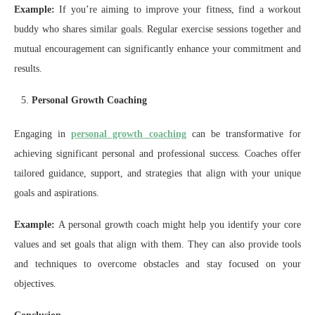
Example:
If you’re aiming to improve your fitness, find a workout
buddy who shares similar goals. Regular exercise sessions together and
mutual encouragement can significantly enhance your commitment and
results.
Personal Growth Coaching
Engaging in
personal growth coaching
can be transformative for
achieving significant personal and professional success. Coaches offer
tailored guidance, support, and strategies that align with your unique
goals and aspirations.
Example:
A personal growth coach might help you identify your core
values and set goals that align with them. They can also provide tools
and techniques to overcome obstacles and stay focused on your
objectives.