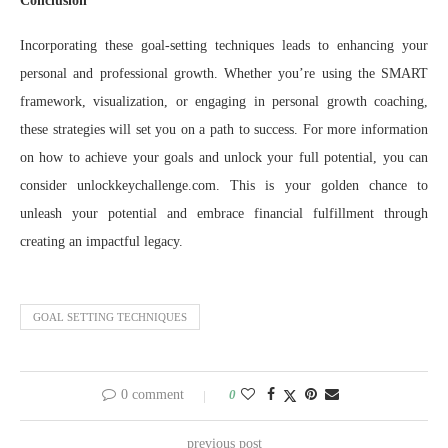
Conclusion
Incorporating these goal-setting techniques leads to enhancing your
personal and professional growth. Whether you’re using the SMART
framework, visualization, or engaging in personal growth coaching,
these strategies will set you on a path to success. For more information
on how to achieve your goals and unlock your full potential, you can
consider unlockkeychallenge.com. This is your golden chance to
unleash your potential and embrace financial fulfillment through
creating an impactful legacy.
GOAL SETTING TECHNIQUES
0 comment
0
previous post