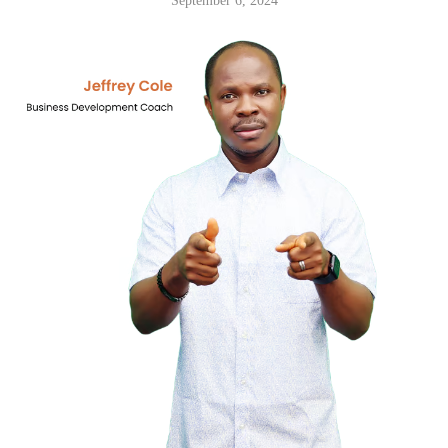
September 6, 2024