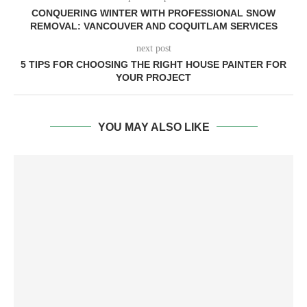
CONQUERING WINTER WITH PROFESSIONAL SNOW
REMOVAL: VANCOUVER AND COQUITLAM SERVICES
next post
5 TIPS FOR CHOOSING THE RIGHT HOUSE PAINTER FOR
YOUR PROJECT
YOU MAY ALSO LIKE