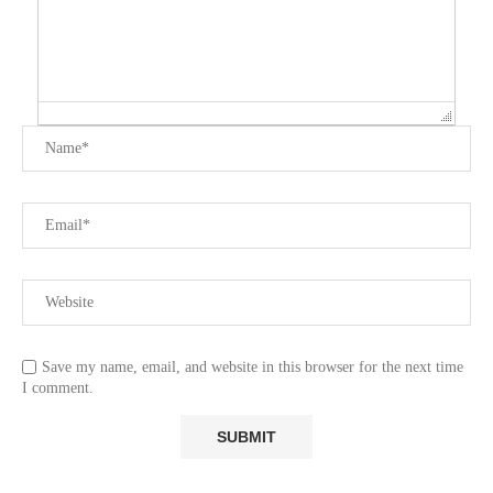
Save my name, email, and website in this browser for the next time
I comment.